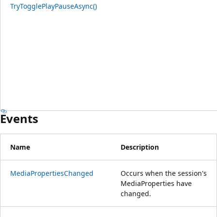
TryTogglePlayPauseAsync()
Events
Name
Description
MediaPropertiesChanged
Occurs when the session's
MediaProperties have
changed.