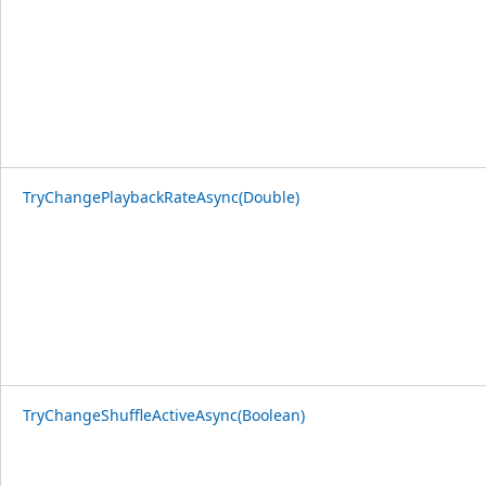
TryChangePlaybackRateAsync(Double)
TryChangeShuffleActiveAsync(Boolean)