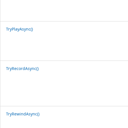
TryPlayAsync()
TryRecordAsync()
TryRewindAsync()