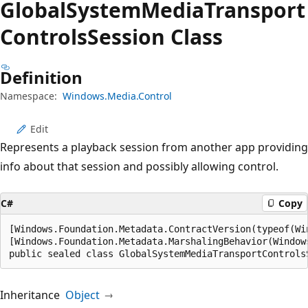
Global
System
Media
Transport
Controls
Session Class
Definition
Namespace:
Windows.Media.Control
Edit
Represents a playback session from another app providing
info about that session and possibly allowing control.
C#
Copy
[Windows.Foundation.Metadata.ContractVersion(typeof(Wi
[Windows.Foundation.Metadata.MarshalingBehavior(Window
public sealed class GlobalSystemMediaTransportControls
Inheritance
Object