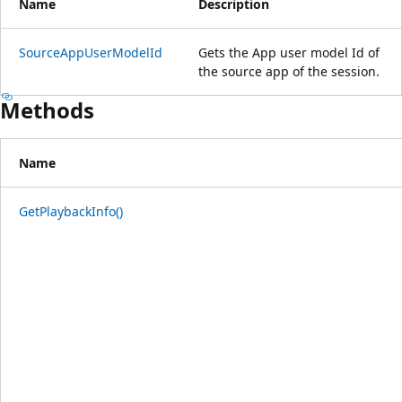
Name
Description
SourceAppUserModelId
Gets the App user model Id of
the source app of the session.
Methods
Name
GetPlaybackInfo()