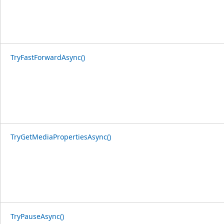
TryFastForwardAsync()
TryGetMediaPropertiesAsync()
TryPauseAsync()