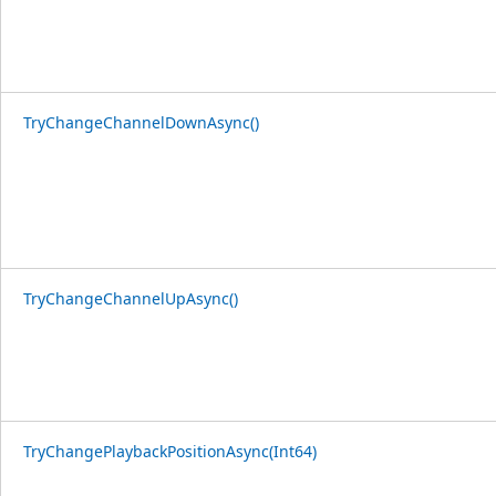
TryChangeChannelDownAsync()
TryChangeChannelUpAsync()
TryChangePlaybackPositionAsync(Int64)