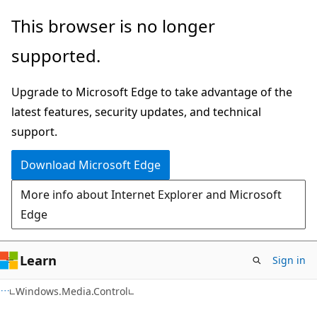
Skip
Skip
Skip
This browser is no longer
to
to
to
supported.
main
in-
Ask
content
page
Learn
Upgrade to Microsoft Edge to take advantage of the
navigation
chat
latest features, security updates, and technical
experience
support.
Download Microsoft Edge
More info about Internet Explorer and Microsoft
Edge
Learn
Sign in
C#
Windows.Media.Control