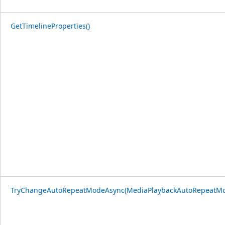
GetTimelineProperties()
TryChangeAutoRepeatModeAsync(MediaPlaybackAutoRepeatM