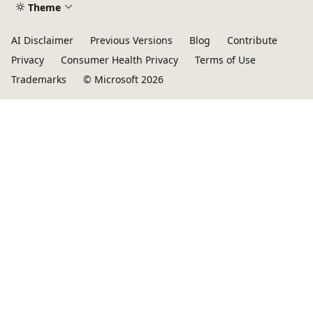
Theme
AI Disclaimer
Previous Versions
Blog
Contribute
Privacy
Consumer Health Privacy
Terms of Use
Trademarks
© Microsoft 2026