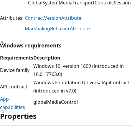
GlobalSystemMediaTransportControlsSession
Attributes
ContractVersionAttribute
MarshalingBehaviorAttribute
Windows requirements
Requirements
Description
Windows 10, version 1809 (introduced in
Device family
10.0.17763.0)
Windows.Foundation.UniversalApiContract
API contract
(introduced in v7.0)
App
globalMediaControl
capabilities
Properties