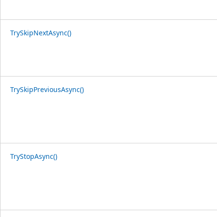
TrySkipNextAsync()
TrySkipPreviousAsync()
TryStopAsync()