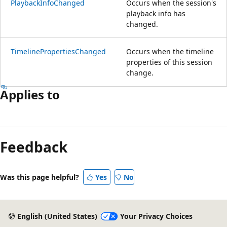
PlaybackInfoChanged
Occurs when the session's
playback info has
changed.
TimelinePropertiesChanged
Occurs when the timeline
properties of this session
change.
Applies to
Feedback
Was this page helpful?
Yes
No
English (United States)
Your Privacy Choices