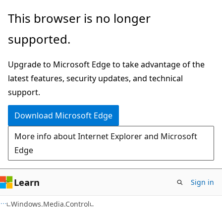
Skip
Skip
Skip
This browser is no longer
to
to
to
supported.
main
in-
Ask
content
page
Learn
Upgrade to Microsoft Edge to take advantage of the
navigation
chat
latest features, security updates, and technical
experience
support.
Download Microsoft Edge
More info about Internet Explorer and Microsoft
Edge
Learn
Sign in
C#
Windows.Media.Control