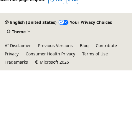
English (United States)
Your Privacy Choices
Theme
AI Disclaimer
Previous Versions
Blog
Contribute
Privacy
Consumer Health Privacy
Terms of Use
Trademarks
© Microsoft 2026