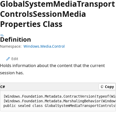
Global
System
Media
Transport
Controls
Session
Media
Properties Class
Definition
Namespace:
Windows.Media.Control
Edit
Holds information about the content that the current
session has.
C#
Copy
[Windows.Foundation.Metadata.ContractVersion(typeof(Wi
[Windows.Foundation.Metadata.MarshalingBehavior(Window
public sealed class GlobalSystemMediaTransportControls