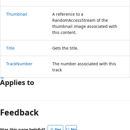
Thumbnail
A reference to a
RandomAccessStream of the
thumbnail image associated with
this content.
Title
Gets the title.
TrackNumber
The number associated with this
track
Applies to
Reading
mode
Feedback
disabled
Was this page helpful?
Yes
No