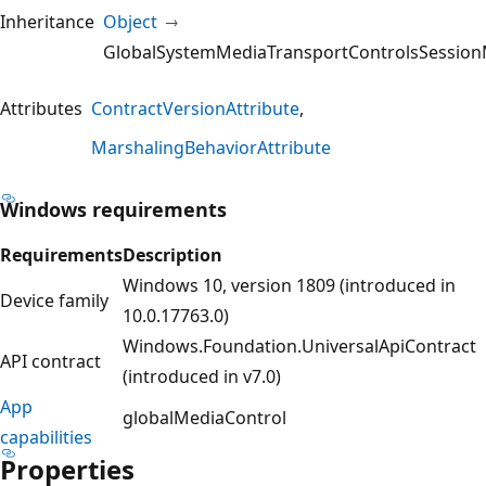
Inheritance
Object
GlobalSystemMediaTransportControlsSession
Attributes
ContractVersionAttribute
MarshalingBehaviorAttribute
Windows requirements
Requirements
Description
Windows 10, version 1809 (introduced in
Device family
10.0.17763.0)
Windows.Foundation.UniversalApiContract
API contract
(introduced in v7.0)
App
globalMediaControl
capabilities
Properties