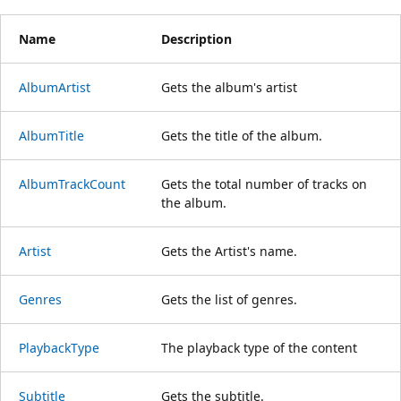
Name
Description
AlbumArtist
Gets the album's artist
AlbumTitle
Gets the title of the album.
AlbumTrackCount
Gets the total number of tracks on
the album.
Artist
Gets the Artist's name.
Genres
Gets the list of genres.
PlaybackType
The playback type of the content
Subtitle
Gets the subtitle.