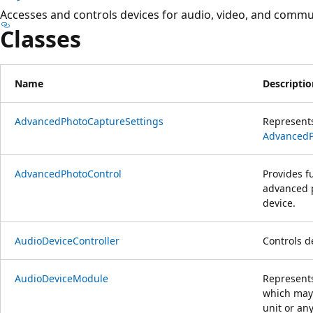
Accesses and controls devices for audio, video, and commu
Classes
Name
Descriptio
AdvancedPhotoCaptureSettings
Represents
AdvancedP
AdvancedPhotoControl
Provides fu
advanced p
device.
AudioDeviceController
Controls d
AudioDeviceModule
Represents
which may 
unit or an