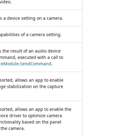
video.
ts a device setting on a camera.
apabilities of a camera setting.
 the result of an audio device
mand, executed with a call to
iceModule.SendCommand
.
orted, allows an app to enable
age stabilization on the capture
rted, allows an app to enable the
vice driver to optimize camera
nctionality based on the panel
f the camera.