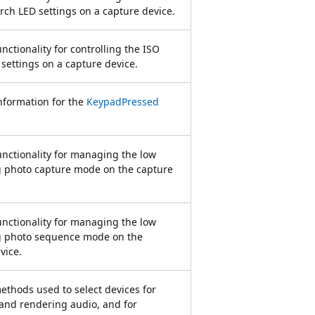
orch LED settings on a capture device.
nctionality for controlling the ISO
 settings on a capture device.
nformation for the
KeypadPressed
unctionality for managing the low
g photo capture mode on the capture
unctionality for managing the low
ag photo sequence mode on the
vice.
ethods used to select devices for
and rendering audio, and for