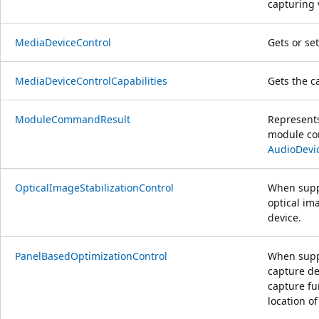
capturing 
MediaDeviceControl
Gets or se
MediaDeviceControlCapabilities
Gets the c
ModuleCommandResult
Represents
module com
AudioDev
OpticalImageStabilizationControl
When supp
optical im
device.
PanelBasedOptimizationControl
When suppo
capture de
capture fu
location o