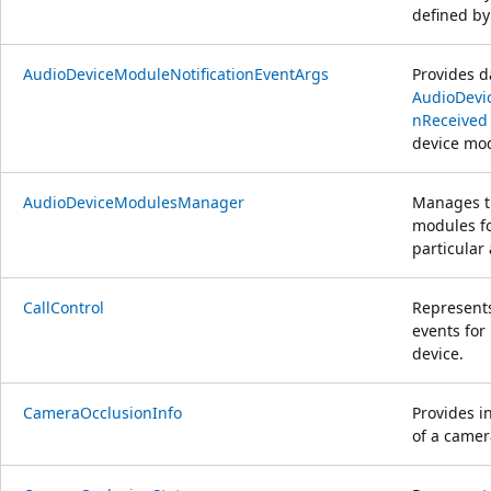
defined by
AudioDeviceModuleNotificationEventArgs
Provides d
AudioDevi
nReceived
device mo
AudioDeviceModulesManager
Manages th
modules fo
particular
CallControl
Represent
events for
device.
CameraOcclusionInfo
Provides i
of a camer