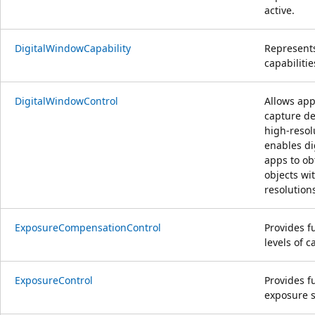
active.
DigitalWindowCapability
Represents
capabilitie
DigitalWindowControl
Allows app
capture de
high-resol
enables di
apps to ob
objects wi
resolution
ExposureCompensationControl
Provides f
levels of 
ExposureControl
Provides fu
exposure s