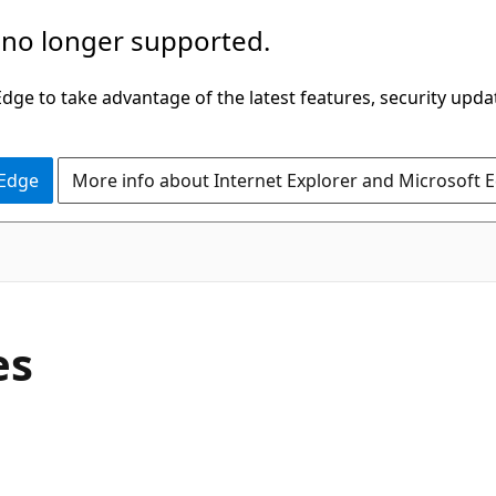
 no longer supported.
ge to take advantage of the latest features, security upda
 Edge
More info about Internet Explorer and Microsoft 
es