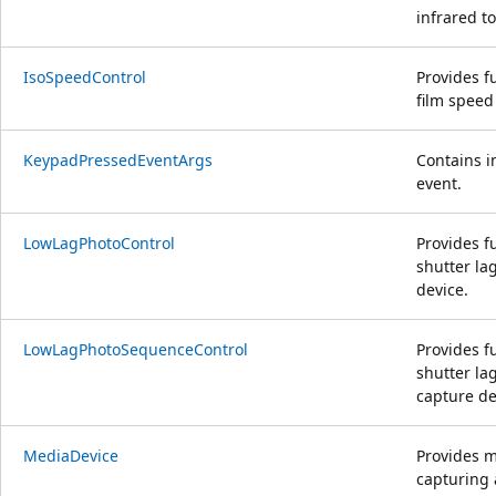
infrared t
IsoSpeedControl
Provides fu
film speed
KeypadPressedEventArgs
Contains i
event.
LowLagPhotoControl
Provides f
shutter la
device.
LowLagPhotoSequenceControl
Provides f
shutter l
capture de
MediaDevice
Provides m
capturing 