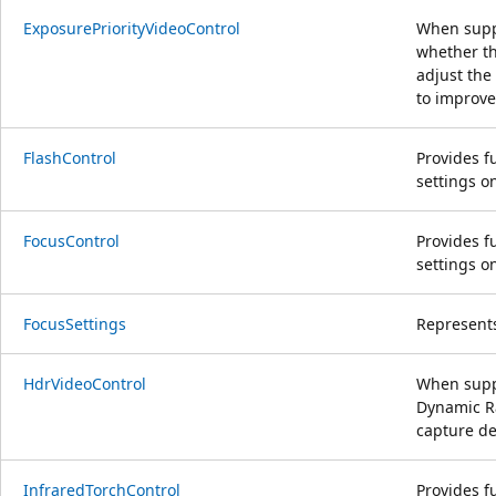
ExposurePriorityVideoControl
When suppo
whether th
adjust the
to improve 
FlashControl
Provides fu
settings o
FocusControl
Provides fu
settings o
FocusSettings
Represents
HdrVideoControl
When supp
Dynamic R
capture de
InfraredTorchControl
Provides fu