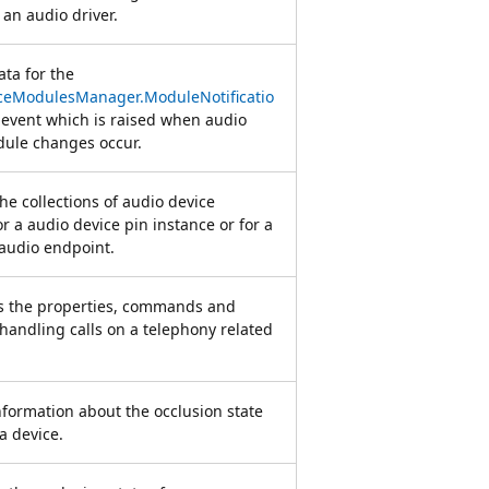
 an audio driver.
ata for the
ceModulesManager.ModuleNotificatio
event which is raised when audio
dule changes occur.
e collections of audio device
r a audio device pin instance or for a
 audio endpoint.
s the properties, commands and
 handling calls on a telephony related
nformation about the occlusion state
a device.