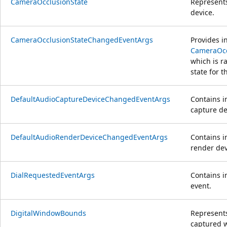
CameraOcclusionState
Represents
device.
CameraOcclusionStateChangedEventArgs
Provides i
CameraOcc
which is r
state for 
DefaultAudioCaptureDeviceChangedEventArgs
Contains i
capture de
DefaultAudioRenderDeviceChangedEventArgs
Contains i
render dev
DialRequestedEventArgs
Contains i
event.
DigitalWindowBounds
Represents
captured 