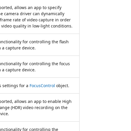
rted, allows an app to specify
e camera driver can dynamically
 frame rate of video capture in order
video quality in low-light conditions.
nctionality for controlling the flash
n a capture device.
nctionality for controlling the focus
n a capture device.
 settings for a
FocusControl
object.
orted, allows an app to enable High
ange (HDR) video recording on the
vice.
nctionality for controlling the