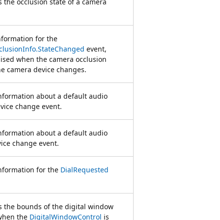
 the occlusion state of a camera
nformation for the
lusionInfo.StateChanged
event,
aised when the camera occlusion
the camera device changes.
nformation about a default audio
vice change event.
nformation about a default audio
ice change event.
nformation for the
DialRequested
 the bounds of the digital window
when the
DigitalWindowControl
is