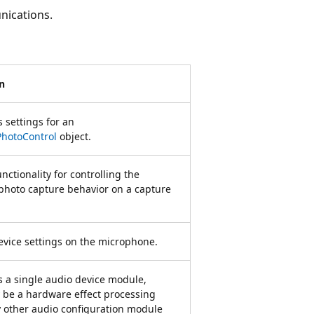
nications.
n
 settings for an
hotoControl
object.
nctionality for controlling the
hoto capture behavior on a capture
evice settings on the microphone.
 a single audio device module,
be a hardware effect processing
y other audio configuration module