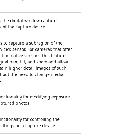
 the digital window capture
s of the capture device.
s to capture a subregion of the
vice's sensor. For cameras that offer
ution native sensors, this feature
gital pan, tilt, and zoom and allow
tain higher detail images of such
thout the need to change media
s.
unctionality for modifying exposure
captured photos.
nctionality for controlling the
ettings on a capture device.