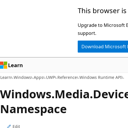
Skip
Skip
Skip
This browser is
to
to
to
main
in-
Ask
Upgrade to Microsoft Ed
content
page
Learn
support.
navigation
chat
Download Microsoft
experience
Learn
Learn
Windows
Apps
UWP
Reference
Windows Runtime API
Windows.
Media.
Devic
Namespace
Edit