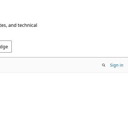
tes, and technical
Edge
Sign in