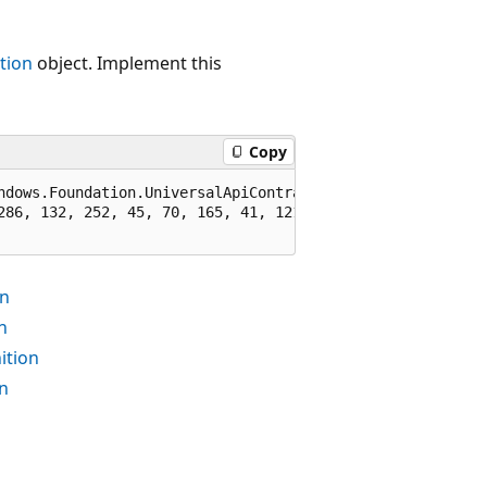
tion
object. Implement this
Copy
ndows.Foundation.UniversalApiContract), 65536)]

286, 132, 252, 45, 70, 165, 41, 121, 67)]

on
n
ition
n