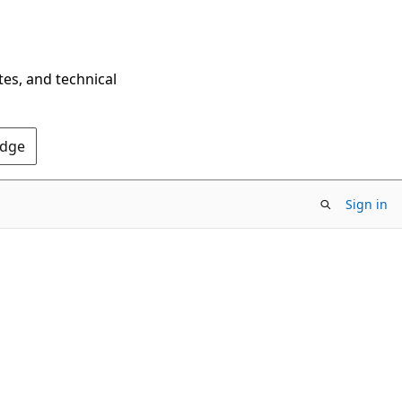
tes, and technical
Edge
Sign in