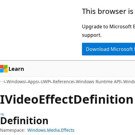
Skip
Skip
Skip
This browser is
to
to
to
main
in-
Ask
Upgrade to Microsoft Ed
content
page
Learn
support.
navigation
chat
Download Microsoft
experience
Learn
Windows
Apps
UWP
Reference
Windows Runtime API
Windo
IVideo
Effect
Definition
Definition
Namespace:
Windows.Media.Effects