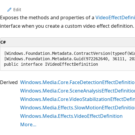
Edit
Exposes the methods and properties of a
VideoEffectDefini
interface when you create a custom video effect definition.
C#
[Windows.Foundation.Metadata.ContractVersion(typeof(Wi
[Windows.Foundation.Metadata.Guid(972262640, 36111, 20
public interface IVideoEffectDefinition
Derived
Windows.Media.Core.FaceDetectionEffectDefiniti
Windows.Media.Core.SceneAnalysisEffectDefinitio
Windows.Media.Core.VideoStabilizationEffectDefin
Windows.Media.Effects.SlowMotionEffectDefinitio
Windows.Media.Effects.VideoEffectDefinition
More…