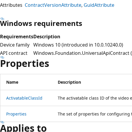
Attributes
ContractVersionAttribute
GuidAttribute
Windows requirements
Requirements
Description
Device family
Windows 10 (introduced in 10.0.10240.0)
API contract
Windows.Foundation.UniversalApiContract (i
Properties
Name
Description
ActivatableClassId
The activatable class ID of the video e
Properties
The set of properties for configuring
Applies to