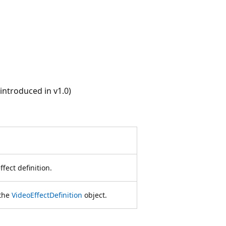
ntroduced in v1.0)
ffect definition.
 the
VideoEffectDefinition
object.