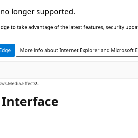
 no longer supported.
ge to take advantage of the latest features, security upda
 Edge
More info about Internet Explorer and Microsoft 
C#
ws.Media.Effects
 Interface