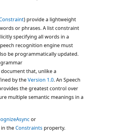
Constraint
) provide a lightweight
ords or phrases. A list constraint
icitly specifying all words in a
speech recognition engine must
also be programmatically updated.
) grammar
 document that, unlike a
fined by the
Version 1.0
. An Speech
ovides the greatest control over
ture multiple semantic meanings in a
cognizeAsync
or
 in the
Constraints
property.