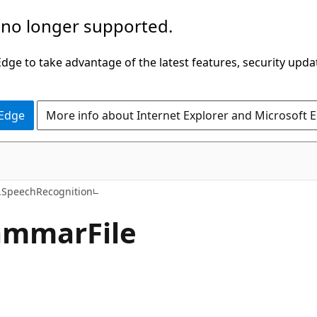
 no longer supported.
ge to take advantage of the latest features, security upda
 Edge
More info about Internet Explorer and Microsoft 
C#
SpeechRecognition
ammar
File