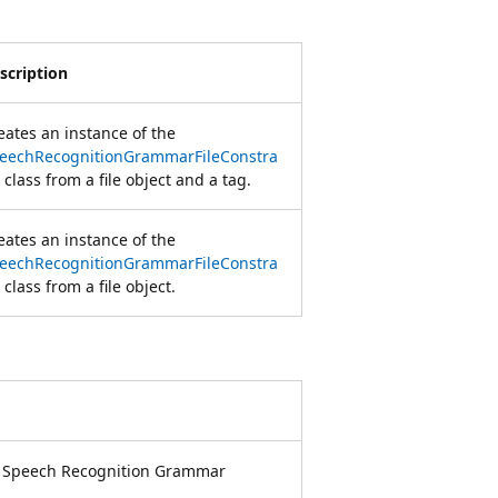
scription
eates an instance of the
eechRecognitionGrammarFileConstra
class from a file object and a tag.
eates an instance of the
eechRecognitionGrammarFileConstra
class from a file object.
e Speech Recognition Grammar