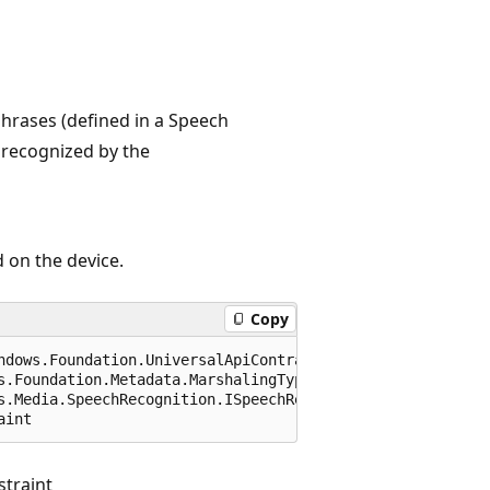
hrases (defined in a Speech
 recognized by the
 on the device.
Copy
ndows.Foundation.UniversalApiContract), 65536)]

s.Foundation.Metadata.MarshalingType.Agile)]

s.Media.SpeechRecognition.ISpeechRecognitionGrammarFileC
aint
traint