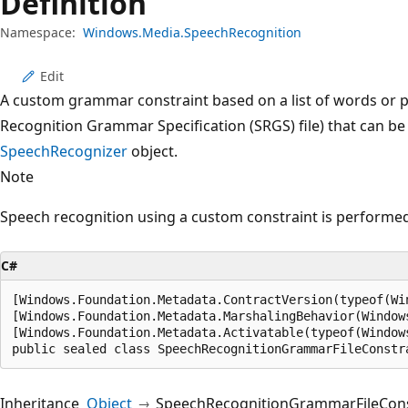
Definition
Namespace:
Windows.Media.SpeechRecognition
Edit
A custom grammar constraint based on a list of words or p
Recognition Grammar Specification (SRGS) file) that can be
SpeechRecognizer
object.
Note
Speech recognition using a custom constraint is performed
C#
[Windows.Foundation.Metadata.ContractVersion(typeof(Wi
[Windows.Foundation.Metadata.MarshalingBehavior(Window
[Windows.Foundation.Metadata.Activatable(typeof(Window
public sealed class SpeechRecognitionGrammarFileConstr
Inheritance
Object
SpeechRecognitionGrammarFileCons