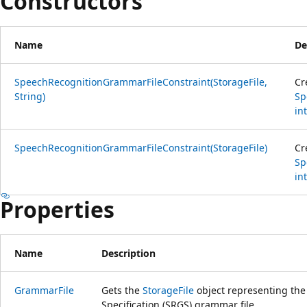
Constructors
Name
De
SpeechRecognitionGrammarFileConstraint(StorageFile,
Cr
String)
Sp
int
SpeechRecognitionGrammarFileConstraint(StorageFile)
Cr
Sp
int
Properties
Name
Description
GrammarFile
Gets the
StorageFile
object representing th
Specification (SRGS) grammar file.