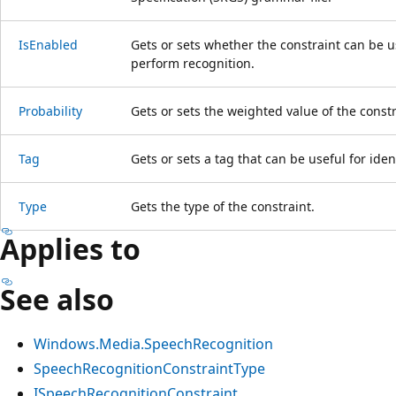
IsEnabled
Gets or sets whether the constraint can be 
perform recognition.
Probability
Gets or sets the weighted value of the constr
Tag
Gets or sets a tag that can be useful for iden
Type
Gets the type of the constraint.
Applies to
See also
Windows.Media.SpeechRecognition
SpeechRecognitionConstraintType
ISpeechRecognitionConstraint