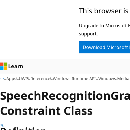
Skip
Skip
Skip
This browser is
to
to
to
main
in-
Ask
Upgrade to Microsoft Ed
content
page
Learn
support.
navigation
chat
Download Microsoft
experience
Learn
Apps
UWP
Reference
Windows Runtime API
Windows.Media.
Speech
Recognition
Gr
Constraint Class