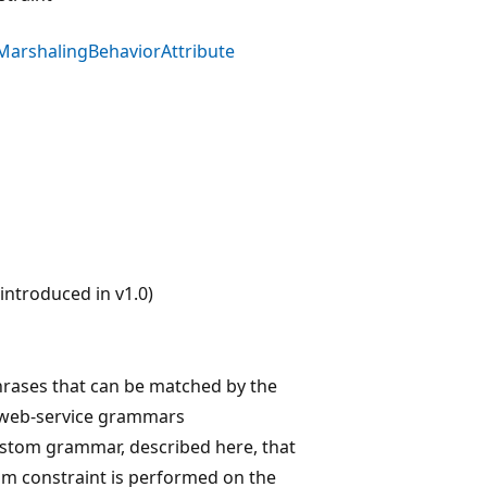
MarshalingBehaviorAttribute
ntroduced in v1.0)
rases that can be matched by the
, web-service grammars
custom grammar, described here, that
tom constraint is performed on the