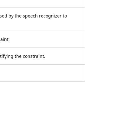
used by the speech recognizer to
aint.
tifying the constraint.