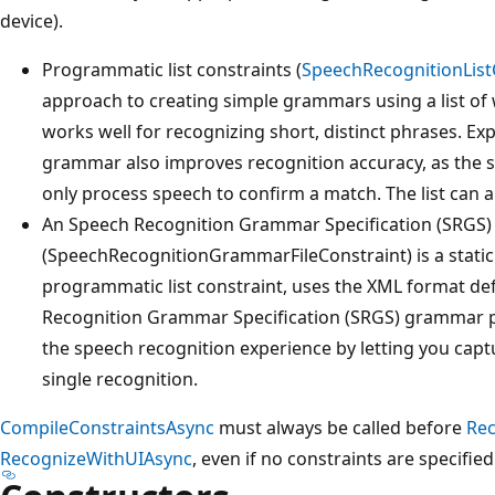
device).
Programmatic list constraints (
SpeechRecognitionList
approach to creating simple grammars using a list of w
works well for recognizing short, distinct phrases. Expl
grammar also improves recognition accuracy, as the 
only process speech to confirm a match. The list can 
An Speech Recognition Grammar Specification (SRGS
(SpeechRecognitionGrammarFileConstraint) is a static
programmatic list constraint, uses the XML format de
Recognition Grammar Specification (SRGS) grammar pr
the speech recognition experience by letting you cap
single recognition.
CompileConstraintsAsync
must always be called before
Re
RecognizeWithUIAsync
, even if no constraints are specified