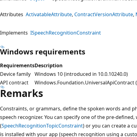
Attributes
ActivatableAttribute
ContractVersionAttribute
Implements
ISpeechRecognitionConstraint
Windows requirements
Requirements
Description
Device family
Windows 10 (introduced in 10.0.10240.0)
API contract
Windows.Foundation.UniversalApiContract (i
Remarks
Constraints, or grammars, define the spoken words and ph
speech recognizer. You can specify one of the pre-defined
(
SpeechRecognitionTopicConstraint
) or you can create a 
is installed with your app (speech recognition using a cus