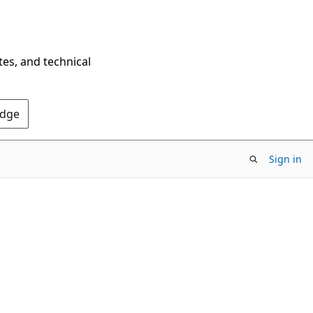
tes, and technical
Edge
Sign in