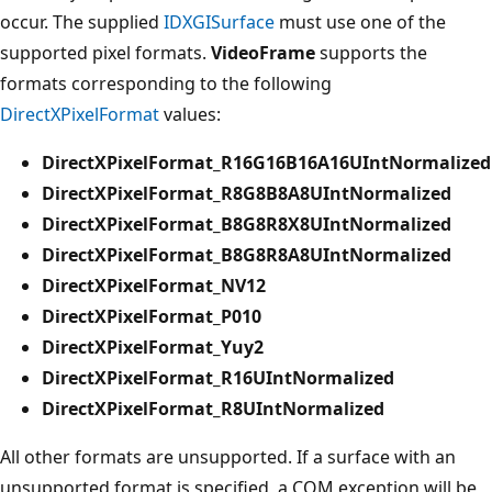
occur. The supplied
IDXGISurface
must use one of the
supported pixel formats.
VideoFrame
supports the
formats corresponding to the following
DirectXPixelFormat
values:
DirectXPixelFormat_R16G16B16A16UIntNormalized
DirectXPixelFormat_R8G8B8A8UIntNormalized
DirectXPixelFormat_B8G8R8X8UIntNormalized
DirectXPixelFormat_B8G8R8A8UIntNormalized
DirectXPixelFormat_NV12
DirectXPixelFormat_P010
DirectXPixelFormat_Yuy2
DirectXPixelFormat_R16UIntNormalized
DirectXPixelFormat_R8UIntNormalized
All other formats are unsupported. If a surface with an
unsupported format is specified, a COM exception will be