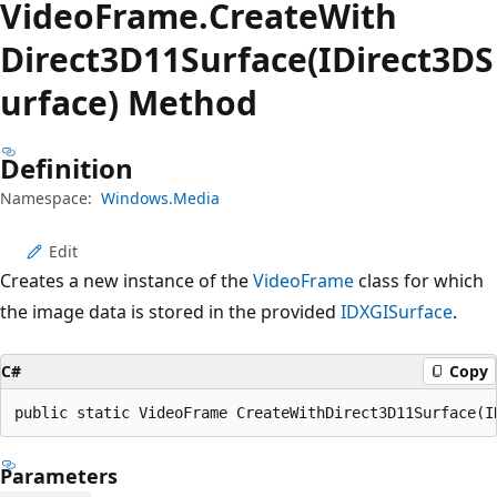
Video
Frame.
Create
With
Direct3D11Surface(IDirect3DS
urface) Method
Definition
Namespace:
Windows.Media
Edit
Creates a new instance of the
VideoFrame
class for which
the image data is stored in the provided
IDXGISurface
.
C#
Copy
public static VideoFrame CreateWithDirect3D11Surface(I
Parameters