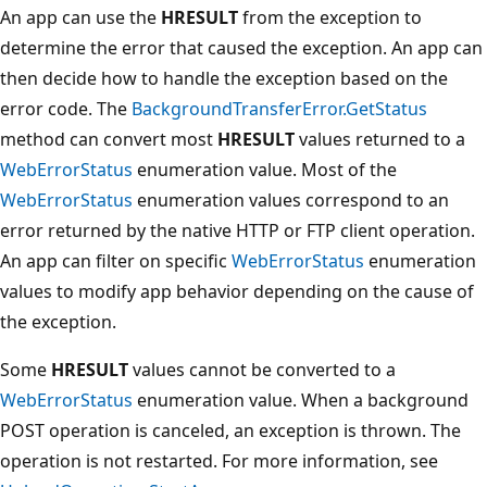
An app can use the
HRESULT
from the exception to
determine the error that caused the exception. An app can
then decide how to handle the exception based on the
error code. The
BackgroundTransferError.GetStatus
method can convert most
HRESULT
values returned to a
WebErrorStatus
enumeration value. Most of the
WebErrorStatus
enumeration values correspond to an
error returned by the native HTTP or FTP client operation.
An app can filter on specific
WebErrorStatus
enumeration
values to modify app behavior depending on the cause of
the exception.
Some
HRESULT
values cannot be converted to a
WebErrorStatus
enumeration value. When a background
POST operation is canceled, an exception is thrown. The
operation is not restarted. For more information, see