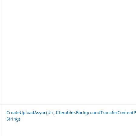
CreateUploadAsync(Uri, IIterable<BackgroundTransferContentP
String)