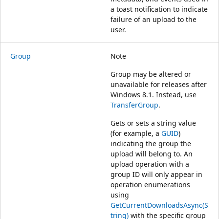
a toast notification to indicate
failure of an upload to the
user.
Group
Note
Group may be altered or
unavailable for releases after
Windows 8.1. Instead, use
TransferGroup
.
Gets or sets a string value
(for example, a
GUID
)
indicating the group the
upload will belong to. An
upload operation with a
group ID will only appear in
operation enumerations
using
GetCurrentDownloadsAsync(S
tring)
with the specific group