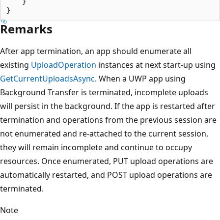
    }

Remarks
After app termination, an app should enumerate all
existing
UploadOperation
instances at next start-up using
GetCurrentUploadsAsync
. When a UWP app using
Background Transfer is terminated, incomplete uploads
will persist in the background. If the app is restarted after
termination and operations from the previous session are
not enumerated and re-attached to the current session,
they will remain incomplete and continue to occupy
resources. Once enumerated, PUT upload operations are
automatically restarted, and POST upload operations are
terminated.
Note