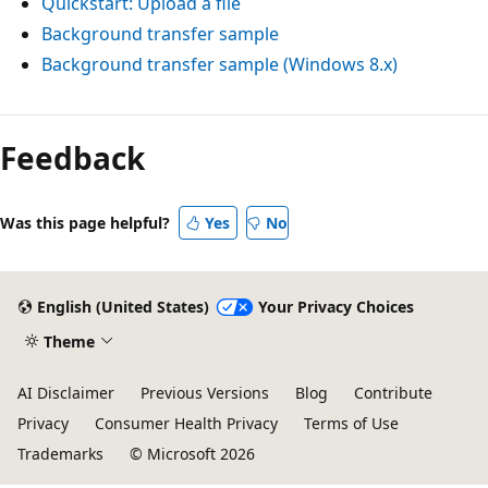
Quickstart: Upload a file
Background transfer sample
Background transfer sample (Windows 8.x)
Feedback
Was this page helpful?
Yes
No
English (United States)
Your Privacy Choices
Theme
AI Disclaimer
Previous Versions
Blog
Contribute
Privacy
Consumer Health Privacy
Terms of Use
Trademarks
© Microsoft 2026