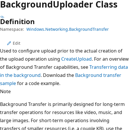
Background
Uploader Class
Definition
Namespace:
Windows.Networking.BackgroundTransfer
Edit
Used to configure upload prior to the actual creation of
the upload operation using
CreateUpload
. For an overview
of Background Transfer capabilities, see
Transferring data
in the background
. Download the
Background transfer
sample
for a code example.
Note
Background Transfer is primarily designed for long-term
transfer operations for resources like video, music, and
large images. For short-term operations involving
transfers of smaller resources (i.e. a couple KB), use the