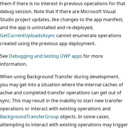
them if there is no interest in previous operations for that
debug session. Note that if there are Microsoft Visual
Studio project updates, like changes to the app manifest,
and the app is uninstalled and re-deployed,
GetCurrentUploadsAsync
cannot enumerate operations
created using the previous app deployment.
See
Debugging and testing UWP apps
for more
information.
When using Background Transfer during development,
you may get into a situation where the internal caches of
active and completed transfer operations can get out of
sync. This may result in the inability to start new transfer
operations or interact with existing operations and
BackgroundTransferGroup
objects. In some cases,
attempting to interact with existing operations may trigger