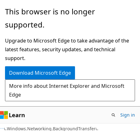
Skip
Skip
Skip
This browser is no longer
to
to
to
supported.
main
in-
Ask
content
page
Learn
Upgrade to Microsoft Edge to take advantage of the
navigation
chat
latest features, security updates, and technical
experience
support.
Download Microsoft Edge
More info about Internet Explorer and Microsoft
Edge
Learn
Sign in
C#
Windows.Networking.BackgroundTransfer