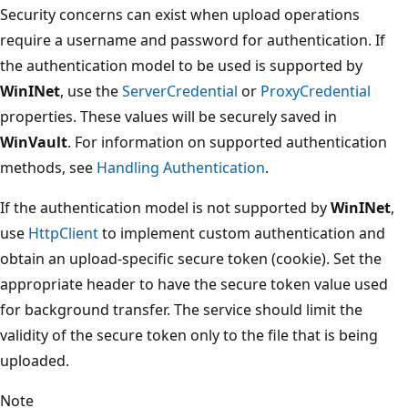
Security concerns can exist when upload operations
require a username and password for authentication. If
the authentication model to be used is supported by
WinINet
, use the
ServerCredential
or
ProxyCredential
properties. These values will be securely saved in
WinVault
. For information on supported authentication
methods, see
Handling Authentication
.
If the authentication model is not supported by
WinINet
,
use
HttpClient
to implement custom authentication and
obtain an upload-specific secure token (cookie). Set the
appropriate header to have the secure token value used
for background transfer. The service should limit the
validity of the secure token only to the file that is being
uploaded.
Note