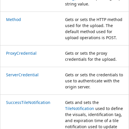
string value.
Method
Gets or sets the HTTP method
used for the upload. The
default method used for
upload operations is POST.
ProxyCredential
Gets or sets the proxy
credentials for the upload.
ServerCredential
Gets or sets the credentials to
use to authenticate with the
origin server.
SuccessTileNotification
Gets and sets the
TileNotification
used to define
the visuals, identification tag,
and expiration time of a tile
notification used to update