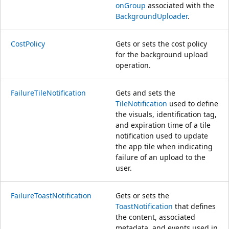
onGroup
associated with the
BackgroundUploader
.
CostPolicy
Gets or sets the cost policy
for the background upload
operation.
FailureTileNotification
Gets and sets the
TileNotification
used to define
the visuals, identification tag,
and expiration time of a tile
notification used to update
the app tile when indicating
failure of an upload to the
user.
FailureToastNotification
Gets or sets the
ToastNotification
that defines
the content, associated
metadata, and events used in