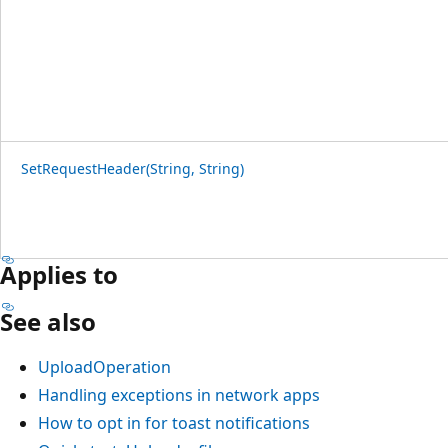
SetRequestHeader(String, String)
Applies to
See also
UploadOperation
Handling exceptions in network apps
How to opt in for toast notifications