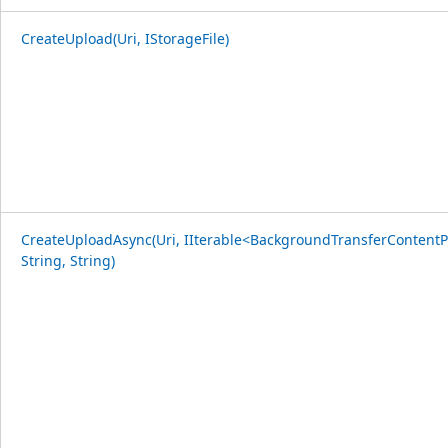
CreateUpload(Uri, IStorageFile)
CreateUploadAsync(Uri, IIterable<BackgroundTransferContentP
String, String)