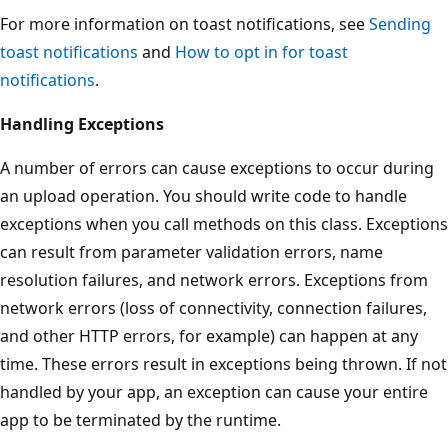
For more information on toast notifications, see
Sending
toast notifications
and
How to opt in for toast
notifications
.
Handling Exceptions
A number of errors can cause exceptions to occur during
an upload operation. You should write code to handle
exceptions when you call methods on this class. Exceptions
can result from parameter validation errors, name
resolution failures, and network errors. Exceptions from
network errors (loss of connectivity, connection failures,
and other HTTP errors, for example) can happen at any
time. These errors result in exceptions being thrown. If not
handled by your app, an exception can cause your entire
app to be terminated by the runtime.