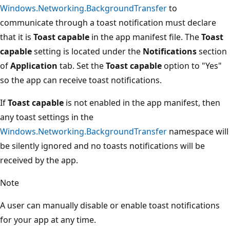
Windows.Networking.BackgroundTransfer
to
communicate through a toast notification must declare
that it is
Toast capable
in the app manifest file. The
Toast
capable
setting is located under the
Notifications
section
of
Application
tab. Set the
Toast capable
option to "Yes"
so the app can receive toast notifications.
If
Toast capable
is not enabled in the app manifest, then
any toast settings in the
Windows.Networking.BackgroundTransfer
namespace will
be silently ignored and no toasts notifications will be
received by the app.
Note
A user can manually disable or enable toast notifications
for your app at any time.