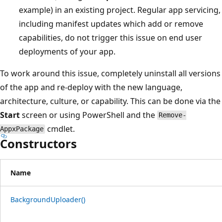
example) in an existing project. Regular app servicing,
including manifest updates which add or remove
capabilities, do not trigger this issue on end user
deployments of your app.
To work around this issue, completely uninstall all versions
of the app and re-deploy with the new language,
architecture, culture, or capability. This can be done via the
Start
screen or using PowerShell and the
Remove-
cmdlet.
AppxPackage
Constructors
Name
BackgroundUploader()