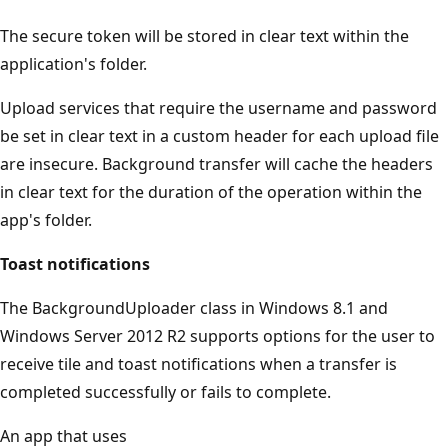
The secure token will be stored in clear text within the
application's folder.
Upload services that require the username and password
be set in clear text in a custom header for each upload file
are insecure. Background transfer will cache the headers
in clear text for the duration of the operation within the
app's folder.
Toast notifications
The BackgroundUploader class in Windows 8.1 and
Windows Server 2012 R2 supports options for the user to
receive tile and toast notifications when a transfer is
completed successfully or fails to complete.
An app that uses