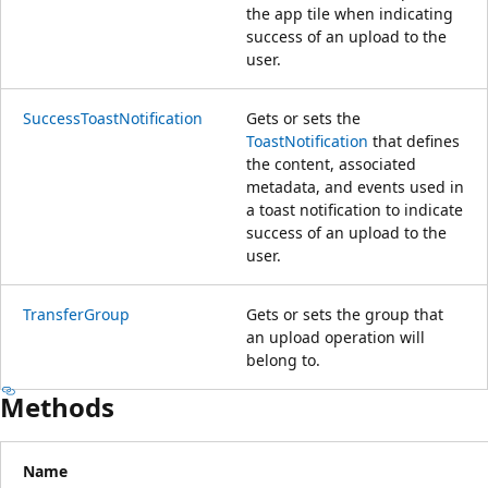
the app tile when indicating
success of an upload to the
user.
SuccessToastNotification
Gets or sets the
ToastNotification
that defines
the content, associated
metadata, and events used in
a toast notification to indicate
success of an upload to the
user.
TransferGroup
Gets or sets the group that
an upload operation will
belong to.
Methods
Name