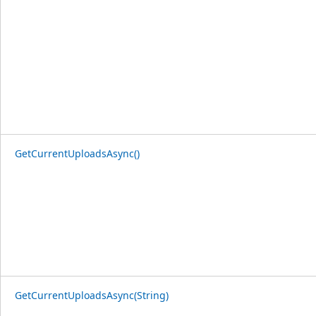
GetCurrentUploadsAsync()
GetCurrentUploadsAsync(String)