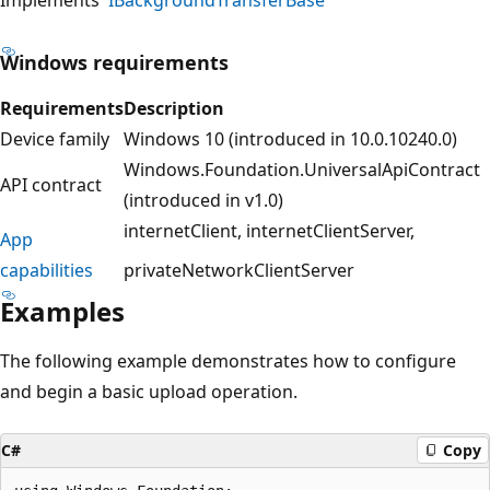
Windows requirements
Requirements
Description
Device family
Windows 10 (introduced in 10.0.10240.0)
Windows.Foundation.UniversalApiContract
API contract
(introduced in v1.0)
internetClient
internetClientServer
App
capabilities
privateNetworkClientServer
Examples
The following example demonstrates how to configure
and begin a basic upload operation.
C#
Copy