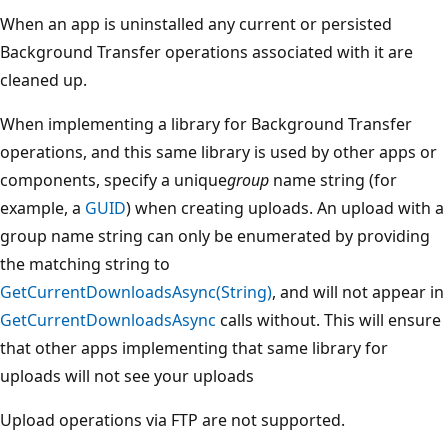
When an app is uninstalled any current or persisted
Background Transfer operations associated with it are
cleaned up.
When implementing a library for Background Transfer
operations, and this same library is used by other apps or
components, specify a unique
group
name string (for
example, a
GUID
) when creating uploads. An upload with a
group name string can only be enumerated by providing
the matching string to
GetCurrentDownloadsAsync(String)
, and will not appear in
GetCurrentDownloadsAsync
calls without. This will ensure
that other apps implementing that same library for
uploads will not see your uploads
Upload operations via FTP are not supported.