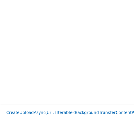
CreateUploadAsync(Uri, IIterable<BackgroundTransferContentP