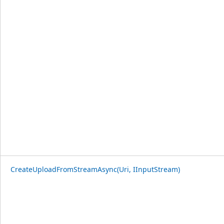
CreateUploadFromStreamAsync(Uri, IInputStream)