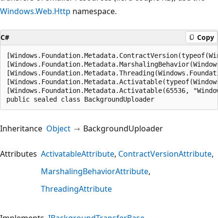
Windows.Web.Http
namespace.
C#
Copy
[Windows.Foundation.Metadata.ContractVersion(typeof(Wi
[Windows.Foundation.Metadata.MarshalingBehavior(Window
[Windows.Foundation.Metadata.Threading(Windows.Foundat
[Windows.Foundation.Metadata.Activatable(typeof(Window
[Windows.Foundation.Metadata.Activatable(65536, "Windo
public sealed class BackgroundUploader
Inheritance
Object
BackgroundUploader
Attributes
ActivatableAttribute
ContractVersionAttribute
MarshalingBehaviorAttribute
ThreadingAttribute
Implements
IBackgroundTransferBase