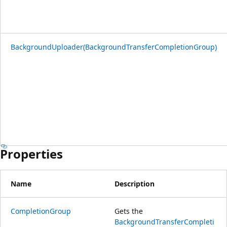
BackgroundUploader(BackgroundTransferCompletionGroup)
Properties
Name
Description
CompletionGroup
Gets the
BackgroundTransferCompleti