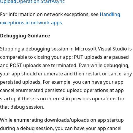
UploadOperation.StartAsync
For information on network exceptions, see
Handling
exceptions in network apps
.
Debugging Guidance
Stopping a debugging session in Microsoft Visual Studio is
comparable to closing your app; PUT uploads are paused
and POST uploads are terminated. Even while debugging,
your app should enumerate and then restart or cancel any
persisted uploads. For example, you can have your app
cancel enumerated persisted upload operations at app
startup if there is no interest in previous operations for
that debug session.
While enumerating downloads/uploads on app startup
during a debug session, you can have your app cancel