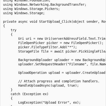
using Windows.Foundation; 

using Windows.Networking.BackgroundTransfer;

using Windows.Storage.Pickers;

using Windows.Storage;

private async void StartUpload_Click(object sender, Rou
{

    try

    {

        Uri uri = new Uri(serverAddressField.Text.Trim(
        FileOpenPicker picker = new FileOpenPicker();

        picker.FileTypeFilter.Add("*");

        StorageFile file = await picker.PickSingleFileA
        BackgroundUploader uploader = new BackgroundUpl
        uploader.SetRequestHeader("Filename", file.Name
        UploadOperation upload = uploader.CreateUpload(
        // Attach progress and completion handlers.

        HandleUploadAsync(upload, true);

    }

    catch (Exception ex)

    {

        LogException("Upload Error", ex);
