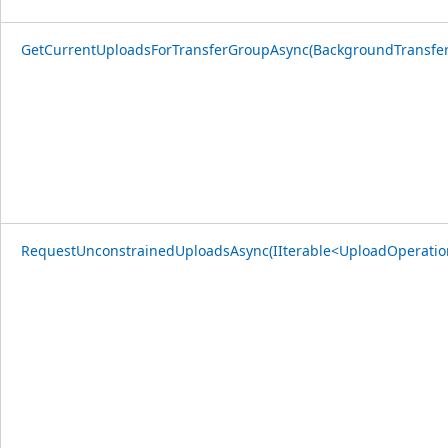
GetCurrentUploadsForTransferGroupAsync(BackgroundTransfe
RequestUnconstrainedUploadsAsync(IIterable<UploadOperatio