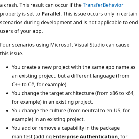
a crash. This result can occur if the
TransferBehavior
property is set to
Parallel
. This issue occurs only in certain
scenarios during development and is not applicable to end
users of your app.
Four scenarios using Microsoft Visual Studio can cause
this issue.
You create a new project with the same app name as
an existing project, but a different language (from
C++ to C#, for example).
You change the target architecture (from x86 to x64,
for example) in an existing project.
You change the culture (from neutral to en-US, for
example) in an existing project.
You add or remove a capability in the package
manifest (adding
Enterprise Authentication
, for