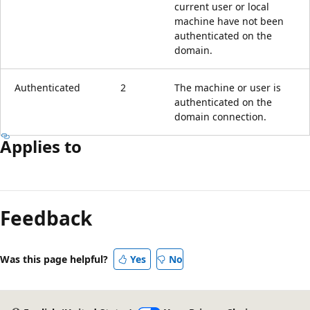
current user or local
machine have not been
authenticated on the
domain.
Authenticated
2
The machine or user is
authenticated on the
domain connection.
Applies to
Feedback
Was this page helpful?
Yes
No