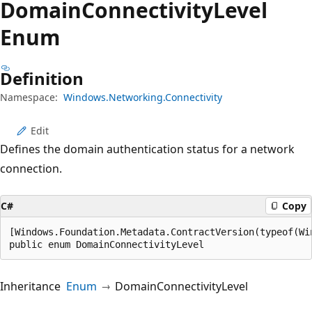
Domain
Connectivity
Level
Enum
Definition
Namespace:
Windows.Networking.Connectivity
Edit
Defines the domain authentication status for a network
connection.
C#
Copy
[Windows.Foundation.Metadata.ContractVersion(typeof(Wi
public enum DomainConnectivityLevel
Inheritance
Enum
DomainConnectivityLevel