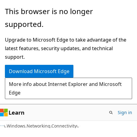
Skip
Skip
Skip
This browser is no longer
to
to
to
supported.
main
in-
Ask
content
page
Learn
Upgrade to Microsoft Edge to take advantage of the
navigation
chat
latest features, security updates, and technical
experience
support.
Download Microsoft Edge
More info about Internet Explorer and Microsoft
Edge
Learn
Sign in
C#
Windows.Networking.Connectivity