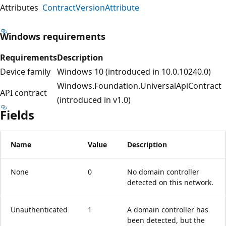
Attributes
ContractVersionAttribute
Windows requirements
Requirements
Description
Device family
Windows 10 (introduced in 10.0.10240.0)
Windows.Foundation.UniversalApiContract
API contract
(introduced in v1.0)
Fields
Name
Value
Description
None
0
No domain controller
detected on this network.
Unauthenticated
1
A domain controller has
been detected, but the