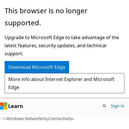
Skip
Skip
Skip
This browser is no longer
to
to
to
supported.
main
in-
Ask
content
page
Learn
Upgrade to Microsoft Edge to take advantage of the
navigation
chat
latest features, security updates, and technical
experience
support.
Download Microsoft Edge
More info about Internet Explorer and Microsoft
Edge
Learn
Sign in
C#
Windows.Networking.Connectivity