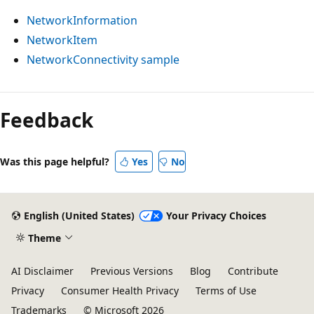
NetworkInformation
NetworkItem
NetworkConnectivity sample
Feedback
Was this page helpful?
Yes
No
English (United States)
Your Privacy Choices
Theme
AI Disclaimer
Previous Versions
Blog
Contribute
Privacy
Consumer Health Privacy
Terms of Use
Trademarks
© Microsoft 2026