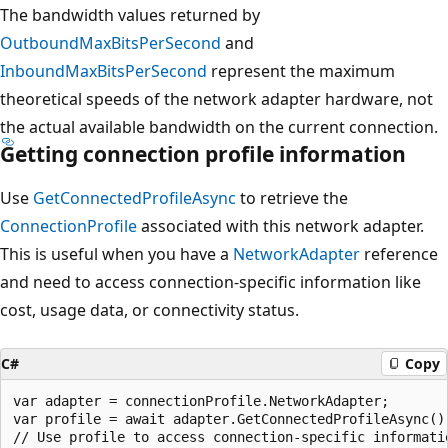
The bandwidth values returned by
OutboundMaxBitsPerSecond
and
InboundMaxBitsPerSecond
represent the maximum
theoretical speeds of the network adapter hardware, not
the actual available bandwidth on the current connection.
Getting connection profile information
Use
GetConnectedProfileAsync
to retrieve the
ConnectionProfile
associated with this network adapter.
This is useful when you have a
NetworkAdapter
reference
and need to access connection-specific information like
cost, usage data, or connectivity status.
C#
Copy
var adapter = connectionProfile.NetworkAdapter;

var profile = await adapter.GetConnectedProfileAsync();