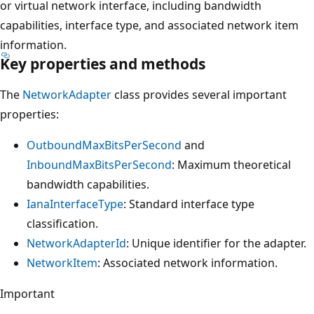
or virtual network interface, including bandwidth
capabilities, interface type, and associated network item
information.
Key properties and methods
The
NetworkAdapter
class provides several important
properties:
OutboundMaxBitsPerSecond
and
InboundMaxBitsPerSecond
: Maximum theoretical
bandwidth capabilities.
IanaInterfaceType
: Standard interface type
classification.
NetworkAdapterId
: Unique identifier for the adapter.
NetworkItem
: Associated network information.
Important