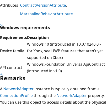
Attributes
ContractVersionAttribute
MarshalingBehaviorAttribute
Windows requirements
Requirements
Description
Windows 10 (introduced in 10.0.10240.0 -
Device family
for Xbox, see UWP features that aren't yet
supported on Xbox)
Windows.Foundation.UniversalApiContract
API contract
(introduced in v1.0)
Remarks
A
NetworkAdapter
instance is typically obtained from a
ConnectionProfile
through the
NetworkAdapter
property.
You can use this object to access details about the physical