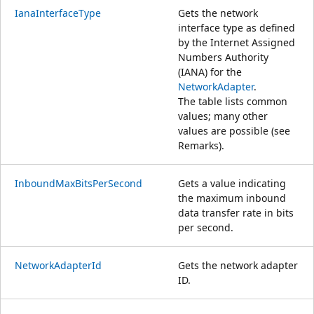
IanaInterfaceType
Gets the network
interface type as defined
by the Internet Assigned
Numbers Authority
(IANA) for the
NetworkAdapter
.
The table lists common
values; many other
values are possible (see
Remarks).
InboundMaxBitsPerSecond
Gets a value indicating
the maximum inbound
data transfer rate in bits
per second.
NetworkAdapterId
Gets the network adapter
ID.