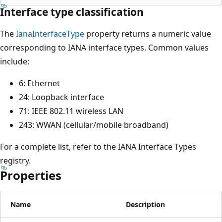
Interface type classification
The
IanaInterfaceType
property returns a numeric value
corresponding to IANA interface types. Common values
include:
6: Ethernet
24: Loopback interface
71: IEEE 802.11 wireless LAN
243: WWAN (cellular/mobile broadband)
For a complete list, refer to the IANA Interface Types
registry.
Properties
Name
Description