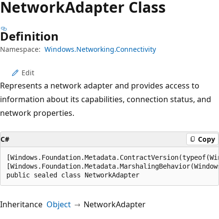
Network
Adapter Class
Definition
Namespace:
Windows.Networking.Connectivity
Edit
Represents a network adapter and provides access to
information about its capabilities, connection status, and
network properties.
C#
Copy
[Windows.Foundation.Metadata.ContractVersion(typeof(Wi
[Windows.Foundation.Metadata.MarshalingBehavior(Window
public sealed class NetworkAdapter
Inheritance
Object
NetworkAdapter