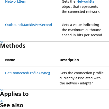
NetworkItem
Gets the
NetworkItem
object that represents
the connected network.
OutboundMaxBitsPerSecond
Gets a value indicating
the maximum outbound
speed in bits per second.
Methods
Name
Description
GetConnectedProfileAsync()
Gets the connection profile
currently associated with
the network adapter.
Applies to
See also