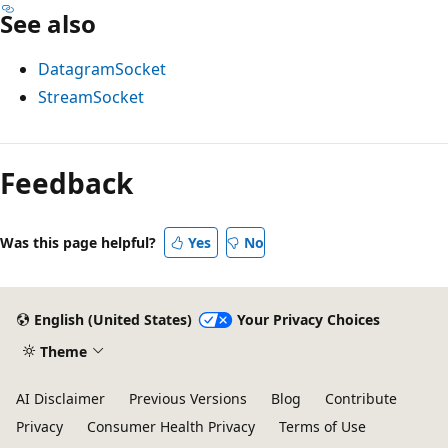
See also
DatagramSocket
StreamSocket
Reading
mode
Feedback
disabled
Was this page helpful?
Yes
No
English (United States)
Your Privacy Choices
Theme
AI Disclaimer
Previous Versions
Blog
Contribute
Privacy
Consumer Health Privacy
Terms of Use