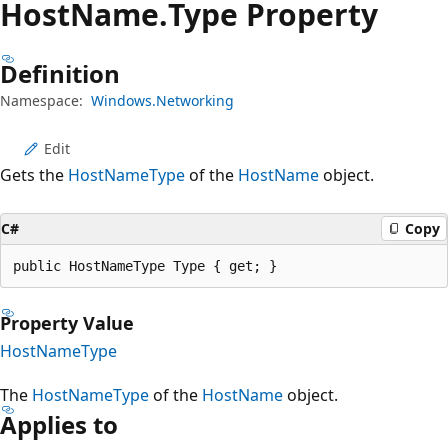
Host
Name.
Type Property
Definition
Namespace:
Windows.Networking
Edit
Gets the
HostNameType
of the
HostName
object.
C#
Copy
public HostNameType Type { get; }
Property Value
HostNameType
The
HostNameType
of the
HostName
object.
Applies to