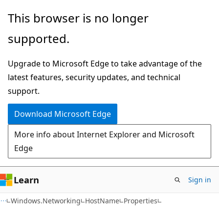
Skip
Skip
Skip
This browser is no longer
to
to
to
supported.
main
in-
Ask
content
page
Learn
Upgrade to Microsoft Edge to take advantage of the
navigation
chat
latest features, security updates, and technical
experience
support.
Download Microsoft Edge
More info about Internet Explorer and Microsoft
Edge
Learn
Sign in
C#
Windows.Networking
HostName
Properties