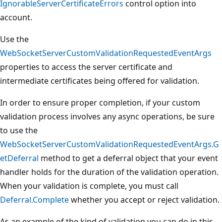
IgnorableServerCertificateErrors
control option into
account.
Use the
WebSocketServerCustomValidationRequestedEventArgs
properties to access the server certificate and
intermediate certificates being offered for validation.
In order to ensure proper completion, if your custom
validation process involves any async operations, be sure
to use the
WebSocketServerCustomValidationRequestedEventArgs.G
etDeferral
method to get a deferral object that your event
handler holds for the duration of the validation operation.
When your validation is complete, you must call
Deferral.Complete
whether you accept or reject validation.
As an example of the kind of validation you can do in this