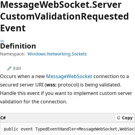
Message
Web
Socket.
Server
Custom
Validation
Requested
Event
Definition
Namespace:
Windows.Networking.Sockets
Edit
Occurs when a new
MessageWebSocket
connection to a
secured server URI (
wss:
protocol) is being validated.
Handle this event if you want to implement custom server
validation for the connection.
C#
Copy
public event TypedEventHandler<MessageWebSocket,WebSoc