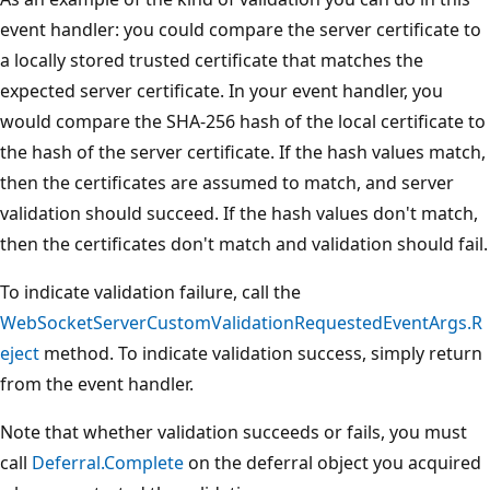
event handler: you could compare the server certificate to
a locally stored trusted certificate that matches the
expected server certificate. In your event handler, you
would compare the SHA-256 hash of the local certificate to
the hash of the server certificate. If the hash values match,
then the certificates are assumed to match, and server
validation should succeed. If the hash values don't match,
then the certificates don't match and validation should fail.
To indicate validation failure, call the
WebSocketServerCustomValidationRequestedEventArgs.R
eject
method. To indicate validation success, simply return
from the event handler.
Note that whether validation succeeds or fails, you must
call
Deferral.Complete
on the deferral object you acquired