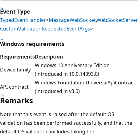
Event Type
TypedEventHandler
<
MessageWebSocket
,
WebSocketServer
CustomValidationRequestedEventArgs
>
Windows requirements
Requirements
Description
Windows 10 Anniversary Edition
Device family
(introduced in 10.0.14393.0)
Windows.Foundation.UniversalApiContract
API contract
(introduced in v3.0)
Remarks
Note that this event is raised after the default OS
validation has been performed successfully, and that the
default OS validation includes taking the