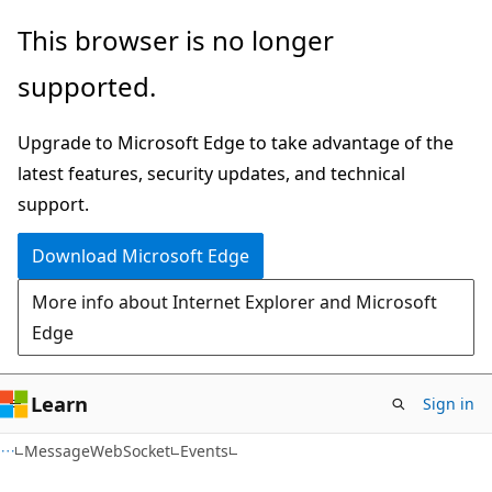
Skip
Skip
Skip
This browser is no longer
to
to
to
supported.
main
in-
Ask
content
page
Learn
Upgrade to Microsoft Edge to take advantage of the
navigation
chat
latest features, security updates, and technical
experience
support.
Download Microsoft Edge
More info about Internet Explorer and Microsoft
Edge
Learn
Sign in
C#
MessageWebSocket
Events