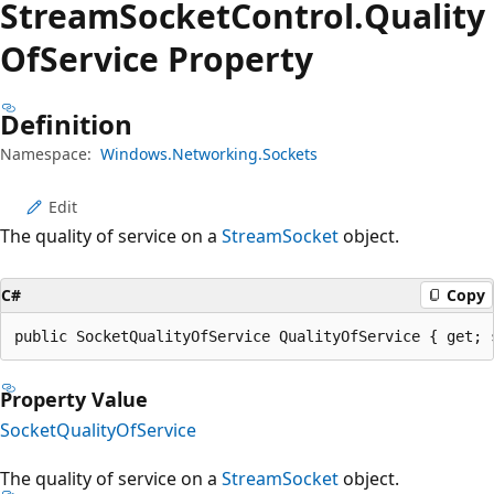
Stream
Socket
Control.
Quality
OfService Property
Definition
Namespace:
Windows.Networking.Sockets
Edit
The quality of service on a
StreamSocket
object.
C#
Copy
public SocketQualityOfService QualityOfService { get; 
Property Value
SocketQualityOfService
The quality of service on a
StreamSocket
object.