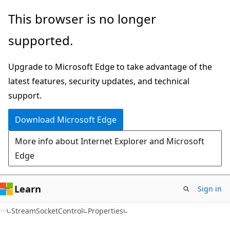
Skip
Skip
Skip
This browser is no longer
to
to
to
supported.
main
in-
Ask
content
page
Learn
Upgrade to Microsoft Edge to take advantage of the
navigation
chat
latest features, security updates, and technical
experience
support.
Download Microsoft Edge
More info about Internet Explorer and Microsoft
Edge
Learn
Sign in
C#
StreamSocketControl
Properties