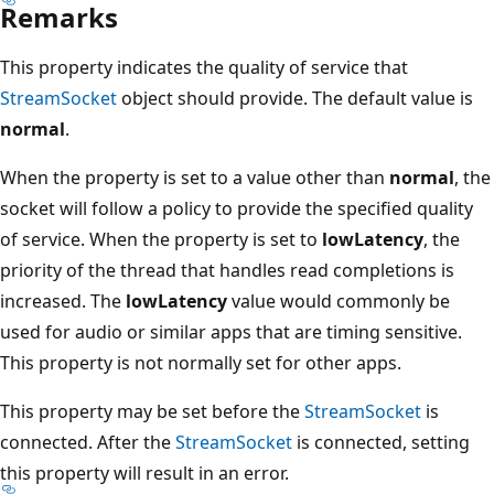
Remarks
This property indicates the quality of service that
StreamSocket
object should provide. The default value is
normal
.
When the property is set to a value other than
normal
, the
socket will follow a policy to provide the specified quality
of service. When the property is set to
lowLatency
, the
priority of the thread that handles read completions is
increased. The
lowLatency
value would commonly be
used for audio or similar apps that are timing sensitive.
This property is not normally set for other apps.
This property may be set before the
StreamSocket
is
connected. After the
StreamSocket
is connected, setting
this property will result in an error.