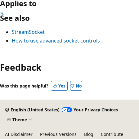
Applies to
See also
StreamSocket
How to use advanced socket controls
Reading
mode
Feedback
disabled
Was this page helpful?
Yes
No
English (United States)
Your Privacy Choices
Theme
AI Disclaimer
Previous Versions
Blog
Contribute