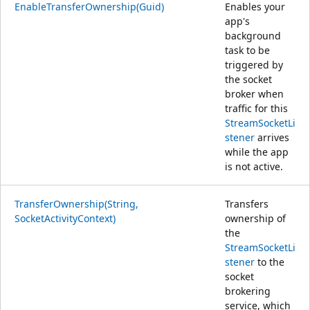
EnableTransferOwnership(Guid)
Enables your
app's
background
task to be
triggered by
the socket
broker when
traffic for this
StreamSocketLi
stener
arrives
while the app
is not active.
TransferOwnership(String,
Transfers
SocketActivityContext)
ownership of
the
StreamSocketLi
stener
to the
socket
brokering
service, which