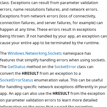
class. Exceptions can result from parameter validation
errors, name resolutions failures, and network errors.
Exceptions from network errors (loss of connectivity,
connection failures, and server failures, for example) can
happen at any time. These errors result in exceptions
being thrown. If not handled by your app, an exception can
cause your entire app to be terminated by the runtime.
The
Windows.Networking.Sockets
namespace has
features that simplify handling errors when using sockets.
The
GetStatus
method on the
SocketError
class can
convert the
HRESULT
from an exception to a
SocketErrorStatus
enumeration value. This can be useful
for handling specific network exceptions differently in your
app. An app can also use the
HRESULT
from the exception
on parameter validation errors to learn more detailed
information on the error that caused the exception.