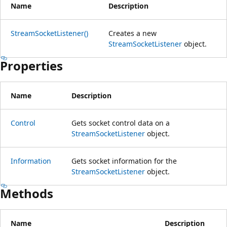
Name
Description
StreamSocketListener()
Creates a new
StreamSocketListener
object.
Properties
Name
Description
Control
Gets socket control data on a
StreamSocketListener
object.
Information
Gets socket information for the
StreamSocketListener
object.
Methods
Name
Description