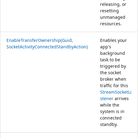
releasing, or
resetting
unmanaged
resources.
EnableTransferOwnership(Guid,
Enables your
SocketActivityConnectedStandbyAction)
app's
background
task to be
triggered by
the socket
broker when
traffic for this
StreamSocketLi
stener
arrives
while the
system is in
connected
standby.