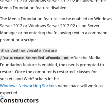
Server 2012 or Windows Server 2012 R2 installs with the
Media Foundation feature disabled.
The Media Foundation feature can be enabled on Windows
Server 2012 or Windows Server 2012 R2 using Server
Manager or by entering the following text in a command
prompt or a script:
dism /online /enable-feature
After the Media
/featurename:ServerMediaFoundation
Foundation feature is enabled, the user is prompted to
restart. Once the computer is restarted, classes for
sockets and WebSockets in the
Windows.Networking.Sockets
namespace will work as
expected.
Constructors