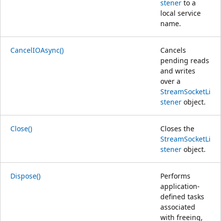
stener
to a
local service
name.
CancelIOAsync()
Cancels
pending reads
and writes
over a
StreamSocketLi
stener
object.
Close()
Closes the
StreamSocketLi
stener
object.
Dispose()
Performs
application-
defined tasks
associated
with freeing,