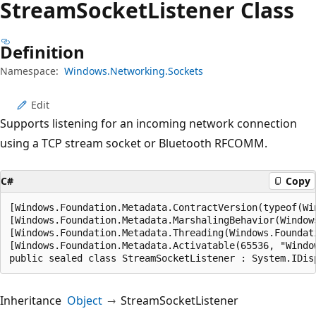
Stream
Socket
Listener Class
Definition
Namespace:
Windows.Networking.Sockets
Edit
Supports listening for an incoming network connection
using a TCP stream socket or Bluetooth RFCOMM.
C#
Copy
[Windows.Foundation.Metadata.ContractVersion(typeof(Wi
[Windows.Foundation.Metadata.MarshalingBehavior(Window
[Windows.Foundation.Metadata.Threading(Windows.Foundat
[Windows.Foundation.Metadata.Activatable(65536, "Windo
public sealed class StreamSocketListener : System.IDis
Inheritance
Object
StreamSocketListener