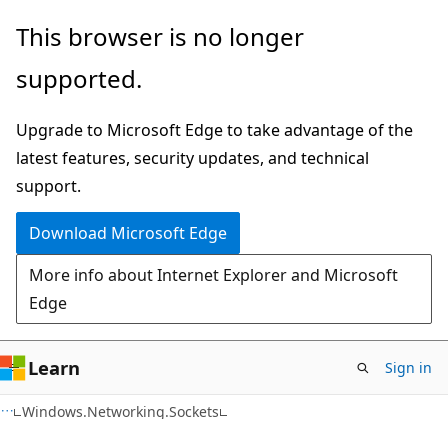
Skip
Skip
Skip
This browser is no longer
to
to
to
supported.
main
in-
Ask
content
page
Learn
Upgrade to Microsoft Edge to take advantage of the
navigation
chat
latest features, security updates, and technical
experience
support.
Download Microsoft Edge
More info about Internet Explorer and Microsoft
Edge
Learn
Sign in
C#
Windows.Networking.Sockets