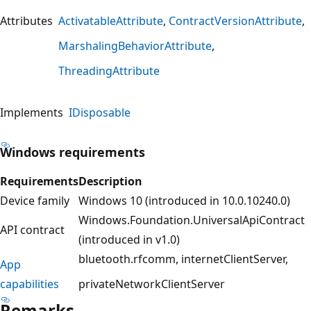
Attributes
ActivatableAttribute
ContractVersionAttribute
MarshalingBehaviorAttribute
ThreadingAttribute
Implements
IDisposable
Windows requirements
Requirements
Description
Device family
Windows 10 (introduced in 10.0.10240.0)
Windows.Foundation.UniversalApiContract
API contract
(introduced in v1.0)
bluetooth.rfcomm
internetClientServer
App
capabilities
privateNetworkClientServer
Remarks