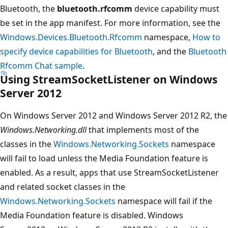
Bluetooth, the
bluetooth.rfcomm
device capability must
be set in the app manifest. For more information, see the
Windows.Devices.Bluetooth.Rfcomm
namespace,
How to
specify device capabilities for Bluetooth
, and the
Bluetooth
Rfcomm Chat sample
.
Using StreamSocketListener on Windows
Server 2012
On Windows Server 2012 and Windows Server 2012 R2, the
Windows.Networking.dll
that implements most of the
classes in the
Windows.Networking.Sockets
namespace
will fail to load unless the Media Foundation feature is
enabled. As a result, apps that use StreamSocketListener
and related socket classes in the
Windows.Networking.Sockets
namespace will fail if the
Media Foundation feature is disabled. Windows