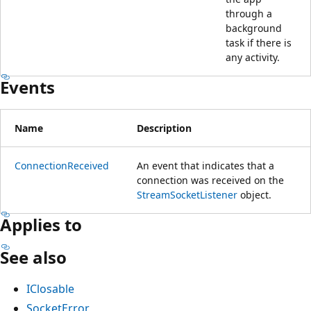
through a
background
task if there is
any activity.
Events
Name
Description
ConnectionReceived
An event that indicates that a
connection was received on the
StreamSocketListener
object.
Applies to
See also
IClosable
SocketError