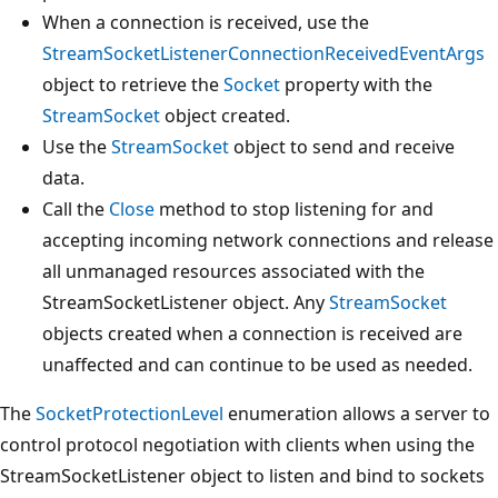
When a connection is received, use the
StreamSocketListenerConnectionReceivedEventArgs
object to retrieve the
Socket
property with the
StreamSocket
object created.
Use the
StreamSocket
object to send and receive
data.
Call the
Close
method to stop listening for and
accepting incoming network connections and release
all unmanaged resources associated with the
StreamSocketListener object. Any
StreamSocket
objects created when a connection is received are
unaffected and can continue to be used as needed.
The
SocketProtectionLevel
enumeration allows a server to
control protocol negotiation with clients when using the
StreamSocketListener object to listen and bind to sockets