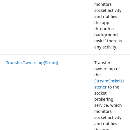
monitors
socket activity
and notifies
the app
through a
background
task if there is
any activity.
TransferOwnership(String)
Transfers
ownership of
the
StreamSocketLi
stener
to the
socket
brokering
service, which
monitors
socket activity
and notifies
the app