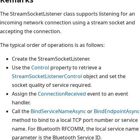
The StreamSocketListener class supports listening for an
incoming network connection using a stream socket and
accepting the connection.
The typical order of operations is as follows:
Create the StreamSocketListener.
Use the
Control
property to retrieve a
StreamSocketListenerControl
object and set the
socket quality of service required.
Assign the
ConnectionReceived
event to an event
handler.
Call the
BindServiceNameAsync
or
BindEndpointAsync
method to bind to a local TCP port number or service
name. For Bluetooth RFCOMM, the local service name
parameter is the Bluetooth Service ID.