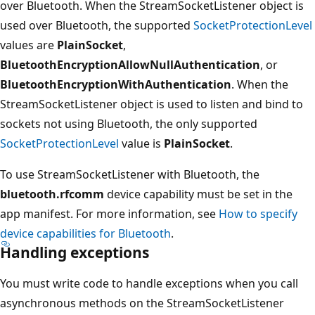
over Bluetooth. When the StreamSocketListener object is
used over Bluetooth, the supported
SocketProtectionLevel
values are
PlainSocket
,
BluetoothEncryptionAllowNullAuthentication
, or
BluetoothEncryptionWithAuthentication
. When the
StreamSocketListener object is used to listen and bind to
sockets not using Bluetooth, the only supported
SocketProtectionLevel
value is
PlainSocket
.
To use StreamSocketListener with Bluetooth, the
bluetooth.rfcomm
device capability must be set in the
app manifest. For more information, see
How to specify
device capabilities for Bluetooth
.
Handling exceptions
You must write code to handle exceptions when you call
asynchronous methods on the StreamSocketListener