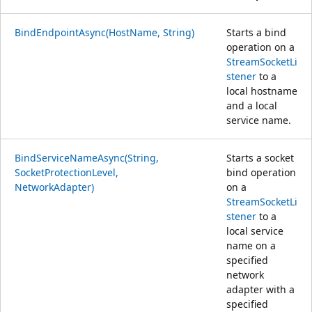
BindEndpointAsync(HostName, String)
Starts a bind
operation on a
StreamSocketLi
stener
to a
local hostname
and a local
service name.
BindServiceNameAsync(String,
Starts a socket
SocketProtectionLevel,
bind operation
NetworkAdapter)
on a
StreamSocketLi
stener
to a
local service
name on a
specified
network
adapter with a
specified