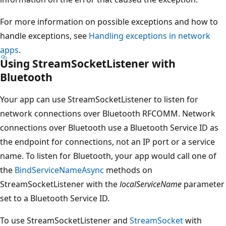
For more information on possible exceptions and how to
handle exceptions, see
Handling exceptions in network
apps
.
Using StreamSocketListener with
Bluetooth
Your app can use StreamSocketListener to listen for
network connections over Bluetooth RFCOMM. Network
connections over Bluetooth use a Bluetooth Service ID as
the endpoint for connections, not an IP port or a service
name. To listen for Bluetooth, your app would call one of
the
BindServiceNameAsync
methods on
StreamSocketListener with the
localServiceName
parameter
set to a Bluetooth Service ID.
To use StreamSocketListener and
StreamSocket
with