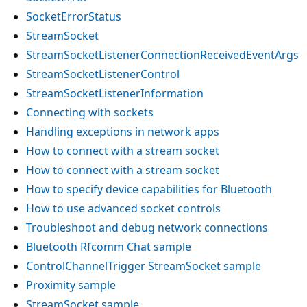
SocketErrorStatus
StreamSocket
StreamSocketListenerConnectionReceivedEventArgs
StreamSocketListenerControl
StreamSocketListenerInformation
Connecting with sockets
Handling exceptions in network apps
How to connect with a stream socket
How to connect with a stream socket
How to specify device capabilities for Bluetooth
How to use advanced socket controls
Troubleshoot and debug network connections
Bluetooth Rfcomm Chat sample
ControlChannelTrigger StreamSocket sample
Proximity sample
StreamSocket sample