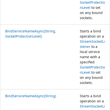
SocketProtectio
nLevel
to set
on any bound
sockets.
BindServiceNameAsync(String,
Starts a bind
SocketProtectionLevel)
operation on a
StreamSocketLi
stener
to a
local service
name with a
specified
SocketProtectio
nLevel
to set
on any bound
sockets.
BindServiceNameAsync(String)
Starts a bind
operation on a
StreamSocketLi