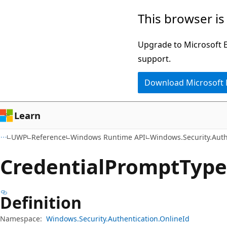
Skip
Skip
Skip
This browser is
to
to
to
main
in-
Ask
Upgrade to Microsoft Ed
content
page
Learn
support.
navigation
chat
Download Microsoft
experience
Learn
UWP
Reference
Windows Runtime API
Windows.Security.Auth
Credential
Prompt
Typ
Definition
Namespace:
Windows.Security.Authentication.OnlineId