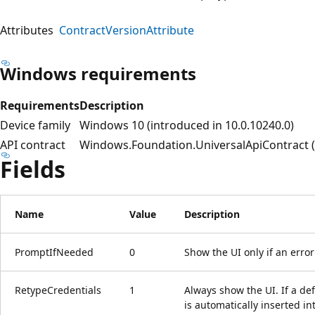
Attributes
ContractVersionAttribute
Windows requirements
Requirements
Description
Device family
Windows 10 (introduced in 10.0.10240.0)
API contract
Windows.Foundation.UniversalApiContract (i
Fields
Name
Value
Description
PromptIfNeeded
0
Show the UI only if an erro
RetypeCredentials
1
Always show the UI. If a d
is automatically inserted in