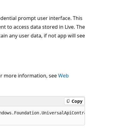
edential prompt user interface. This
ent to access data stored in Live. The
ain any user data, if not app will see
or more information, see
Web
Copy
ndows.Foundation.UniversalApiContract), 65536)]
