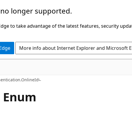
 no longer supported.
ge to take advantage of the latest features, security upda
 Edge
More info about Internet Explorer and Microsoft 
C#
entication.OnlineId
e Enum