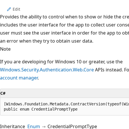
Edit
Provides the ability to control when to show or hide the cr
includes the user interface for the app to collect user cons
user must see the user interface in order for the app to obt
an error when they try to obtain user data.
Note
If you are developing for Windows 10 or greater, use the
Windows.Security.Authentication.Web.Core
APIs instead. F
account manager
.
C#
[Windows.Foundation.Metadata.ContractVersion(typeof(Wi
public enum CredentialPromptType
Inheritance
Enum
CredentialPromptType