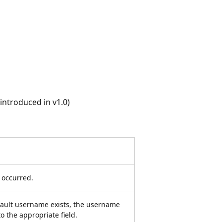
ntroduced in v1.0)
r occurred.
efault username exists, the username
to the appropriate field.