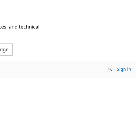
tes, and technical
Edge
Sign in