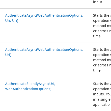
input.
AuthenticateAsync(WebAuthenticationOptions,
Starts the
Uri, Uri)
operation w
method mul
or across 
time.
AuthenticateAsync(WebAuthenticationOptions,
Starts the
Uri)
operation 
method mul
or across 
time.
AuthenticateSilentlyAsync(Uri,
Starts the
WebAuthenticationOptions)
operation 
inputs. Yo
in a single
applicatio