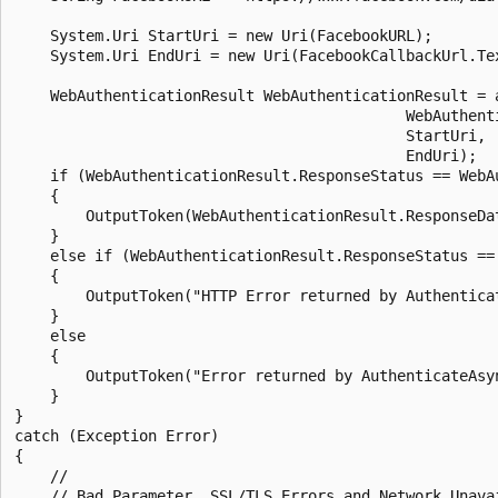
    System.Uri StartUri = new Uri(FacebookURL);

    System.Uri EndUri = new Uri(FacebookCallbackUrl.Tex
    WebAuthenticationResult WebAuthenticationResult = 
                                            WebAuthenti
                                            StartUri,

                                            EndUri);

    if (WebAuthenticationResult.ResponseStatus == WebAu
    {

        OutputToken(WebAuthenticationResult.ResponseDat
    }

    else if (WebAuthenticationResult.ResponseStatus ==
    {

        OutputToken("HTTP Error returned by Authentica
    }

    else

    {

        OutputToken("Error returned by AuthenticateAsy
    }

}

catch (Exception Error)

{

    //

    // Bad Parameter, SSL/TLS Errors and Network Unava