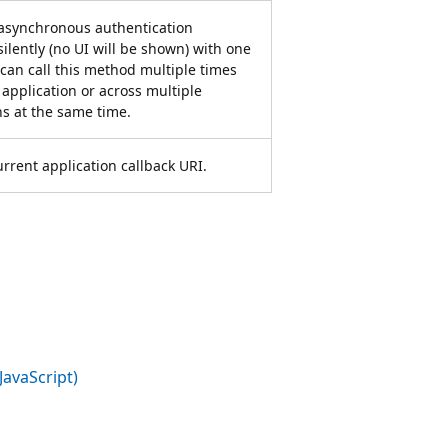
 asynchronous authentication
silently (no UI will be shown) with one
 can call this method multiple times
 application or across multiple
ns at the same time.
urrent application callback URI.
JavaScript)