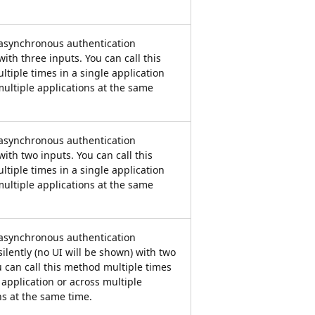
 asynchronous authentication
ith three inputs. You can call this
tiple times in a single application
multiple applications at the same
 asynchronous authentication
with two inputs. You can call this
tiple times in a single application
multiple applications at the same
 asynchronous authentication
silently (no UI will be shown) with two
u can call this method multiple times
 application or across multiple
ns at the same time.