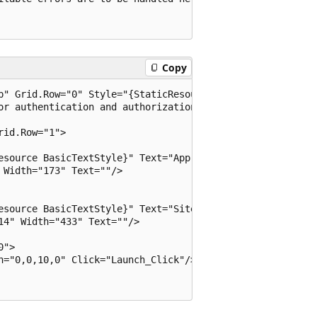
Copy
p" Grid.Row="0" Style="{StaticResource BasicTextStyle}" H
or authentication and authorization. 

id.Row="1"> 

esource BasicTextStyle}" Text="App ID   : " VerticalAlign
Width="173" Text=""/> 

esource BasicTextStyle}" Text="Site URL : " VerticalAlign
4" Width="433" Text=""/> 

"> 

n="0,0,10,0" Click="Launch_Click"/> 
