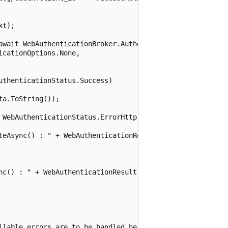
t);

await WebAuthenticationBroker.AuthenticateAsync(

cationOptions.None,

thenticationStatus.Success)

a.ToString());

 WebAuthenticationStatus.ErrorHttp)

teAsync() : " + WebAuthenticationResult.ResponseErrorDeta
nc() : " + WebAuthenticationResult.ResponseStatus.ToStrin
ilable errors are to be handled here.
