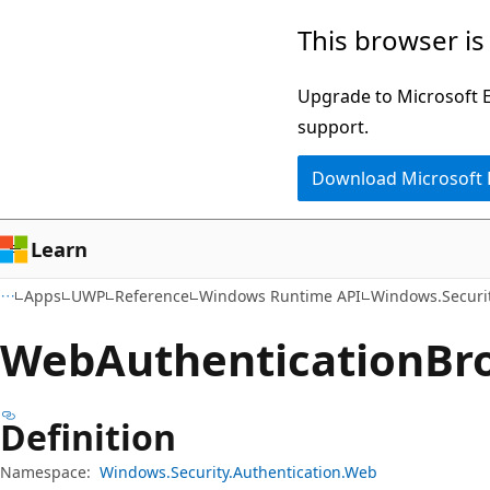
Skip
Skip
Skip
This browser is
to
to
to
main
in-
Ask
Upgrade to Microsoft Ed
content
page
Learn
support.
navigation
chat
Download Microsoft
experience
Learn
Apps
UWP
Reference
Windows Runtime API
Windows.Securi
Web
Authentication
Br
Definition
Namespace:
Windows.Security.Authentication.Web