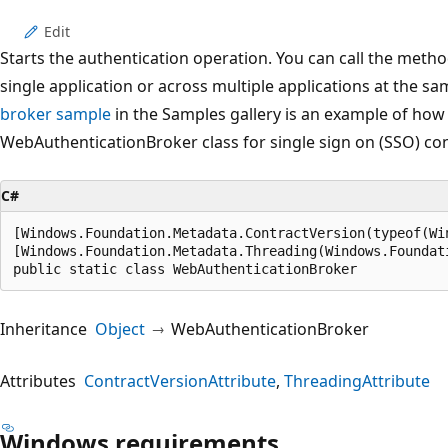
Edit
Starts the authentication operation. You can call the method
single application or across multiple applications at the s
broker sample
in the Samples gallery is an example of how
WebAuthenticationBroker class for single sign on (SSO) co
C#
[Windows.Foundation.Metadata.ContractVersion(typeof(Wi
[Windows.Foundation.Metadata.Threading(Windows.Foundat
public static class WebAuthenticationBroker
Inheritance
Object
WebAuthenticationBroker
Attributes
ContractVersionAttribute
ThreadingAttribute
Windows requirements