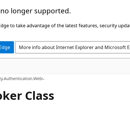
 no longer supported.
ge to take advantage of the latest features, security upda
 Edge
More info about Internet Explorer and Microsoft 
C#
ty.Authentication.Web
oker Class