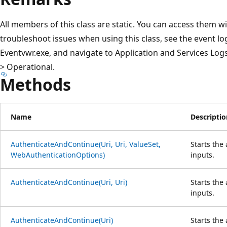
All members of this class are static. You can access them wi
troubleshoot issues when using this class, see the event log
Eventvwr.exe, and navigate to Application and Services L
> Operational.
Methods
Name
Descriptio
AuthenticateAndContinue(Uri, Uri, ValueSet,
Starts the
WebAuthenticationOptions)
inputs.
AuthenticateAndContinue(Uri, Uri)
Starts the
inputs.
AuthenticateAndContinue(Uri)
Starts the