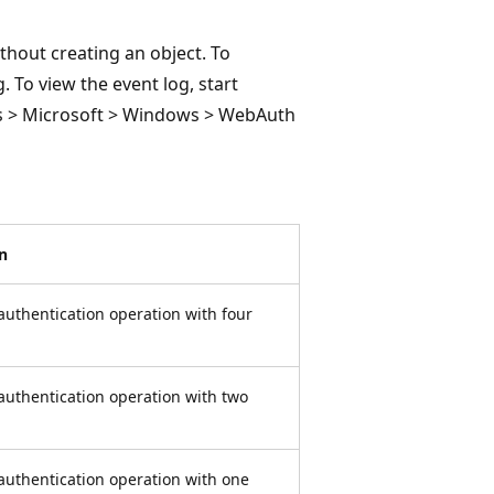
thout creating an object. To
. To view the event log, start
ogs > Microsoft > Windows > WebAuth
n
 authentication operation with four
 authentication operation with two
 authentication operation with one