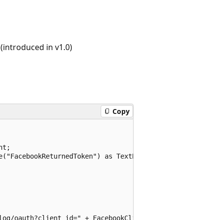
introduced in v1.0)
Copy
t;

e("FacebookReturnedToken") as TextBox;

log/oauth?client_id=" + FacebookClientID.Text + "&redire