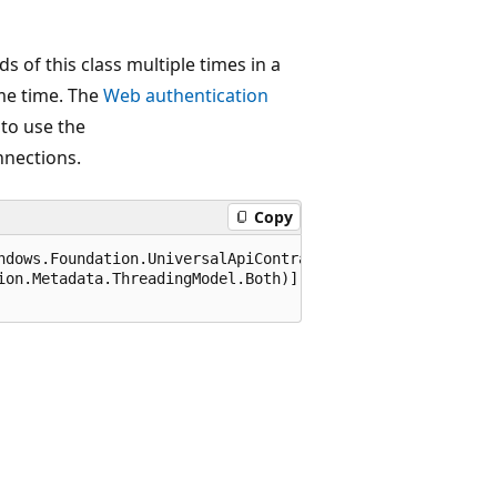
s of this class multiple times in a
ame time. The
Web authentication
 to use the
nnections.
Copy
ndows.Foundation.UniversalApiContract), 65536)]

ion.Metadata.ThreadingModel.Both)]
