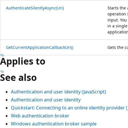
AuthenticateSilentlyAsync(Uri)
Starts the
operation 
input. You
in a single
applicatio
GetCurrentApplicationCallbackUri()
Gets the c
Applies to
See also
Authentication and user identity (JavaScript)
Authentication and user identity
Quickstart: Connecting to an online identity provider (
Web authentication broker
Windows authentication broker sample