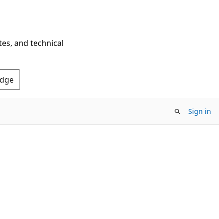
tes, and technical
Edge
Sign in