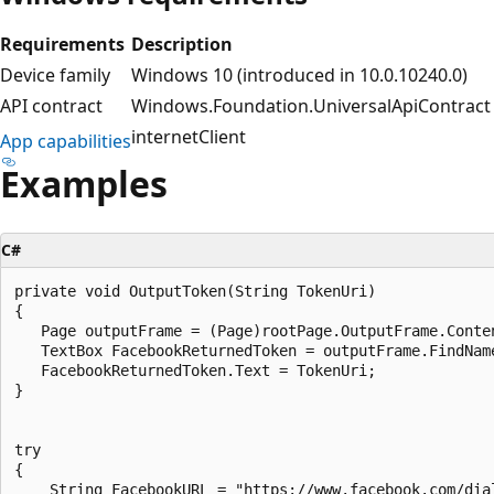
Requirements
Description
Device family
Windows 10 (introduced in 10.0.10240.0)
API contract
Windows.Foundation.UniversalApiContract (
internetClient
App capabilities
Examples
C#
private void OutputToken(String TokenUri)

{

   Page outputFrame = (Page)rootPage.OutputFrame.Conten
   TextBox FacebookReturnedToken = outputFrame.FindNam
   FacebookReturnedToken.Text = TokenUri;

}

try

{

    String FacebookURL = "https://www.facebook.com/dia