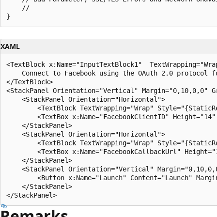
    //

XAML
<TextBlock x:Name="InputTextBlock1"  TextWrapping="Wra
    Connect to Facebook using the OAuth 2.0 protocol f
</TextBlock> 

<StackPanel Orientation="Vertical" Margin="0,10,0,0" Gr
    <StackPanel Orientation="Horizontal"> 

        <TextBlock TextWrapping="Wrap" Style="{StaticR
        <TextBox x:Name="FacebookClientID" Height="14" 
    </StackPanel> 

    <StackPanel Orientation="Horizontal"> 

        <TextBlock TextWrapping="Wrap" Style="{StaticR
        <TextBox x:Name="FacebookCallbackUrl" Height="1
    </StackPanel> 

    <StackPanel Orientation="Vertical" Margin="0,10,0,0
        <Button x:Name="Launch" Content="Launch" Margi
    </StackPanel> 

Remarks