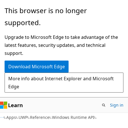
Skip
Skip
Skip
This browser is no longer
to
to
to
supported.
main
in-
Ask
content
page
Learn
Upgrade to Microsoft Edge to take advantage of the
navigation
chat
latest features, security updates, and technical
experience
support.
Download Microsoft Edge
More info about Internet Explorer and Microsoft
Edge
Learn
Sign in
Apps
UWP
Reference
Windows Runtime API