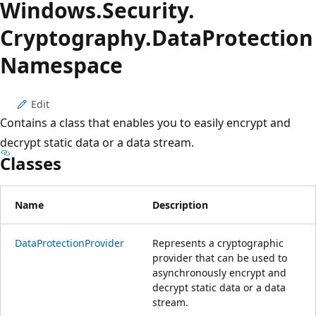
Windows.
Security.
Cryptography.
Data
Protection
Namespace
Edit
Contains a class that enables you to easily encrypt and
decrypt static data or a data stream.
Classes
Name
Description
DataProtectionProvider
Represents a cryptographic
provider that can be used to
asynchronously encrypt and
decrypt static data or a data
stream.