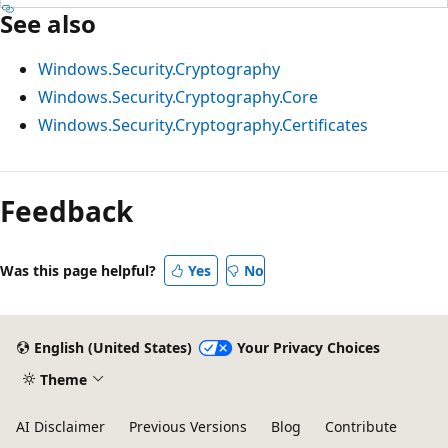
See also
Windows.Security.Cryptography
Windows.Security.Cryptography.Core
Windows.Security.Cryptography.Certificates
Feedback
Was this page helpful?
Yes
No
English (United States)
Your Privacy Choices
Theme
AI Disclaimer
Previous Versions
Blog
Contribute