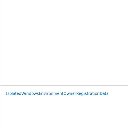
IsolatedWindowsEnvironmentOwnerRegistrationData