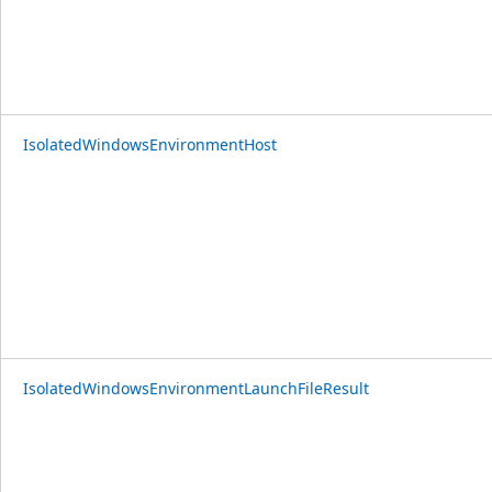
IsolatedWindowsEnvironmentHost
IsolatedWindowsEnvironmentLaunchFileResult