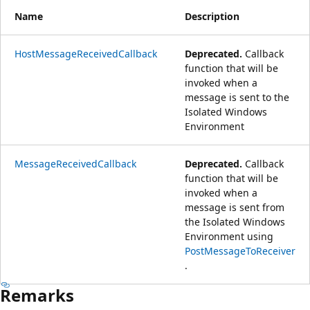
Name
Description
HostMessageReceivedCallback
Deprecated.
Callback
function that will be
invoked when a
message is sent to the
Isolated Windows
Environment
MessageReceivedCallback
Deprecated.
Callback
function that will be
invoked when a
message is sent from
the Isolated Windows
Environment using
PostMessageToReceiver
.
Remarks