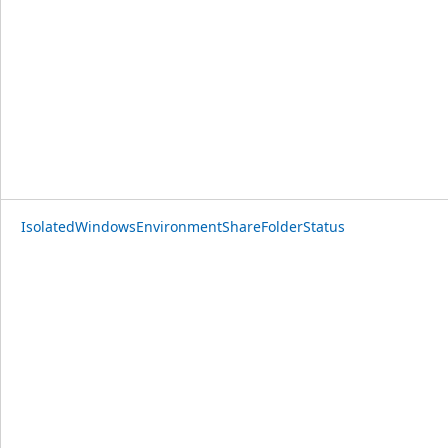
IsolatedWindowsEnvironmentShareFolderStatus