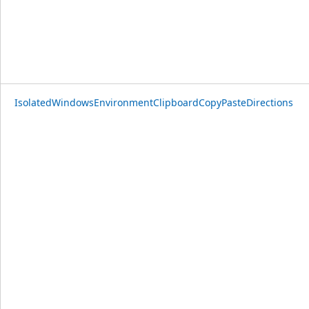
IsolatedWindowsEnvironmentClipboardCopyPasteDirections