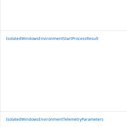
IsolatedWindowsEnvironmentStartProcessResult
IsolatedWindowsEnvironmentTelemetryParameters