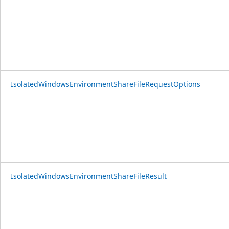
IsolatedWindowsEnvironmentShareFileRequestOptions
IsolatedWindowsEnvironmentShareFileResult