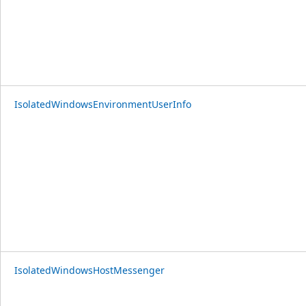
IsolatedWindowsEnvironmentUserInfo
IsolatedWindowsHostMessenger