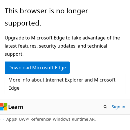
Skip
Skip
Skip
This browser is no longer
to
to
to
supported.
main
in-
Ask
content
page
Learn
Upgrade to Microsoft Edge to take advantage of the
navigation
chat
latest features, security updates, and technical
experience
support.
Download Microsoft Edge
More info about Internet Explorer and Microsoft
Edge
Learn
Sign in
Apps
UWP
Reference
Windows Runtime API