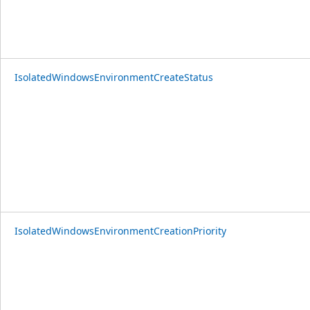
IsolatedWindowsEnvironmentCreateStatus
IsolatedWindowsEnvironmentCreationPriority