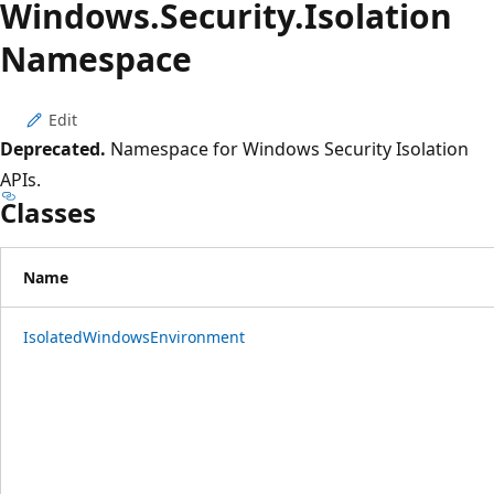
Windows.
Security.
Isolation
Namespace
Edit
Deprecated.
Namespace for Windows Security Isolation
APIs.
Classes
Name
IsolatedWindowsEnvironment