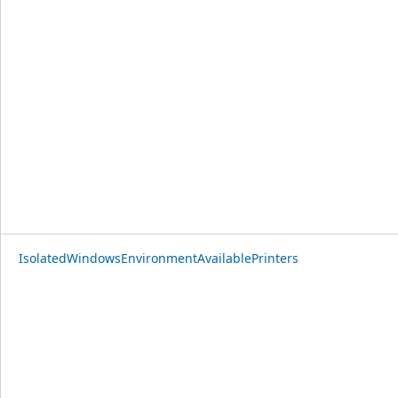
IsolatedWindowsEnvironmentAvailablePrinters