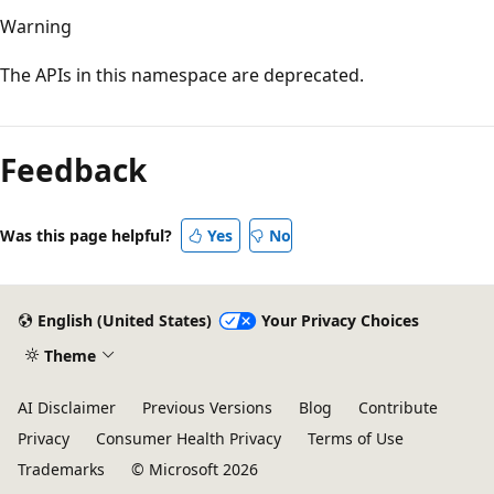
Warning
The APIs in this namespace are deprecated.
Feedback
Was this page helpful?
Yes
No
English (United States)
Your Privacy Choices
Theme
AI Disclaimer
Previous Versions
Blog
Contribute
Privacy
Consumer Health Privacy
Terms of Use
Trademarks
© Microsoft 2026