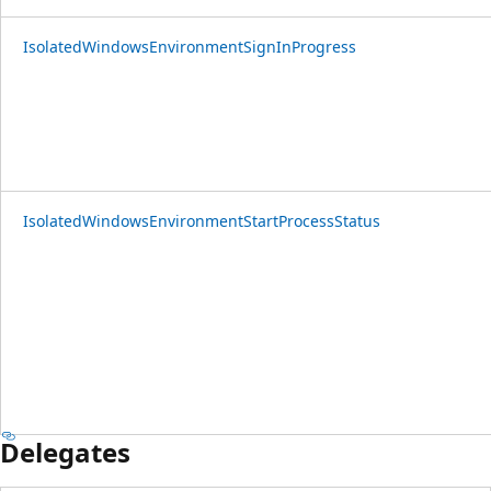
IsolatedWindowsEnvironmentSignInProgress
IsolatedWindowsEnvironmentStartProcessStatus
Delegates