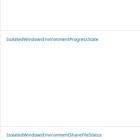
IsolatedWindowsEnvironmentProgressState
IsolatedWindowsEnvironmentShareFileStatus