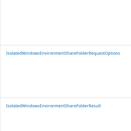
IsolatedWindowsEnvironmentShareFolderRequestOptions
IsolatedWindowsEnvironmentShareFolderResult