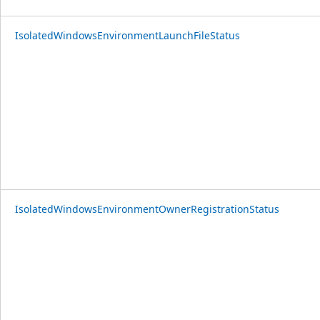
IsolatedWindowsEnvironmentLaunchFileStatus
IsolatedWindowsEnvironmentOwnerRegistrationStatus