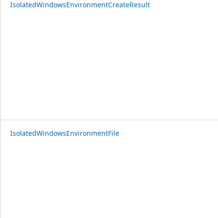
IsolatedWindowsEnvironmentCreateResult
IsolatedWindowsEnvironmentFile