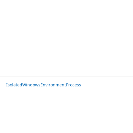
IsolatedWindowsEnvironmentProcess