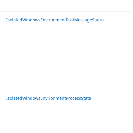
IsolatedWindowsEnvironmentPostMessageStatus
IsolatedWindowsEnvironmentProcessState