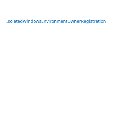
IsolatedWindowsEnvironmentOwnerRegistration