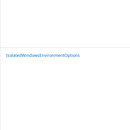
IsolatedWindowsEnvironmentOptions