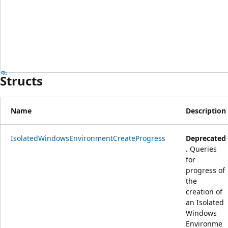
Structs
Name
Description
IsolatedWindowsEnvironmentCreateProgress
Deprecated
.
Queries
for
progress of
the
creation of
an Isolated
Windows
Environme