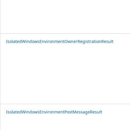
IsolatedWindowsEnvironmentOwnerRegistrationResult
IsolatedWindowsEnvironmentPostMessageResult