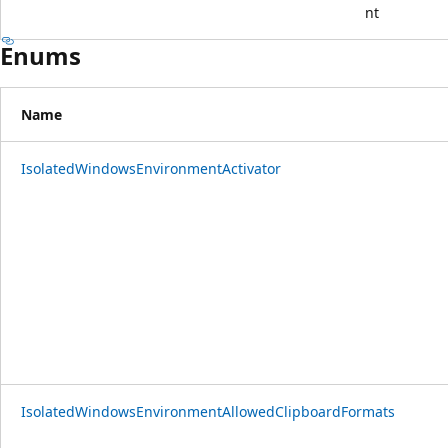
nt
Enums
Name
IsolatedWindowsEnvironmentActivator
IsolatedWindowsEnvironmentAllowedClipboardFormats