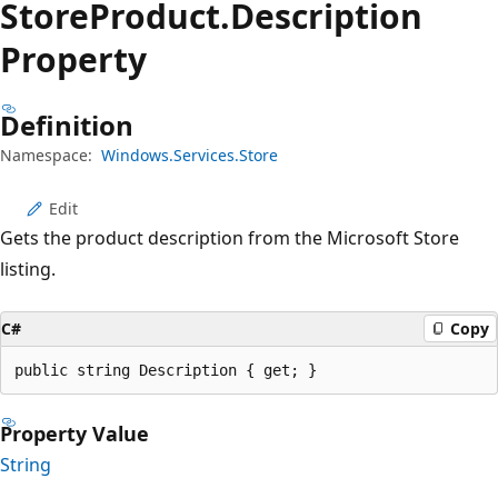
Store
Product.
Description
Property
Definition
Namespace:
Windows.Services.Store
Edit
Gets the product description from the Microsoft Store
listing.
C#
Copy
public string Description { get; }
Property Value
String