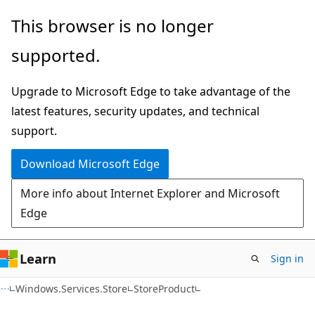
Skip
Skip
Skip
This browser is no longer
to
to
to
supported.
main
in-
Ask
content
page
Learn
Upgrade to Microsoft Edge to take advantage of the
navigation
chat
latest features, security updates, and technical
experience
support.
Download Microsoft Edge
More info about Internet Explorer and Microsoft
Edge
Learn
Sign in
C#
Windows.Services.Store
StoreProduct