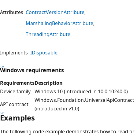
Attributes
ContractVersionAttribute
MarshalingBehaviorAttribute
ThreadingAttribute
Implements
IDisposable
Windows requirements
Requirements
Description
Device family
Windows 10 (introduced in 10.0.10240.0)
Windows.Foundation.UniversalApiContract
API contract
(introduced in v1.0)
Examples
The following code example demonstrates how to read or