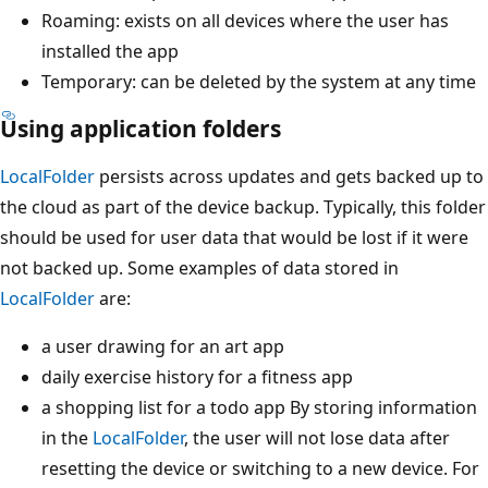
Roaming: exists on all devices where the user has
installed the app
Temporary: can be deleted by the system at any time
Using application folders
LocalFolder
persists across updates and gets backed up to
the cloud as part of the device backup. Typically, this folder
should be used for user data that would be lost if it were
not backed up. Some examples of data stored in
LocalFolder
are:
a user drawing for an art app
daily exercise history for a fitness app
a shopping list for a todo app By storing information
in the
LocalFolder
, the user will not lose data after
resetting the device or switching to a new device. For