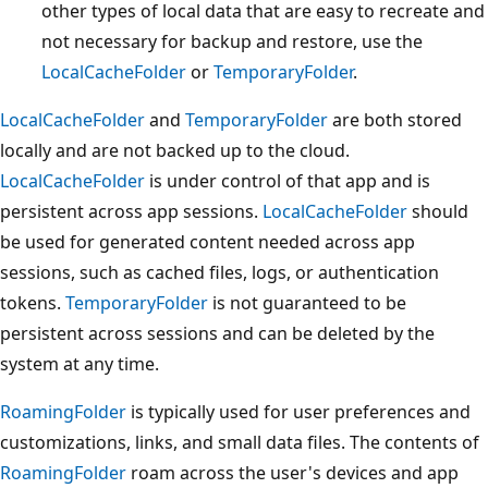
other types of local data that are easy to recreate and
not necessary for backup and restore, use the
LocalCacheFolder
or
TemporaryFolder
.
LocalCacheFolder
and
TemporaryFolder
are both stored
locally and are not backed up to the cloud.
LocalCacheFolder
is under control of that app and is
persistent across app sessions.
LocalCacheFolder
should
be used for generated content needed across app
sessions, such as cached files, logs, or authentication
tokens.
TemporaryFolder
is not guaranteed to be
persistent across sessions and can be deleted by the
system at any time.
RoamingFolder
is typically used for user preferences and
customizations, links, and small data files. The contents of
RoamingFolder
roam across the user's devices and app