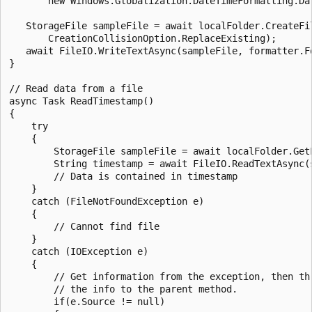
       new Windows.Globalization.DateTimeFormatting.Dat
   StorageFile sampleFile = await localFolder.CreateFil
       CreationCollisionOption.ReplaceExisting);

   await FileIO.WriteTextAsync(sampleFile, formatter.Fo
}

// Read data from a file

async Task ReadTimestamp()

{

    try

    {

        StorageFile sampleFile = await localFolder.GetF
        String timestamp = await FileIO.ReadTextAsync(s
        // Data is contained in timestamp

    }

    catch (FileNotFoundException e)

    {

        // Cannot find file

    }

    catch (IOException e)

    {

        // Get information from the exception, then thr
        // the info to the parent method.

        if(e.Source != null)
