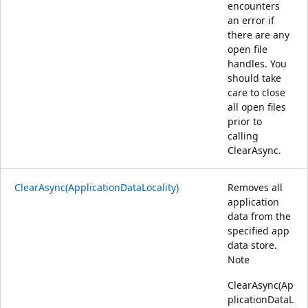
encounters
an error if
there are any
open file
handles. You
should take
care to close
all open files
prior to
calling
ClearAsync.
ClearAsync(ApplicationDataLocality)
Removes all
application
data from the
specified app
data store.
Note
ClearAsync(Ap
plicationDataL