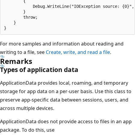
        {

            Debug.WriteLine("IOException source: {0}", 
        }

        throw;

    }

For more samples and information about reading and
writing to a file, see
Create, write, and read a file
.
Remarks
Types of application data
ApplicationData provides local, roaming, and temporary
storage for app data on a per-user basis. Use this class to
preserve app-specific data between sessions, users, and
across multiple devices.
ApplicationData does not provide access to files in an app
package. To do this, use