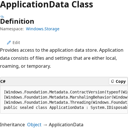
Application
Data Class
Definition
Namespace:
Windows.Storage
Edit
Provides access to the application data store. Application
data consists of files and settings that are either local,
roaming, or temporary.
C#
Copy
[Windows.Foundation.Metadata.ContractVersion(typeof(Wi
[Windows.Foundation.Metadata.MarshalingBehavior(Window
[Windows.Foundation.Metadata.Threading(Windows.Foundati
public sealed class ApplicationData : System.IDisposab
Inheritance
Object
ApplicationData