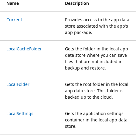
Name
Description
Current
Provides access to the app data
store associated with the app's
app package.
LocalCacheFolder
Gets the folder in the local app
data store where you can save
files that are not included in
backup and restore.
LocalFolder
Gets the root folder in the local
app data store. This folder is
backed up to the cloud.
LocalSettings
Gets the application settings
container in the local app data
store.