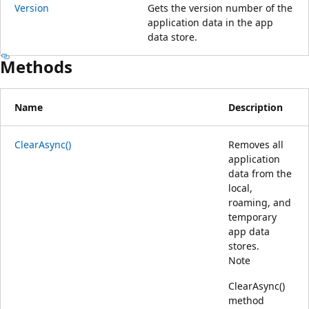
Version
Gets the version number of the
application data in the app
data store.
Methods
Name
Description
ClearAsync()
Removes all
application
data from the
local,
roaming, and
temporary
app data
stores.
Note
ClearAsync()
method