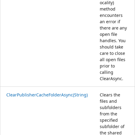
ocality)
method
encounters
an error if
there are any
open file
handles. You
should take
care to close
all open files
prior to
calling
ClearAsync.
ClearPublisherCacheFolderAsync(String)
Clears the
files and
subfolders
from the
specified
subfolder of
the shared