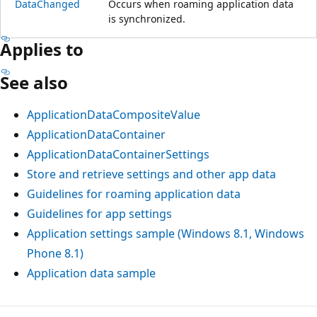
DataChanged
Occurs when roaming application data
is synchronized.
Applies to
See also
ApplicationDataCompositeValue
ApplicationDataContainer
ApplicationDataContainerSettings
Store and retrieve settings and other app data
Guidelines for roaming application data
Guidelines for app settings
Application settings sample (Windows 8.1, Windows
Phone 8.1)
Application data sample