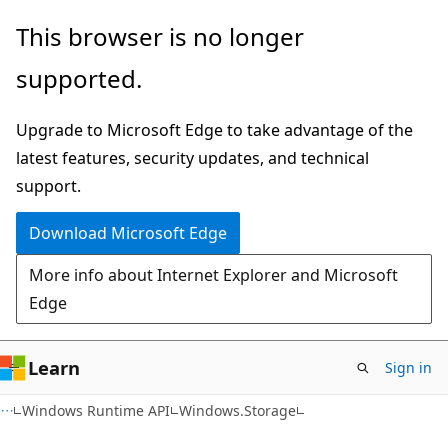
Skip
Skip
Skip
This browser is no longer
to
to
to
supported.
main
in-
Ask
content
page
Learn
Upgrade to Microsoft Edge to take advantage of the
navigation
chat
latest features, security updates, and technical
experience
support.
Download Microsoft Edge
More info about Internet Explorer and Microsoft
Edge
Learn
Sign in
C#
Windows Runtime API
Windows.Storage