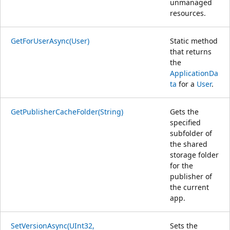
unmanaged
resources.
GetForUserAsync(User)
Static method
that returns
the
ApplicationDa
ta
for a
User
.
GetPublisherCacheFolder(String)
Gets the
specified
subfolder of
the shared
storage folder
for the
publisher of
the current
app.
SetVersionAsync(UInt32,
Sets the