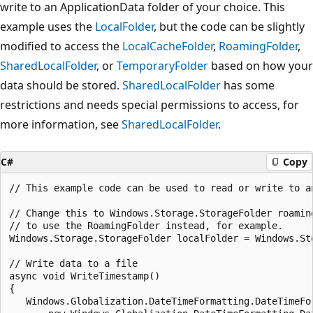
write to an ApplicationData folder of your choice. This
example uses the
LocalFolder
, but the code can be slightly
modified to access the
LocalCacheFolder
,
RoamingFolder
,
SharedLocalFolder
, or
TemporaryFolder
based on how your
data should be stored.
SharedLocalFolder
has some
restrictions and needs special permissions to access, for
more information, see
SharedLocalFolder
.
C#
Copy
// This example code can be used to read or write to a
// Change this to Windows.Storage.StorageFolder roamin
// to use the RoamingFolder instead, for example.

Windows.Storage.StorageFolder localFolder = Windows.St
// Write data to a file

async void WriteTimestamp()

{

   Windows.Globalization.DateTimeFormatting.DateTimeFor