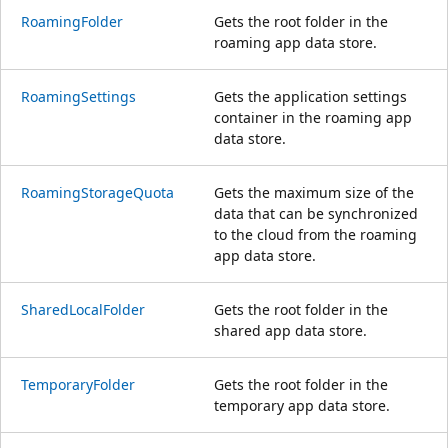
RoamingFolder
Gets the root folder in the
roaming app data store.
RoamingSettings
Gets the application settings
container in the roaming app
data store.
RoamingStorageQuota
Gets the maximum size of the
data that can be synchronized
to the cloud from the roaming
app data store.
SharedLocalFolder
Gets the root folder in the
shared app data store.
TemporaryFolder
Gets the root folder in the
temporary app data store.