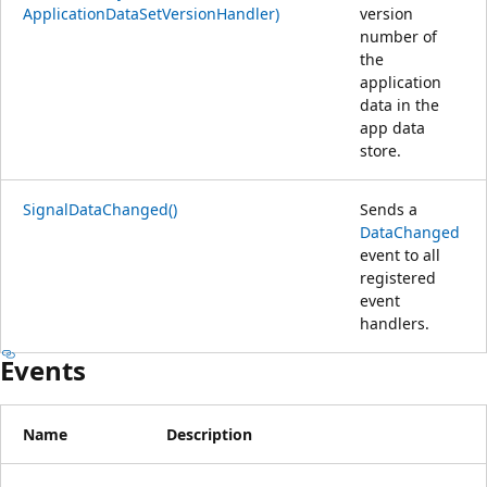
ApplicationDataSetVersionHandler)
version
number of
the
application
data in the
app data
store.
SignalDataChanged()
Sends a
DataChanged
event to all
registered
event
handlers.
Events
Name
Description