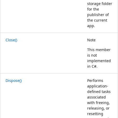
storage folder
for the
publisher of
the current
app.
Close()
Note
This member
is not
implemented
in C#.
Dispose()
Performs
application-
defined tasks
associated
with freeing,
releasing, or
resetting