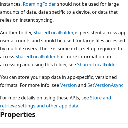
instances.
RoamingFolder
should not be used for large
amounts of data, data specific to a device, or data that
relies on instant syncing.
Another folder,
SharedLocalFolder
, is persistent across app
user accounts and should be used for large files accessed
by multiple users. There is some extra set up required to
access
SharedLocalFolder
. For more information on
accessing and using this folder, see
SharedLocalFolder
.
You can store your app data in app-specific, versioned
formats. For more info, see
Version
and
SetVersionAsync
.
For more details on using these APIs, see
Store and
retrieve settings and other app data
.
Properties