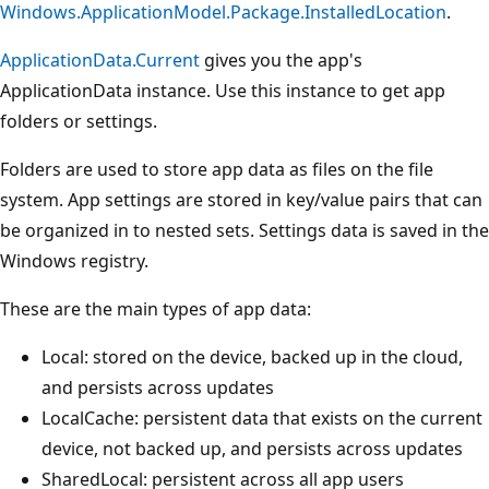
Windows.ApplicationModel.Package.InstalledLocation
.
ApplicationData.Current
gives you the app's
ApplicationData instance. Use this instance to get app
folders or settings.
Folders are used to store app data as files on the file
system. App settings are stored in key/value pairs that can
be organized in to nested sets. Settings data is saved in the
Windows registry.
These are the main types of app data:
Local: stored on the device, backed up in the cloud,
and persists across updates
LocalCache: persistent data that exists on the current
device, not backed up, and persists across updates
SharedLocal: persistent across all app users