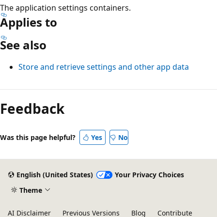
The application settings containers.
Applies to
See also
Store and retrieve settings and other app data
Feedback
Was this page helpful?
Yes
No
English (United States)
Your Privacy Choices
Theme
AI Disclaimer
Previous Versions
Blog
Contribute