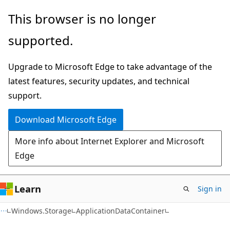
Skip
Skip
Skip
This browser is no longer
to
to
to
supported.
main
in-
Ask
content
page
Learn
Upgrade to Microsoft Edge to take advantage of the
navigation
chat
latest features, security updates, and technical
experience
support.
Download Microsoft Edge
More info about Internet Explorer and Microsoft
Edge
Learn
Sign in
C#
Windows.Storage
ApplicationDataContainer