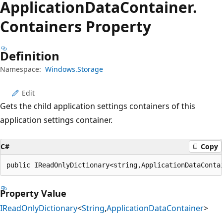
Application
Data
Container.
Containers Property
Definition
Namespace:
Windows.Storage
Edit
Gets the child application settings containers of this
application settings container.
C#
Copy
public IReadOnlyDictionary<string,ApplicationDataConta
Property Value
IReadOnlyDictionary
<
String
,
ApplicationDataContainer
>