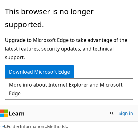
Skip
Skip
Skip
This browser is no longer
to
to
to
supported.
main
in-
Ask
content
page
Learn
Upgrade to Microsoft Edge to take advantage of the
navigation
chat
latest features, security updates, and technical
experience
support.
Download Microsoft Edge
More info about Internet Explorer and Microsoft
Edge
Learn
Sign in
C#
FolderInformation
Methods