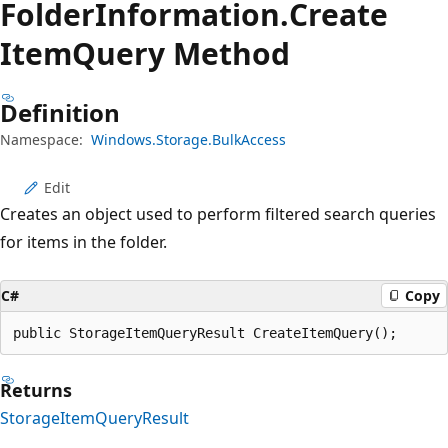
Folder
Information.
Create
Item
Query Method
Definition
Namespace:
Windows.Storage.BulkAccess
Edit
Creates an object used to perform filtered search queries
for items in the folder.
C#
Copy
public StorageItemQueryResult CreateItemQuery();
Returns
StorageItemQueryResult