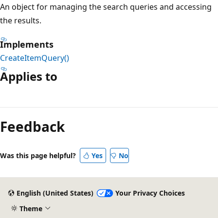
An object for managing the search queries and accessing
the results.
Implements
CreateItemQuery()
Applies to
Reading
mode
Feedback
disabled
Was this page helpful?
Yes
No
English (United States)
Your Privacy Choices
Theme