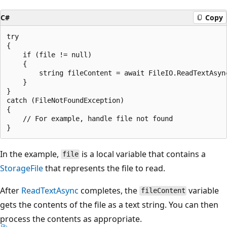
C#
Copy
try

{

    if (file != null)

    {

        string fileContent = await FileIO.ReadTextAsync
    }

}

catch (FileNotFoundException)

{

    // For example, handle file not found

In the example,
is a local variable that contains a
file
StorageFile
that represents the file to read.
After
ReadTextAsync
completes, the
variable
fileContent
gets the contents of the file as a text string. You can then
process the contents as appropriate.