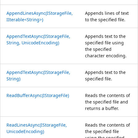
AppendLinesAsync(IStorageFile,
Appends lines of text
IIterable<String>)
to the specified file.
AppendTextAsync(IStorageFile,
Appends text to the
String, UnicodeEncoding)
specified file using
the specified
character encoding.
AppendTextAsync(IStorageFile,
Appends text to the
String)
specified file.
ReadBufferAsync(IStorageFile)
Reads the contents of
the specified file and
returns a buffer.
ReadLinesAsync(IStorageFile,
Reads the contents of
UnicodeEncoding)
the specified file
using the specified