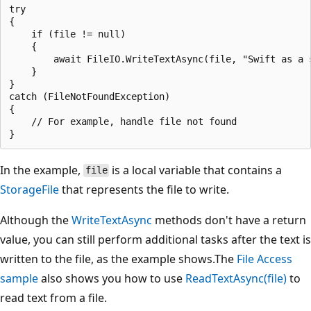
try

{

    if (file != null)

    {

        await FileIO.WriteTextAsync(file, "Swift as a s
    }

}

catch (FileNotFoundException)

{

    // For example, handle file not found

In the example,
is a local variable that contains a
file
StorageFile
that represents the file to write.
Although the
WriteTextAsync
methods don't have a return
value, you can still perform additional tasks after the text is
written to the file, as the example shows.The
File Access
sample
also shows you how to use
ReadTextAsync(file)
to
read text from a file.