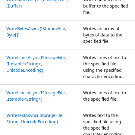
IBuffer)
buffer to the specified
file.
WriteBytesAsync(IStorageFile,
Writes an array of
Byte[])
bytes of data to the
specified file.
WriteLinesAsync(IStorageFile,
Writes lines of text to
IIterable<String>,
the specified file
UnicodeEncoding)
using the specified
character encoding.
WriteLinesAsync(IStorageFile,
Writes lines of text to
IIterable<String>)
the specified file.
WriteTextAsync(IStorageFile,
Writes text to the
String, UnicodeEncoding)
specified file using
the specified
character encoding.