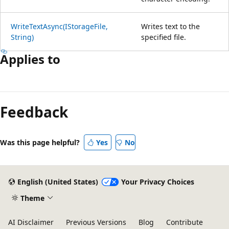
WriteTextAsync(IStorageFile,
Writes text to the
String)
specified file.
Applies to
Feedback
Was this page helpful?
Yes
No
English (United States)
Your Privacy Choices
Theme
AI Disclaimer
Previous Versions
Blog
Contribute