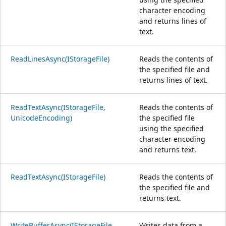
character encoding
and returns lines of
text.
ReadLinesAsync(IStorageFile)
Reads the contents of
the specified file and
returns lines of text.
ReadTextAsync(IStorageFile,
Reads the contents of
UnicodeEncoding)
the specified file
using the specified
character encoding
and returns text.
ReadTextAsync(IStorageFile)
Reads the contents of
the specified file and
returns text.
WriteBufferAsync(IStorageFile,
Writes data from a