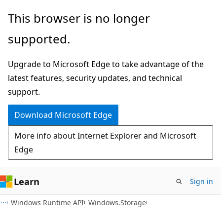
Skip
Skip
Skip
This browser is no longer
to
to
to
supported.
main
in-
Ask
content
page
Learn
Upgrade to Microsoft Edge to take advantage of the
navigation
chat
latest features, security updates, and technical
experience
support.
Download Microsoft Edge
More info about Internet Explorer and Microsoft
Edge
Learn
Sign in
C#
Windows Runtime API
Windows.Storage