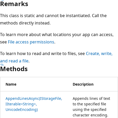
Remarks
This class is static and cannot be instantiated. Call the
methods directly instead.
To learn more about what locations your app can access,
see
File access permissions
.
To learn how to read and write to files, see
Create, write,
and read a file
.
Methods
Name
Description
AppendLinesAsync(IStorageFile,
Appends lines of text
IIterable<String>,
to the specified file
UnicodeEncoding)
using the specified
character encoding.