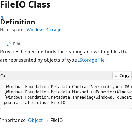
FileIO Class
Definition
Namespace:
Windows.Storage
Edit
Provides helper methods for reading and writing files that
are represented by objects of type
IStorageFile
.
C#
Copy
[Windows.Foundation.Metadata.ContractVersion(typeof(Wi
[Windows.Foundation.Metadata.MarshalingBehavior(Window
[Windows.Foundation.Metadata.Threading(Windows.Foundat
public static class FileIO
Inheritance
Object
FileIO