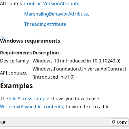
Attributes
ContractVersionAttribute
MarshalingBehaviorAttribute
ThreadingAttribute
Windows requirements
Requirements
Description
Device family
Windows 10 (introduced in 10.0.10240.0)
Windows.Foundation.UniversalApiContract
API contract
(introduced in v1.0)
Examples
The
File Access sample
shows you how to use
WriteTextAsync(file, contents)
to write text to a file.
C#
Copy