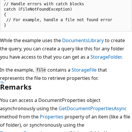
// Handle errors with catch blocks

catch (FileNotFoundException)

{

 // For example, handle a file not found error

While the example uses the
DocumentsLibrary
to create
the query, you can create a query like this for any folder
you have access to that you can get as a
StorageFolder
.
In the example,
contains a
StorageFile
that
file
represents the file to retrieve properties for.
Remarks
You can access a DocumentProperties object
asynchronously using the
GetDocumentPropertiesAsync
method from the
Properties
property of an item (like a file
of folder), or synchronously using the