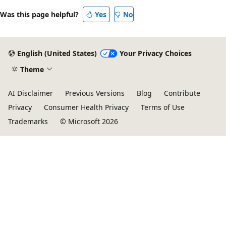
Was this page helpful?
Yes
No
English (United States)
Your Privacy Choices
Theme
AI Disclaimer
Previous Versions
Blog
Contribute
Privacy
Consumer Health Privacy
Terms of Use
Trademarks
© Microsoft 2026