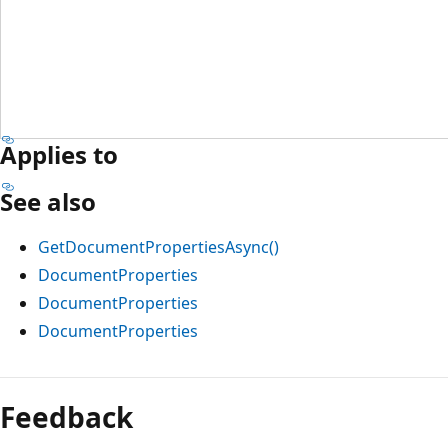
Applies to
See also
GetDocumentPropertiesAsync()
DocumentProperties
DocumentProperties
DocumentProperties
Feedback