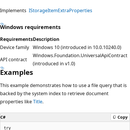
Implements
IStorageItemExtraProperties
Windows requirements
Requirements
Description
Device family
Windows 10 (introduced in 10.0.10240.0)
Windows.Foundation.UniversalApiContract
API contract
(introduced in v1.0)
Examples
This example demonstrates how to use a file query that is
backed by the system index to retrieve document
properties like
Title
.
C#
Copy
try
