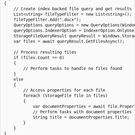
{

    // Create index backed file query and get results

    List<string> fileTypeFilter = new List<string>();

    fileTypeFilter.Add(".docx");

    QueryOptions queryOptions = new QueryOptions(Windo
    queryOptions.IndexerOption = IndexerOption.OnlyUseI
    StorageFileQueryResult queryResult = Windows.Stora
    var files = await queryResult.GetFilesAsync();

    // Process resulting files

    if (files.Count == 0)

    {

        // Perform tasks to handle no files found

    }

    else

    {

        // Access properties for each file

        foreach (StorageFile file in files)

        {

            var documentProperties = await file.Proper
            // Perform tasks with document properties

            String title = documentProperties.Title;

        }

    }

}
