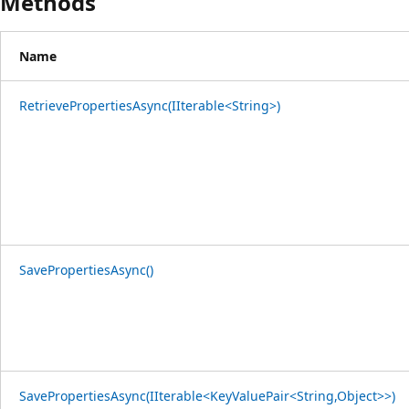
Methods
Name
RetrievePropertiesAsync(IIterable<String>)
SavePropertiesAsync()
SavePropertiesAsync(IIterable<KeyValuePair<String,Object>>)