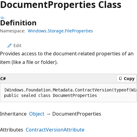
Document
Properties Class
Definition
Namespace:
Windows.Storage.FileProperties
Edit
Provides access to the document-related properties of an
item (like a file or folder).
C#
Copy
[Windows.Foundation.Metadata.ContractVersion(typeof(Wi
public sealed class DocumentProperties
Inheritance
Object
DocumentProperties
Attributes
ContractVersionAttribute