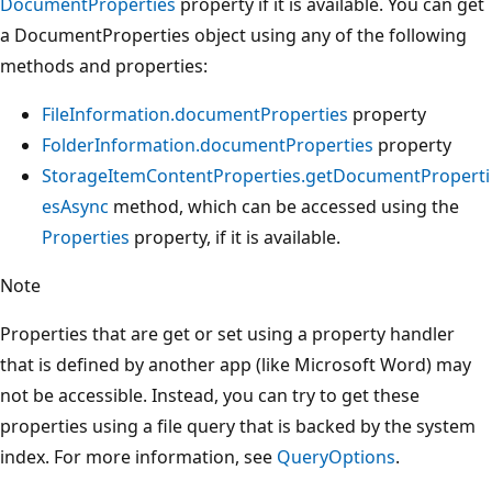
DocumentProperties
property if it is available. You can get
a DocumentProperties object using any of the following
methods and properties:
FileInformation.documentProperties
property
FolderInformation.documentProperties
property
StorageItemContentProperties.getDocumentProperti
esAsync
method, which can be accessed using the
Properties
property, if it is available.
Note
Properties that are get or set using a property handler
that is defined by another app (like Microsoft Word) may
not be accessible. Instead, you can try to get these
properties using a file query that is backed by the system
index. For more information, see
QueryOptions
.