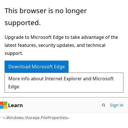
Skip
Skip
Skip
This browser is no longer
to
to
to
supported.
main
in-
Ask
content
page
Learn
Upgrade to Microsoft Edge to take advantage of the
navigation
chat
latest features, security updates, and technical
experience
support.
Download Microsoft Edge
More info about Internet Explorer and Microsoft
Edge
Learn
Sign in
C#
Windows.Storage.FileProperties