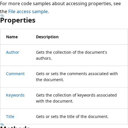
For more code samples about accessing properties, see
the
File access sample
.
Properties
Name
Description
Author
Gets the collection of the document's
authors.
Comment
Gets or sets the comments associated with
the document.
Keywords
Gets the collection of keywords associated
with the document.
Title
Gets or sets the title of the document.