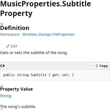
Music
Properties.
Subtitle
Property
Definition
Namespace:
Windows.Storage.FileProperties
Edit
Gets or sets the subtitle of the song.
C#
Copy
public string Subtitle { get; set; }
Property Value
String
The song's subtitle.