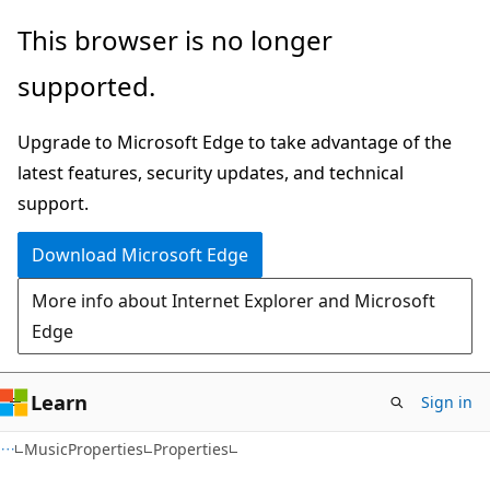
Skip
Skip
Skip
This browser is no longer
to
to
to
supported.
main
in-
Ask
content
page
Learn
Upgrade to Microsoft Edge to take advantage of the
navigation
chat
latest features, security updates, and technical
experience
support.
Download Microsoft Edge
More info about Internet Explorer and Microsoft
Edge
Learn
Sign in
C#
MusicProperties
Properties