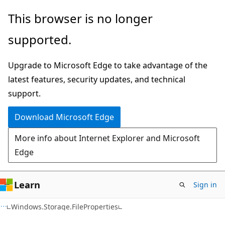
Skip
Skip
Skip
This browser is no longer
to
to
to
supported.
main
in-
Ask
content
page
Learn
Upgrade to Microsoft Edge to take advantage of the
navigation
chat
latest features, security updates, and technical
experience
support.
Download Microsoft Edge
More info about Internet Explorer and Microsoft
Edge
Learn
Sign in
C#
Windows.Storage.FileProperties