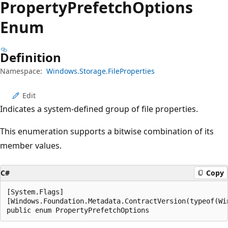
Property
Prefetch
Options
Enum
Definition
Namespace:
Windows.Storage.FileProperties
Edit
Indicates a system-defined group of file properties.
This enumeration supports a bitwise combination of its
member values.
C#
Copy
[System.Flags]

[Windows.Foundation.Metadata.ContractVersion(typeof(Wi
public enum PropertyPrefetchOptions