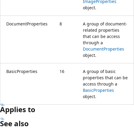
ImageProperties
object.
DocumentProperties
8
A group of document-
related properties
that can be access
through a
DocumentProperties
object.
BasicProperties
16
A group of basic
properties that can be
access through a
BasicProperties
object.
Applies to
See also