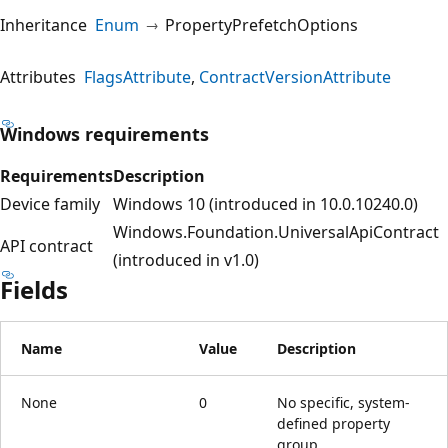
Inheritance
Enum
PropertyPrefetchOptions
Attributes
FlagsAttribute
ContractVersionAttribute
Windows requirements
Requirements
Description
Device family
Windows 10 (introduced in 10.0.10240.0)
Windows.Foundation.UniversalApiContract
API contract
(introduced in v1.0)
Fields
Name
Value
Description
None
0
No specific, system-
defined property
group.