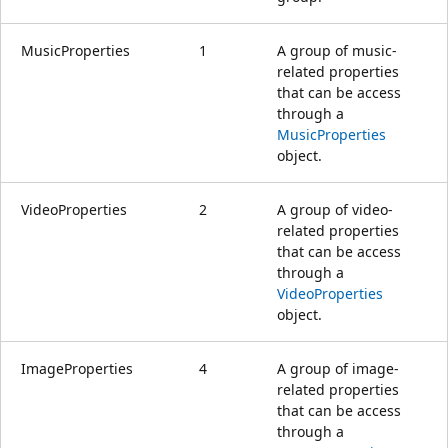
MusicProperties
1
A group of music-
related properties
that can be access
through a
MusicProperties
object.
VideoProperties
2
A group of video-
related properties
that can be access
through a
VideoProperties
object.
ImageProperties
4
A group of image-
related properties
that can be access
through a