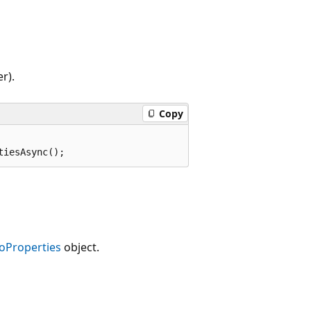
r).
Copy
tiesAsync();
oProperties
object.