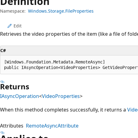
Definition
Namespace:
Windows.Storage.FileProperties
Edit
Retrieves the video properties of the item (like a file of folde
C#
[Windows.Foundation.Metadata.RemoteAsync]

public IAsyncOperation<VideoProperties> GetVideoProper
Returns
IAsyncOperation
<
VideoProperties
>
When this method completes successfully, it returns a
Vide
Attributes
RemoteAsyncAttribute