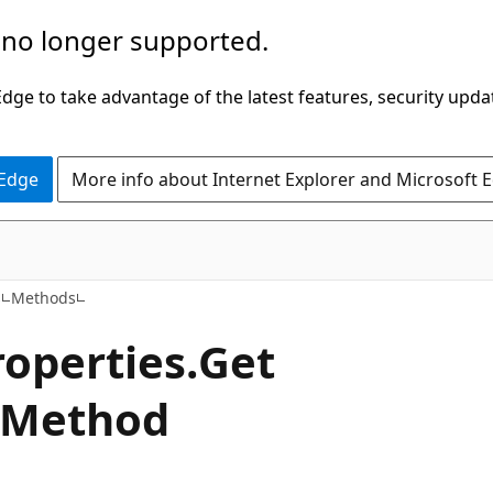
 no longer supported.
ge to take advantage of the latest features, security upda
 Edge
More info about Internet Explorer and Microsoft 
C#
s
Methods
roperties.
Get
 Method