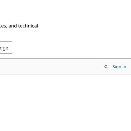
tes, and technical
Edge
Sign in