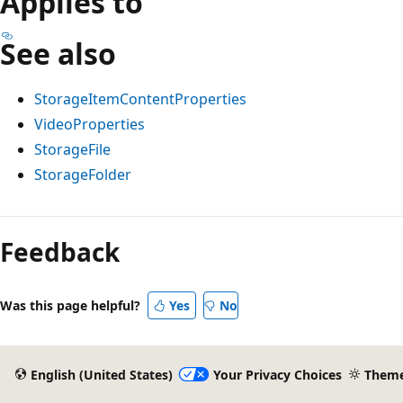
Applies to
See also
StorageItemContentProperties
VideoProperties
StorageFile
StorageFolder
Reading
mode
Feedback
disabled
Was this page helpful?
Yes
No
English (United States)
Your Privacy Choices
Them