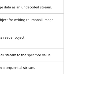
ge data as an undecoded stream.
bject for writing thumbnail image
e reader object.
ail stream to the specified value.
n a sequential stream.