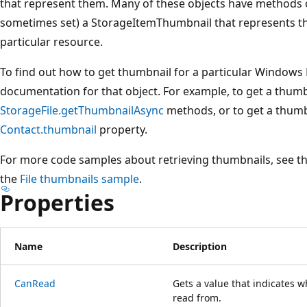
that represent them. Many of these objects have methods o
sometimes set) a StorageItemThumbnail that represents th
particular resource.
To find out how to get thumbnail for a particular Windows 
documentation for that object. For example, to get a thumbna
StorageFile.getThumbnailAsync
methods, or to get a thumb
Contact.thumbnail
property.
For more code samples about retrieving thumbnails, see t
the
File thumbnails sample
.
Properties
Name
Description
CanRead
Gets a value that indicates 
read from.