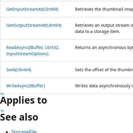
GetInputStreamAt(UInt64)
Retrieves the thumbnail ima
GetOutputStreamAt(UInt64)
Retrieves an output stream o
data to a storage item.
ReadAsync(IBuffer, UInt32,
Returns an asynchronous byt
InputStreamOptions)
Seek(UInt64)
Sets the offset of the thumbn
WriteAsync(IBuffer)
Writes data asynchronously i
Applies to
See also
StorageFile