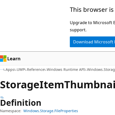
Skip
Skip
Skip
This browser is
to
to
to
main
in-
Ask
Upgrade to Microsoft Ed
content
page
Learn
support.
navigation
chat
Download Microsoft
experience
Learn
Apps
UWP
Reference
Windows Runtime API
Windows.Storage
Storage
Item
Thumbnail
Definition
Namespace:
Windows.Storage.FileProperties