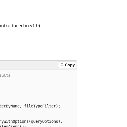
ntroduced in v1.0)
.
Copy
ults

erByName, fileTypeFilter);

yWithOptions(queryOptions);

lesAsync();
