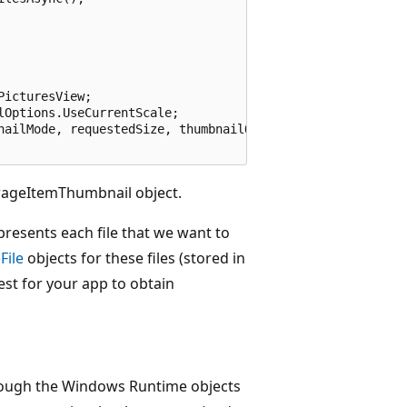
icturesView;

Options.UseCurrentScale;

nailMode, requestedSize, thumbnailOptions);

rageItemThumbnail object.
presents each file that we want to
File
objects for these files (stored in
est for your app to obtain
hrough the Windows Runtime objects