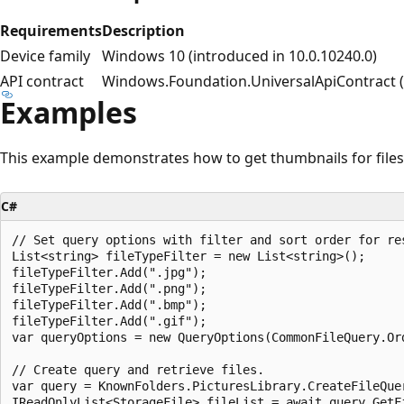
Requirements
Description
Device family
Windows 10 (introduced in 10.0.10240.0)
API contract
Windows.Foundation.UniversalApiContract (i
Examples
This example demonstrates how to get thumbnails for files
C#
// Set query options with filter and sort order for res
List<string> fileTypeFilter = new List<string>();

fileTypeFilter.Add(".jpg");

fileTypeFilter.Add(".png");

fileTypeFilter.Add(".bmp");

fileTypeFilter.Add(".gif");

var queryOptions = new QueryOptions(CommonFileQuery.Ord
// Create query and retrieve files.

var query = KnownFolders.PicturesLibrary.CreateFileQuer
IReadOnlyList<StorageFile> fileList = await query.GetFi