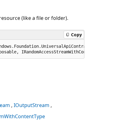
ource (like a file or folder).
Copy
ndows.Foundation.UniversalApiContract), 65536)]

posable, IRandomAccessStreamWithContentType
ream
IOutputStream
amWithContentType