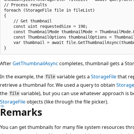
// Process results

foreach (StorageFile file in fileList)

{

    // Get thumbnail

    const uint requestedSize = 190;

    const ThumbnailMode thumbnailMode = ThumbnailMode.P
    const ThumbnailOptions thumbnailOptions = Thumbnail
    var thumbnail = await file.GetThumbnailAsync(thumb
After
GetThumbnailAsync
completes, thumbnail gets a Sto
In the example, the
variable gets a
StorageFile
that re
file
retrieve a thumbnail for. We used a query to obtain
Storage
the
variable), but you can use whatever approach is b
file
StorageFile
objects (like through the file picker).
Remarks
You can get thumbnails for many file system resources t