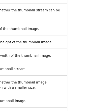
whether the thumbnail stream can be
of the thumbnail image.
) height of the thumbnail image.
) width of the thumbnail image.
humbnail stream.
whether the thumbnail image
n with a smaller size.
thumbnail image.