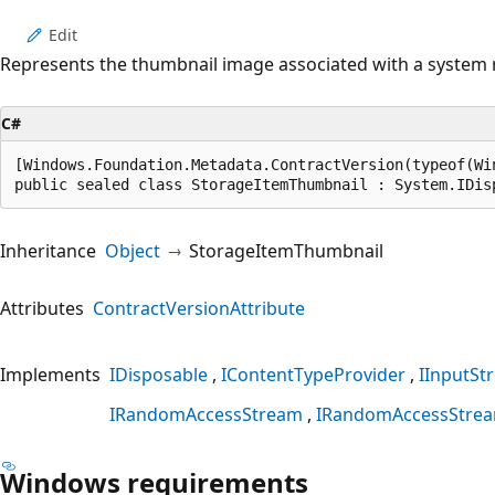
Edit
Represents the thumbnail image associated with a system res
C#
[Windows.Foundation.Metadata.ContractVersion(typeof(Wi
public sealed class StorageItemThumbnail : System.IDis
Inheritance
Object
StorageItemThumbnail
Attributes
ContractVersionAttribute
Implements
IDisposable
IContentTypeProvider
IInputSt
IRandomAccessStream
IRandomAccessStre
Windows requirements