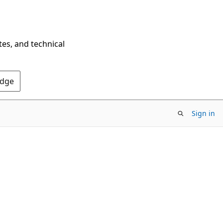
tes, and technical
Edge
Sign in