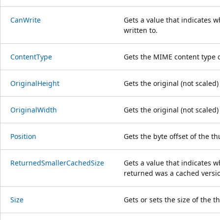
CanWrite
Gets a value that indicates 
written to.
ContentType
Gets the MIME content type 
OriginalHeight
Gets the original (not scaled
OriginalWidth
Gets the original (not scaled
Position
Gets the byte offset of the t
ReturnedSmallerCachedSize
Gets a value that indicates 
returned was a cached versio
Size
Gets or sets the size of the 