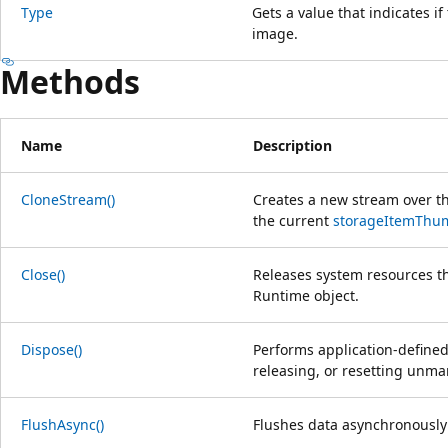
Type
Gets a value that indicates if
image.
Methods
Name
Description
CloneStream()
Creates a new stream over t
the current
storageItemThu
Close()
Releases system resources t
Runtime object.
Dispose()
Performs application-defined
releasing, or resetting unm
FlushAsync()
Flushes data asynchronously 