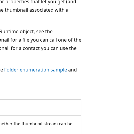
r properties that let you get (and
e thumbnail associated with a
Runtime object, see the
il for a file you can call one of the
nail for a contact you can use the
he
Folder enumeration sample
and
whether the thumbnail stream can be