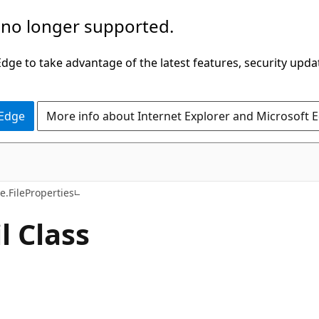
 no longer supported.
ge to take advantage of the latest features, security upda
 Edge
More info about Internet Explorer and Microsoft 
C#
.FileProperties
 Class