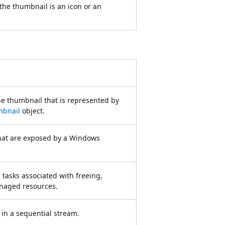
 the thumbnail is an icon or an
he thumbnail that is represented by
mbnail
object.
hat are exposed by a Windows
 tasks associated with freeing,
anaged resources.
in a sequential stream.