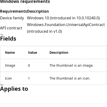
Windows requirements
Requirements
Description
Device family
Windows 10 (introduced in 10.0.10240.0)
Windows.Foundation.UniversalApiContract
API contract
(introduced in v1.0)
Fields
Name
Value
Description
Image
0
The thumbnail is an image.
Icon
1
The thumbnail is an icon.
Applies to
Reading
mode