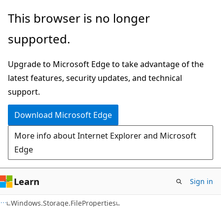
Skip
Skip
Skip
This browser is no longer
to
to
to
supported.
main
in-
Ask
content
page
Learn
Upgrade to Microsoft Edge to take advantage of the
navigation
chat
latest features, security updates, and technical
experience
support.
Download Microsoft Edge
More info about Internet Explorer and Microsoft
Edge
Learn
Sign in
C#
Windows.Storage.FileProperties