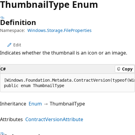
Thumbnail
Type Enum
Definition
Namespace:
Windows.Storage.FileProperties
Edit
Indicates whether the thumbnail is an icon or an image.
C#
Copy
[Windows.Foundation.Metadata.ContractVersion(typeof(Wi
public enum ThumbnailType
Inheritance
Enum
ThumbnailType
Attributes
ContractVersionAttribute