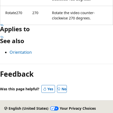
Rotate270
270
Rotate the video counter-
clockwise 270 degrees.
Applies to
See also
Orientation
Feedback
Was this page helpful?
Yes
No
English (United States)
Your Privacy Choices