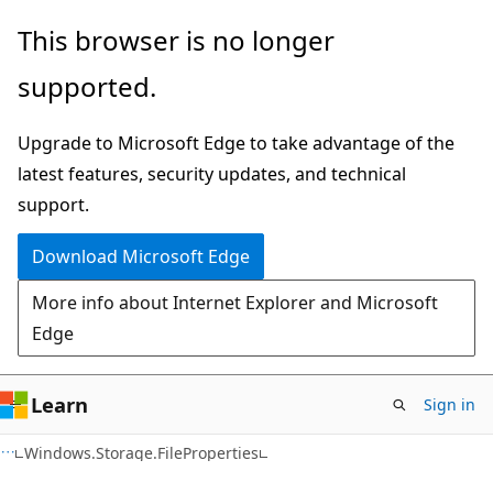
Skip
Skip
Skip
This browser is no longer
to
to
to
supported.
main
in-
Ask
content
page
Learn
Upgrade to Microsoft Edge to take advantage of the
navigation
chat
latest features, security updates, and technical
experience
support.
Download Microsoft Edge
More info about Internet Explorer and Microsoft
Edge
Learn
Sign in
C#
Windows.Storage.FileProperties