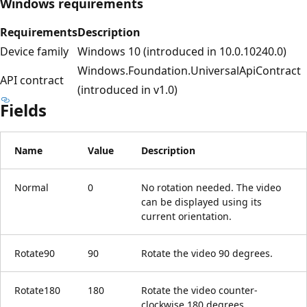
Windows requirements
Requirements
Description
Device family
Windows 10 (introduced in 10.0.10240.0)
Windows.Foundation.UniversalApiContract
API contract
(introduced in v1.0)
Fields
Name
Value
Description
Normal
0
No rotation needed. The video
can be displayed using its
current orientation.
Rotate90
90
Rotate the video 90 degrees.
Rotate180
180
Rotate the video counter-
clockwise 180 degrees.