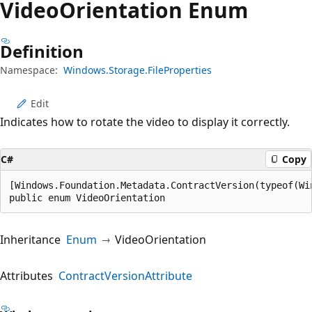
Video
Orientation Enum
Definition
Namespace:
Windows.Storage.FileProperties
Edit
Indicates how to rotate the video to display it correctly.
C#
Copy
[Windows.Foundation.Metadata.ContractVersion(typeof(Wi
public enum VideoOrientation
Inheritance
Enum
VideoOrientation
Attributes
ContractVersionAttribute