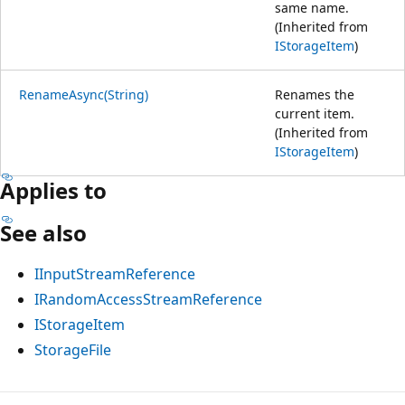
same name.
(Inherited from
IStorageItem
)
RenameAsync(String)
Renames the
current item.
(Inherited from
IStorageItem
)
Applies to
See also
IInputStreamReference
IRandomAccessStreamReference
IStorageItem
StorageFile