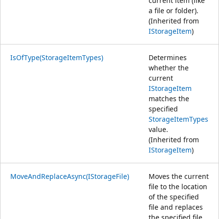
current item (like
a file or folder).
(Inherited from
IStorageItem
)
IsOfType(StorageItemTypes)
Determines
whether the
current
IStorageItem
matches the
specified
StorageItemTypes
value.
(Inherited from
IStorageItem
)
MoveAndReplaceAsync(IStorageFile)
Moves the current
file to the location
of the specified
file and replaces
the specified file