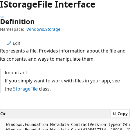
IStorage
File Interface
Definition
Namespace:
Windows.Storage
Edit
Represents a file. Provides information about the file and
its contents, and ways to manipulate them.
Important
If you simply want to work with files in your app, see
the
StorageFile
class.
C#
Copy
[Windows.Foundation.Metadata.ContractVersion(typeof(Wi
[Windows.Foundation.Metadata.Guid(4198457734, 16916, 1