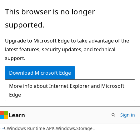
Skip
Skip
Skip
This browser is no longer
to
to
to
supported.
main
in-
Ask
content
page
Learn
Upgrade to Microsoft Edge to take advantage of the
navigation
chat
latest features, security updates, and technical
experience
support.
Download Microsoft Edge
More info about Internet Explorer and Microsoft
Edge
Learn
Sign in
C#
Windows Runtime API
Windows.Storage