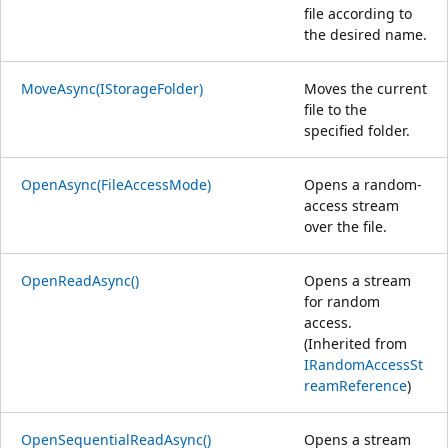
file according to
the desired name.
MoveAsync(IStorageFolder)
Moves the current
file to the
specified folder.
OpenAsync(FileAccessMode)
Opens a random-
access stream
over the file.
OpenReadAsync()
Opens a stream
for random
access.
(Inherited from
IRandomAccessSt
reamReference
)
OpenSequentialReadAsync()
Opens a stream