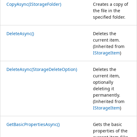
CopyAsync(IStorageFolder)
Creates a copy of
the file in the
specified folder.
DeleteAsync()
Deletes the
current item.
(Inherited from
IStorageItem
)
DeleteAsync(StorageDeleteOption)
Deletes the
current item,
optionally
deleting it
permanently.
(Inherited from
IStorageItem
)
GetBasicPropertiesAsync()
Gets the basic
properties of the