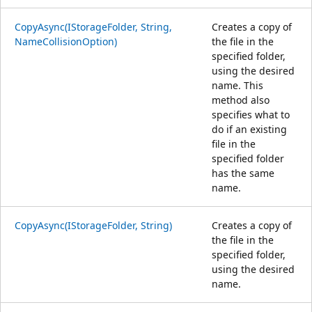
CopyAsync(IStorageFolder, String,
Creates a copy of
NameCollisionOption)
the file in the
specified folder,
using the desired
name. This
method also
specifies what to
do if an existing
file in the
specified folder
has the same
name.
CopyAsync(IStorageFolder, String)
Creates a copy of
the file in the
specified folder,
using the desired
name.