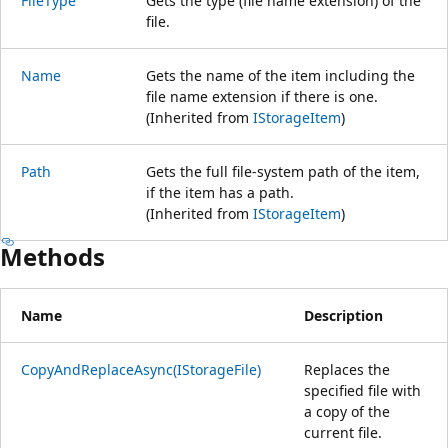
FileType
Gets the type (file name extension) of the
file.
Name
Gets the name of the item including the
file name extension if there is one.
(Inherited from
IStorageItem
)
Path
Gets the full file-system path of the item,
if the item has a path.
(Inherited from
IStorageItem
)
Methods
Name
Description
CopyAndReplaceAsync(IStorageFile)
Replaces the
specified file with
a copy of the
current file.