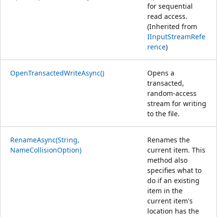
for sequential
read access.
(Inherited from
IInputStreamRefe
rence
)
OpenTransactedWriteAsync()
Opens a
transacted,
random-access
stream for writing
to the file.
RenameAsync(String,
Renames the
NameCollisionOption)
current item. This
method also
specifies what to
do if an existing
item in the
current item's
location has the