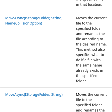
in that location.
MoveAsync(IStorageFolder, String,
Moves the current
NameCollisionOption)
file to the
specified folder
and renames the
file according to
the desired name.
This method also
specifies what to
do if a file with
the same name
already exists in
the specified
folder.
MoveAsync(IStorageFolder, String)
Moves the current
file to the
specified folder
and renames the