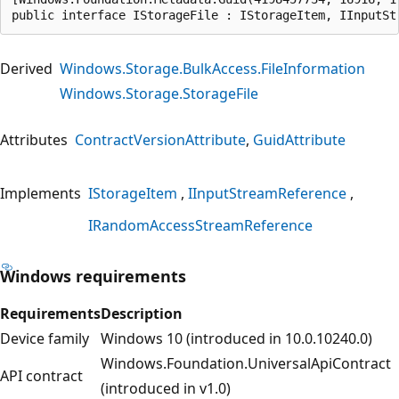
public interface IStorageFile : IStorageItem, IInputSt
Derived
Windows.Storage.BulkAccess.FileInformation
Windows.Storage.StorageFile
Attributes
ContractVersionAttribute
GuidAttribute
Implements
IStorageItem
IInputStreamReference
IRandomAccessStreamReference
Windows requirements
Requirements
Description
Device family
Windows 10 (introduced in 10.0.10240.0)
Windows.Foundation.UniversalApiContract
API contract
(introduced in v1.0)