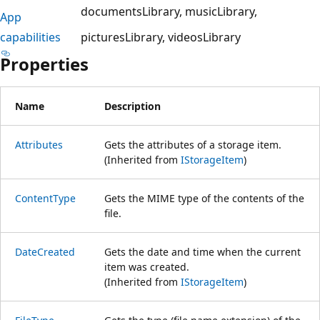
documentsLibrary
musicLibrary
App
capabilities
picturesLibrary
videosLibrary
Properties
Name
Description
Attributes
Gets the attributes of a storage item.
(Inherited from
IStorageItem
)
ContentType
Gets the MIME type of the contents of the
file.
DateCreated
Gets the date and time when the current
item was created.
(Inherited from
IStorageItem
)