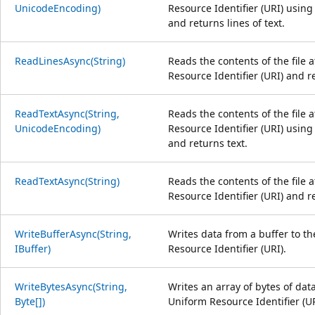
UnicodeEncoding)
Resource Identifier (URI) using
and returns lines of text.
ReadLinesAsync(String)
Reads the contents of the file 
Resource Identifier (URI) and re
ReadTextAsync(String,
Reads the contents of the file 
UnicodeEncoding)
Resource Identifier (URI) using
and returns text.
ReadTextAsync(String)
Reads the contents of the file 
Resource Identifier (URI) and r
WriteBufferAsync(String,
Writes data from a buffer to the
IBuffer)
Resource Identifier (URI).
WriteBytesAsync(String,
Writes an array of bytes of data
Byte[])
Uniform Resource Identifier (UR