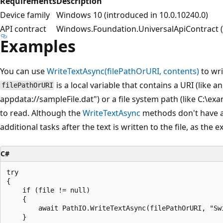
Requirements
Description
Device family
Windows 10 (introduced in 10.0.10240.0)
API contract
Windows.Foundation.UniversalApiContract (i
Examples
You can use
WriteTextAsync(filePathOrURI, contents)
to wri
is a local variable that contains a URI (like 
filePathOrURI
appdata://sampleFile.dat") or a file system path (like C:\exa
to read. Although the
WriteTextAsync
methods don't have a 
additional tasks after the text is written to the file, as the
C#
try

{

    if (file != null)

    {

        await PathIO.WriteTextAsync(filePathOrURI, "Swi
    }
