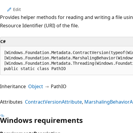
Edit
Provides helper methods for reading and writing a file usi
Resource Identifier (URI) of the file.
C#
[Windows.Foundation.Metadata.ContractVersion(typeof(Wi
[Windows.Foundation.Metadata.MarshalingBehavior(Window
[Windows.Foundation.Metadata.Threading(Windows.Foundat
public static class PathIO
Inheritance
Object
PathIO
Attributes
ContractVersionAttribute
MarshalingBehaviorAt
Windows requirements