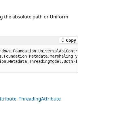
ng the absolute path or Uniform
Copy
ndows.Foundation.UniversalApiContract), 65536)]

s.Foundation.Metadata.MarshalingType.Agile)]

ion.Metadata.ThreadingModel.Both)]

tribute
ThreadingAttribute