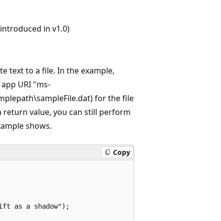
ntroduced in v1.0)
te text to a file. In the example,
an app URI "ms-
mplepath\sampleFile.dat) for the file
return value, you can still perform
 example shows.
Copy
ft as a shadow");
