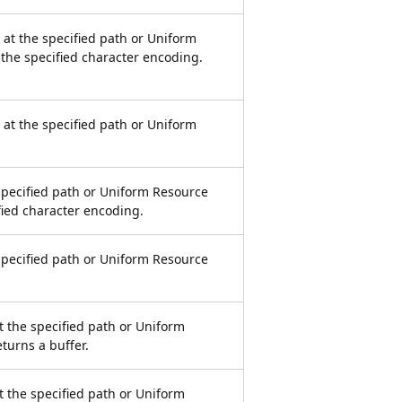
e at the specified path or Uniform
 the specified character encoding.
e at the specified path or Uniform
 specified path or Uniform Resource
ified character encoding.
 specified path or Uniform Resource
at the specified path or Uniform
eturns a buffer.
at the specified path or Uniform