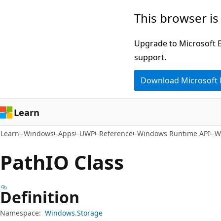
Skip
Skip
Skip
This browser is
to
to
to
main
in-
Ask
Upgrade to Microsoft Ed
content
page
Learn
support.
navigation
chat
Download Microsoft
experience
Learn
Learn
Windows
Apps
UWP
Reference
Windows Runtime API
W
PathIO Class
Definition
Namespace:
Windows.Storage