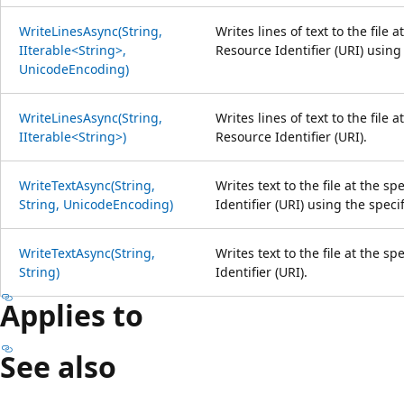
WriteLinesAsync(String,
Writes lines of text to the file 
IIterable<String>,
Resource Identifier (URI) using
UnicodeEncoding)
WriteLinesAsync(String,
Writes lines of text to the file 
IIterable<String>)
Resource Identifier (URI).
WriteTextAsync(String,
Writes text to the file at the s
String, UnicodeEncoding)
Identifier (URI) using the spec
WriteTextAsync(String,
Writes text to the file at the s
String)
Identifier (URI).
Applies to
See also