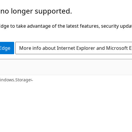
 no longer supported.
ge to take advantage of the latest features, security upda
 Edge
More info about Internet Explorer and Microsoft 
C#
indows.Storage