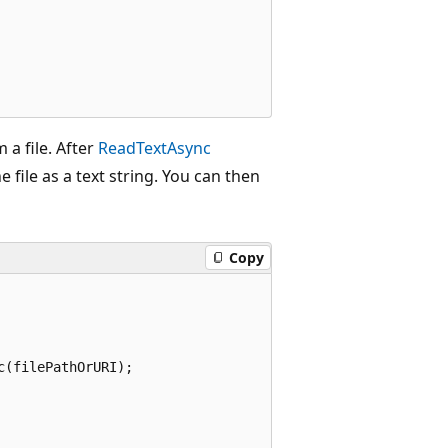
 a file. After
ReadTextAsync
e file as a text string. You can then
Copy
(filePathOrURI);
