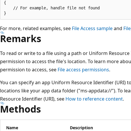
{

    // For example, handle file not found

For more, related examples, see
File Access sample
and
Fil
Remarks
To read or write to a file using a path or Uniform Resource 
permission to access the file's location. To learn more abo
permission to access, see
File access permissions
.
You can specify an app Uniform Resource Identifier (URI) to 
locations like your app data folder ("ms-appdata://"). To 
Resource Identifier (URI), see
How to reference content
.
Methods
Name
Description