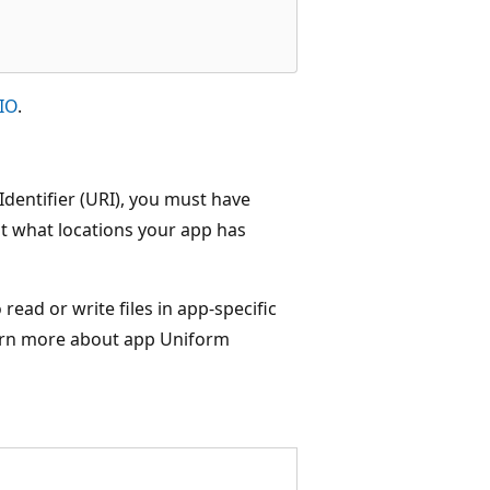
eIO
.
Identifier (URI), you must have
ut what locations your app has
read or write files in app-specific
learn more about app Uniform