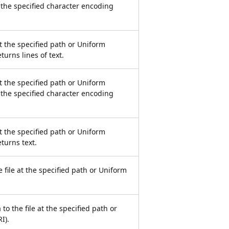
 the specified character encoding
at the specified path or Uniform
turns lines of text.
at the specified path or Uniform
 the specified character encoding
at the specified path or Uniform
eturns text.
 file at the specified path or Uniform
 to the file at the specified path or
I).