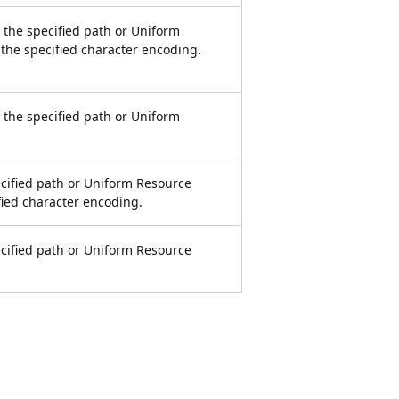
at the specified path or Uniform
 the specified character encoding.
at the specified path or Uniform
pecified path or Uniform Resource
ified character encoding.
pecified path or Uniform Resource