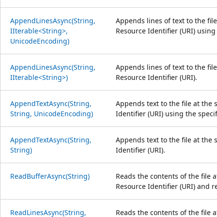
AppendLinesAsync(String,
Appends lines of text to the fil
IIterable<String>,
Resource Identifier (URI) using
UnicodeEncoding)
AppendLinesAsync(String,
Appends lines of text to the fil
IIterable<String>)
Resource Identifier (URI).
AppendTextAsync(String,
Appends text to the file at the
String, UnicodeEncoding)
Identifier (URI) using the spec
AppendTextAsync(String,
Appends text to the file at the
String)
Identifier (URI).
ReadBufferAsync(String)
Reads the contents of the file 
Resource Identifier (URI) and r
ReadLinesAsync(String,
Reads the contents of the file 