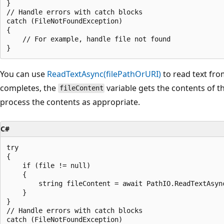
}

// Handle errors with catch blocks

catch (FileNotFoundException)

{

    // For example, handle file not found

You can use
ReadTextAsync(filePathOrURI)
to read text from
completes, the
variable gets the contents of th
fileContent
process the contents as appropriate.
C#
try

{

    if (file != null)

    {

        string fileContent = await PathIO.ReadTextAsync
    }

}

// Handle errors with catch blocks

catch (FileNotFoundException)
