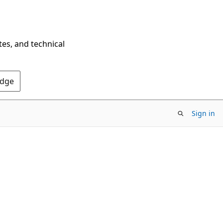
tes, and technical
Edge
Sign in