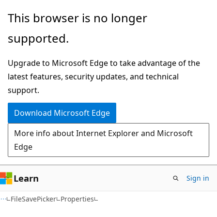
Skip
Skip
Skip
This browser is no longer
to
to
to
supported.
main
in-
Ask
content
page
Learn
Upgrade to Microsoft Edge to take advantage of the
navigation
chat
latest features, security updates, and technical
experience
support.
Download Microsoft Edge
More info about Internet Explorer and Microsoft
Edge
Learn
Sign in
C#
FileSavePicker
Properties