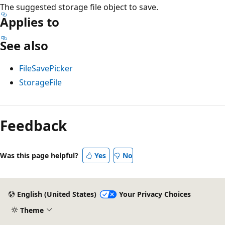
The suggested storage file object to save.
Applies to
See also
FileSavePicker
StorageFile
Reading
mode
Feedback
disabled
Was this page helpful?
Yes
No
English (United States)
Your Privacy Choices
Theme