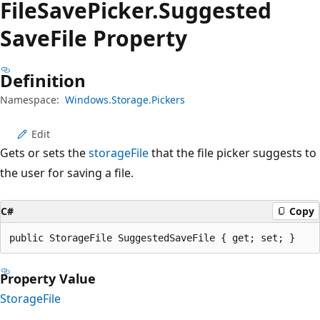
File
Save
Picker.
Suggested
Save
File Property
Definition
Namespace:
Windows.Storage.Pickers
Edit
Gets or sets the
storageFile
that the file picker suggests to
the user for saving a file.
C#
Copy
public StorageFile SuggestedSaveFile { get; set; }
Property Value
StorageFile