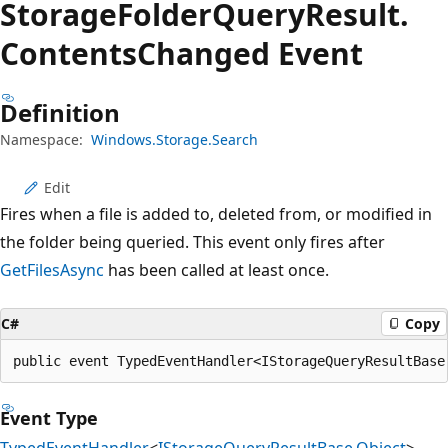
Storage
Folder
Query
Result.
Contents
Changed Event
Definition
Namespace:
Windows.Storage.Search
Edit
Fires when a file is added to, deleted from, or modified in
the folder being queried. This event only fires after
GetFilesAsync
has been called at least once.
C#
Copy
public event TypedEventHandler<IStorageQueryResultBase
Event Type
TypedEventHandler
<
IStorageQueryResultBase
,
Object
>