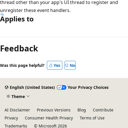
thread other than your app's UI thread to register and
unregister these event handlers.
Applies to
Reading
mode
Feedback
disabled
Was this page helpful?
Yes
No
English (United States)
Your Privacy Choices
Theme
AI Disclaimer
Previous Versions
Blog
Contribute
Privacy
Consumer Health Privacy
Terms of Use
Trademarks
© Microsoft 2026