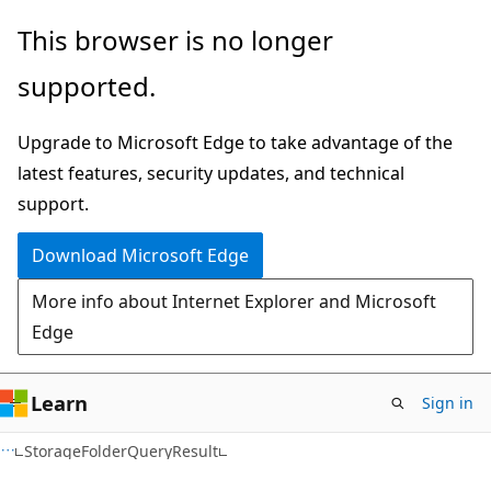
Skip
Skip
Skip
This browser is no longer
to
to
to
supported.
main
in-
Ask
content
page
Learn
Upgrade to Microsoft Edge to take advantage of the
navigation
chat
latest features, security updates, and technical
experience
support.
Download Microsoft Edge
More info about Internet Explorer and Microsoft
Edge
Learn
Sign in
C#
StorageFolderQueryResult