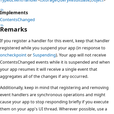
Implements
ContentsChanged
Remarks
If you register a handler for this event, keep that handler
registered while you suspend your app (in response to
oncheckpoint
or
Suspending
). Your app will not receive
ContentsChanged events while it is suspended and when
your app resumes it will receive a single event that
aggregates all of the changes if any occurred.
Additionally, keep in mind that registering and removing
event handlers are synchronous operations and might
cause your app to stop responding briefly if you execute
them on your app's UI thread. Wherever possible, use a