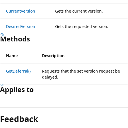
CurrentVersion
Gets the current version.
DesiredVersion
Gets the requested version.
Methods
Name
Description
GetDeferral()
Requests that the set version request be
delayed.
Applies to
Reading
mode
Feedback
disabled