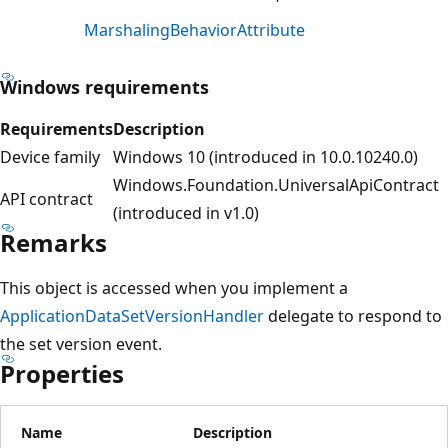
MarshalingBehaviorAttribute
Windows requirements
Requirements
Description
Device family
Windows 10 (introduced in 10.0.10240.0)
Windows.Foundation.UniversalApiContract
API contract
(introduced in v1.0)
Remarks
This object is accessed when you implement a
ApplicationDataSetVersionHandler
delegate to respond to
the set version event.
Properties
Name
Description