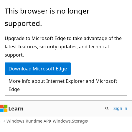
Skip
Skip
Skip
This browser is no longer
to
to
to
supported.
main
in-
Ask
content
page
Learn
Upgrade to Microsoft Edge to take advantage of the
navigation
chat
latest features, security updates, and technical
experience
support.
Download Microsoft Edge
More info about Internet Explorer and Microsoft
Edge
Learn
Sign in
C#
Windows Runtime API
Windows.Storage