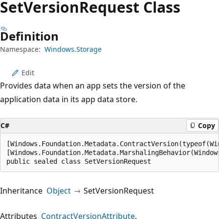
Set
Version
Request Class
Definition
Namespace:
Windows.Storage
Edit
Provides data when an app sets the version of the
application data in its app data store.
C#
Copy
[Windows.Foundation.Metadata.ContractVersion(typeof(Wi
[Windows.Foundation.Metadata.MarshalingBehavior(Window
public sealed class SetVersionRequest
Inheritance
Object
SetVersionRequest
Attributes
ContractVersionAttribute