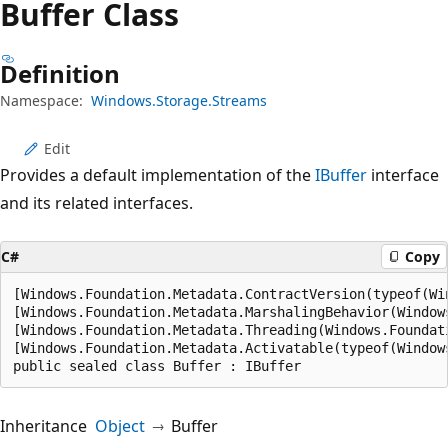
Buffer Class
Definition
Namespace:
Windows.Storage.Streams
Edit
Provides a default implementation of the
IBuffer
interface
and its related interfaces.
C#
Copy
[Windows.Foundation.Metadata.ContractVersion(typeof(Wi
[Windows.Foundation.Metadata.MarshalingBehavior(Window
[Windows.Foundation.Metadata.Threading(Windows.Foundat
[Windows.Foundation.Metadata.Activatable(typeof(Window
public sealed class Buffer : IBuffer
Inheritance
Object
Buffer