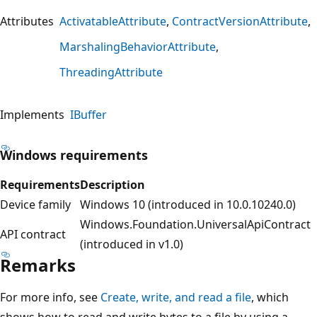
Attributes
ActivatableAttribute
ContractVersionAttribute
MarshalingBehaviorAttribute
ThreadingAttribute
Implements
IBuffer
Windows requirements
Requirements
Description
Device family
Windows 10 (introduced in 10.0.10240.0)
Windows.Foundation.UniversalApiContract
API contract
(introduced in v1.0)
Remarks
For more info, see
Create, write, and read a file
, which
shows how to read and write bytes to a file by using a