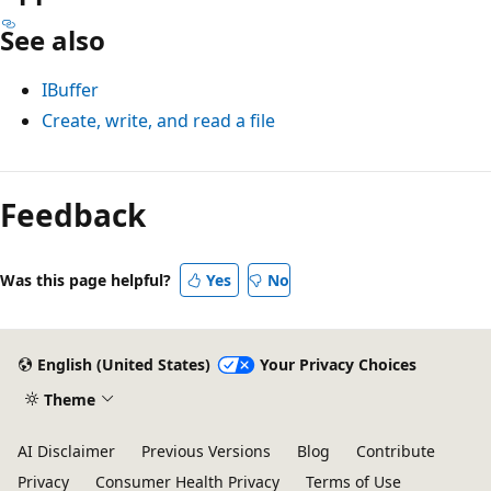
See also
IBuffer
Create, write, and read a file
Feedback
Was this page helpful?
Yes
No
English (United States)
Your Privacy Choices
Theme
AI Disclaimer
Previous Versions
Blog
Contribute
Privacy
Consumer Health Privacy
Terms of Use