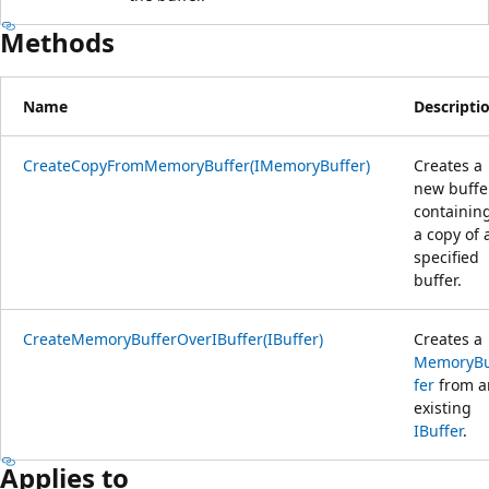
Methods
Name
Descripti
CreateCopyFromMemoryBuffer(IMemoryBuffer)
Creates a
new buffe
containin
a copy of 
specified
buffer.
CreateMemoryBufferOverIBuffer(IBuffer)
Creates a
MemoryB
fer
from a
existing
IBuffer
.
Applies to