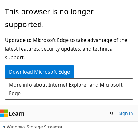
Skip
Skip
Skip
This browser is no longer
to
to
to
supported.
main
in-
Ask
content
page
Learn
Upgrade to Microsoft Edge to take advantage of the
navigation
chat
latest features, security updates, and technical
experience
support.
Download Microsoft Edge
More info about Internet Explorer and Microsoft
Edge
Learn
Sign in
C#
Windows.Storage.Streams