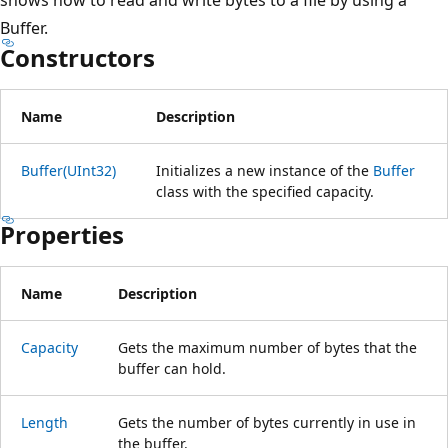
Buffer.
Constructors
Name
Description
Buffer(UInt32)
Initializes a new instance of the
Buffer
class with the specified capacity.
Properties
Name
Description
Capacity
Gets the maximum number of bytes that the
buffer can hold.
Length
Gets the number of bytes currently in use in
the buffer.