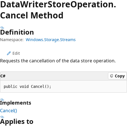
Data
Writer
Store
Operation.
Cancel Method
Definition
Namespace:
Windows.Storage.Streams
Edit
Requests the cancellation of the data store operation.
C#
Copy
public void Cancel();
Implements
Cancel()
Applies to