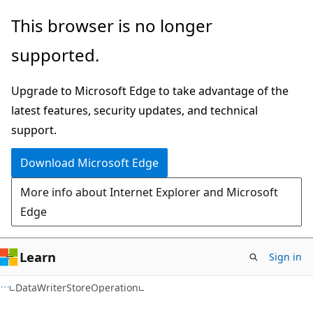
Skip
Skip
Skip
This browser is no longer
to
to
to
supported.
main
in-
Ask
content
page
Learn
Upgrade to Microsoft Edge to take advantage of the
navigation
chat
latest features, security updates, and technical
experience
support.
Download Microsoft Edge
More info about Internet Explorer and Microsoft
Edge
Learn
Sign in
C#
DataWriterStoreOperation