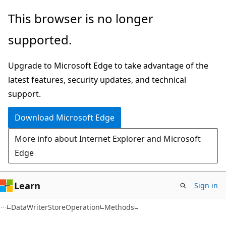
Skip
Skip
Skip
This browser is no longer
to
to
to
supported.
main
in-
Ask
content
page
Learn
Upgrade to Microsoft Edge to take advantage of the
navigation
chat
latest features, security updates, and technical
experience
support.
Download Microsoft Edge
More info about Internet Explorer and Microsoft
Edge
Learn
Sign in
C#
DataWriterStoreOperation
Methods