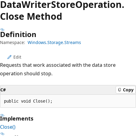
Data
Writer
Store
Operation.
Close Method
Definition
Namespace:
Windows.Storage.Streams
Edit
Requests that work associated with the data store
operation should stop.
C#
Copy
public void Close();
Implements
Close()