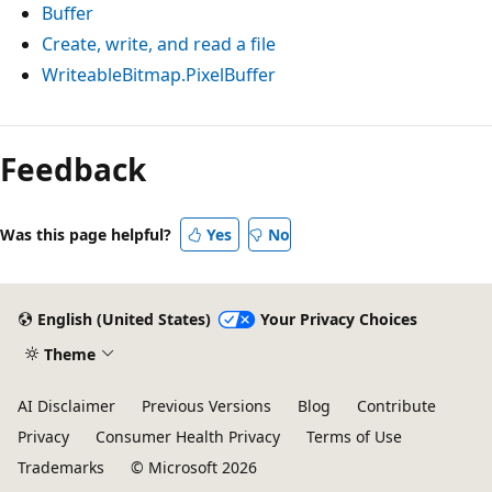
Buffer
Create, write, and read a file
WriteableBitmap.PixelBuffer
Reading
mode
Feedback
disabled
Was this page helpful?
Yes
No
English (United States)
Your Privacy Choices
Theme
AI Disclaimer
Previous Versions
Blog
Contribute
Privacy
Consumer Health Privacy
Terms of Use
Trademarks
© Microsoft 2026