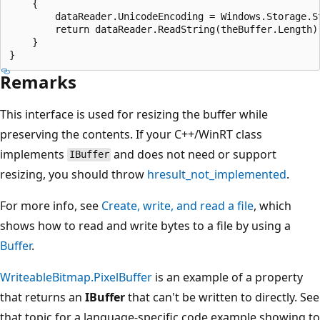
    {

        dataReader.UnicodeEncoding = Windows.Storage.St
        return dataReader.ReadString(theBuffer.Length);
    }

Remarks
This interface is used for resizing the buffer while
preserving the contents. If your C++/WinRT class
implements
and does not need or support
IBuffer
resizing, you should throw
hresult_not_implemented
.
For more info, see
Create, write, and read a file
, which
shows how to read and write bytes to a file by using a
Buffer
.
WriteableBitmap.PixelBuffer
is an example of a property
that returns an
IBuffer
that can't be written to directly. See
that topic for a language-specific code example showing to