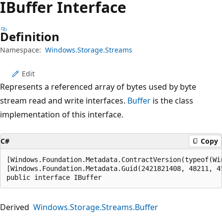
IBuffer Interface
Definition
Namespace:
Windows.Storage.Streams
Edit
Represents a referenced array of bytes used by byte
stream read and write interfaces.
Buffer
is the class
implementation of this interface.
C#
Copy
[Windows.Foundation.Metadata.ContractVersion(typeof(Wi
[Windows.Foundation.Metadata.Guid(2421821408, 48211, 4
public interface IBuffer
Derived
Windows.Storage.Streams.Buffer