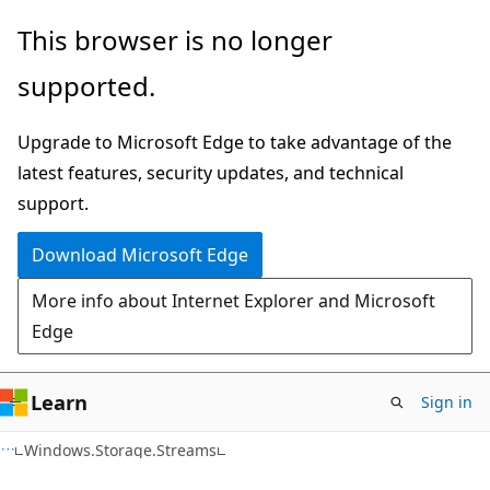
Skip
Skip
Skip
This browser is no longer
to
to
to
supported.
main
in-
Ask
content
page
Learn
Upgrade to Microsoft Edge to take advantage of the
navigation
chat
latest features, security updates, and technical
experience
support.
Download Microsoft Edge
More info about Internet Explorer and Microsoft
Edge
Learn
Sign in
C#
Windows.Storage.Streams