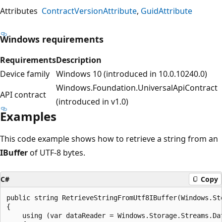
Attributes
ContractVersionAttribute
GuidAttribute
Windows requirements
Requirements
Description
Device family
Windows 10 (introduced in 10.0.10240.0)
Windows.Foundation.UniversalApiContract
API contract
(introduced in v1.0)
Examples
This code example shows how to retrieve a string from an
IBuffer
of UTF-8 bytes.
C#
Copy
public string RetrieveStringFromUtf8IBuffer(Windows.Sto
{

    using (var dataReader = Windows.Storage.Streams.Dat