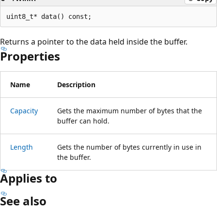
Returns a pointer to the data held inside the buffer.
Properties
Name
Description
Capacity
Gets the maximum number of bytes that the
buffer can hold.
Length
Gets the number of bytes currently in use in
the buffer.
Applies to
See also