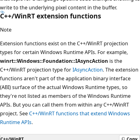
write to the underlying pixel content in the buffer.
C++/WinRT extension functions
Note
Extension functions exist on the C++/WinRT projection
types for certain Windows Runtime APIs. For example,
winrt::Windows::Foundation::IAsyncAction
is the
C++/WinRT projection type for
IAsyncAction
. The extension
functions aren't part of the application binary interface
(ABI) surface of the actual Windows Runtime types, so
they're not listed as members of the Windows Runtime
APIs. But you can call them from within any C++/WinRT
project. See
C++/WinRT functions that extend Windows
Runtime APIs
.
C++/WinRT
Copy