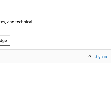
tes, and technical
Edge
Sign in