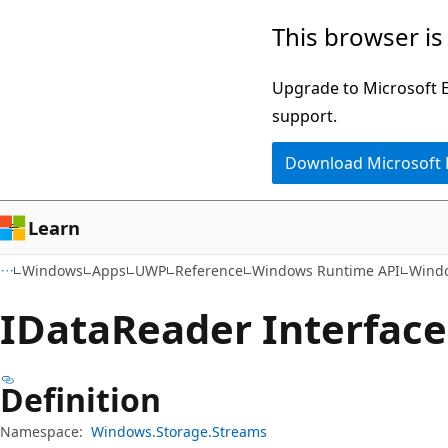
Skip
Skip
Skip
This browser is
to
to
to
main
in-
Ask
Upgrade to Microsoft Ed
content
page
Learn
support.
navigation
chat
Download Microsoft
experience
Learn
Windows
Apps
UWP
Reference
Windows Runtime API
Windo
IData
Reader Interface
Definition
Namespace:
Windows.Storage.Streams