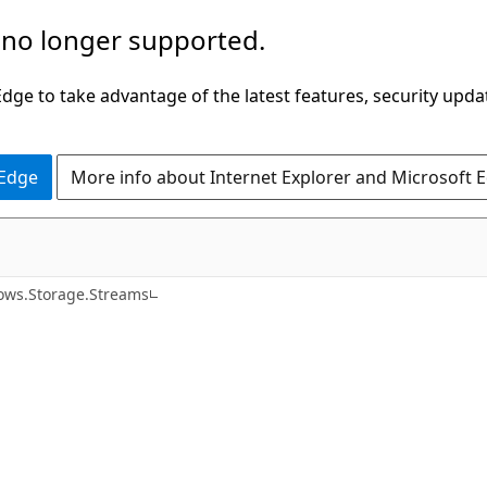
 no longer supported.
ge to take advantage of the latest features, security upda
 Edge
More info about Internet Explorer and Microsoft 
C#
ws.Storage.Streams