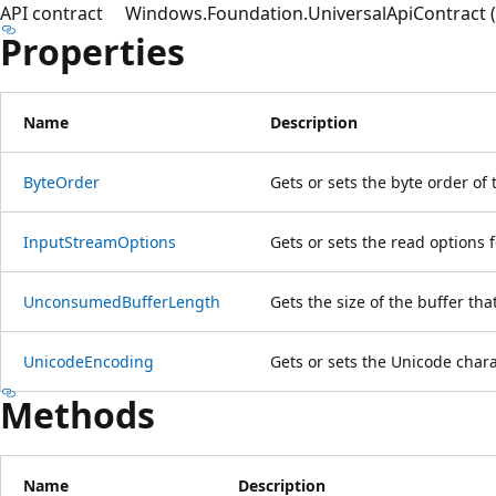
API contract
Windows.Foundation.UniversalApiContract (i
Properties
Name
Description
ByteOrder
Gets or sets the byte order of 
InputStreamOptions
Gets or sets the read options 
UnconsumedBufferLength
Gets the size of the buffer th
UnicodeEncoding
Gets or sets the Unicode char
Methods
Name
Description