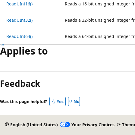
ReadUInt16()
Reads a 16-bit unsigned integer f
ReadUInt32()
Reads a 32-bit unsigned integer f
ReadUInt64()
Reads a 64-bit unsigned integer f
Applies to
Reading
mode
Feedback
disabled
Was this page helpful?
Yes
No
English (United States)
Your Privacy Choices
Them