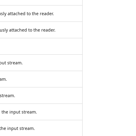
sly attached to the reader.
sly attached to the reader.
put stream.
eam.
 stream.
 the input stream.
the input stream.