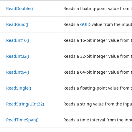
ReadDouble()
Reads a floating-point value from 
ReadGuid()
Reads a
GUID
value from the input
ReadInt16()
Reads a 16-bit integer value from 
ReadInt32()
Reads a 32-bit integer value from 
ReadInt64()
Reads a 64-bit integer value from 
ReadSingle()
Reads a floating-point value from 
ReadString(UInt32)
Reads a string value from the inpu
ReadTimeSpan()
Reads a time interval from the inp