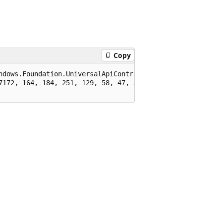
Copy
ndows.Foundation.UniversalApiContract), 65536)]

7172, 164, 184, 251, 129, 58, 47, 39, 94)]
