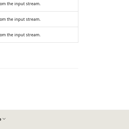
rom the input stream.
rom the input stream.
rom the input stream.
e