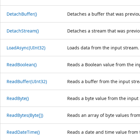
DetachBuffer()
Detaches a buffer that was previou
DetachStream()
Detaches a stream that was previou
LoadAsync(UInt32)
Loads data from the input stream.
ReadBoolean()
Reads a Boolean value from the in
ReadBuffer(UInt32)
Reads a buffer from the input str
ReadByte()
Reads a byte value from the input
ReadBytes(Byte[])
Reads an array of byte values from
ReadDateTime()
Reads a date and time value from 