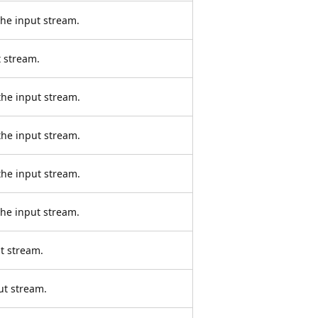
the input stream.
 stream.
the input stream.
the input stream.
the input stream.
the input stream.
t stream.
ut stream.