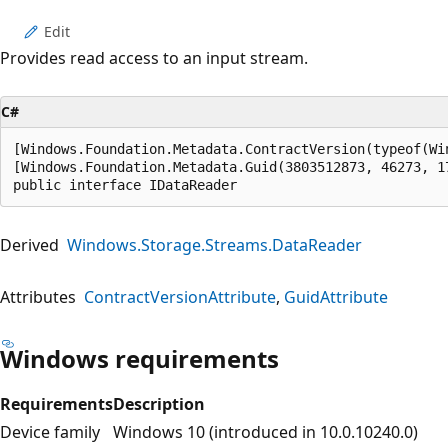
Edit
Provides read access to an input stream.
C#
[Windows.Foundation.Metadata.ContractVersion(typeof(Wi
[Windows.Foundation.Metadata.Guid(3803512873, 46273, 1
public interface IDataReader
Derived
Windows.Storage.Streams.DataReader
Attributes
ContractVersionAttribute
GuidAttribute
Windows requirements
Requirements
Description
Device family
Windows 10 (introduced in 10.0.10240.0)