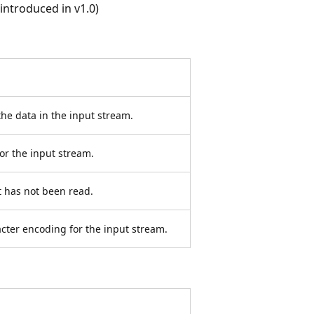
ntroduced in v1.0)
the data in the input stream.
for the input stream.
at has not been read.
acter encoding for the input stream.