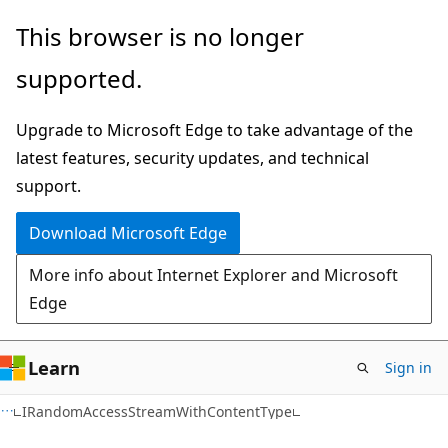
Skip
Skip
Skip
This browser is no longer
to
to
to
supported.
main
in-
Ask
content
page
Learn
Upgrade to Microsoft Edge to take advantage of the
navigation
chat
latest features, security updates, and technical
experience
support.
Download Microsoft Edge
More info about Internet Explorer and Microsoft
Edge
Learn
Sign in
C#
IRandomAccessStreamWithContentType