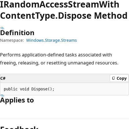
IRandom
Access
Stream
With
Content
Type.
Dispose Method
Definition
Namespace:
Windows.Storage.Streams
Performs application-defined tasks associated with
freeing, releasing, or resetting unmanaged resources.
C#
Copy
public void Dispose();
Applies to
Reading
mode
disabled