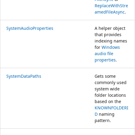
ReplaceWithStre
amedFileAsync
.
SystemAudioProperties
A helper object
that provides
indexing names
for
Windows
audio file
properties
.
SystemDataPaths
Gets some
commonly used
system wide
folder locations
based on the
KNOWNFOLDERI
D
naming
pattern.