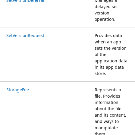
SetVersionDeferral
Manages a
delayed set
version
operation.
SetVersionRequest
Provides data
when an app
sets the version
of the
application data
in its app data
store.
StorageFile
Represents a
file. Provides
information
about the file
and its content,
and ways to
manipulate
them.