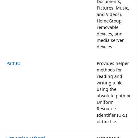
Documents,
Pictures, Music,
and Videos),
HomeGroup,
removable
devices, and
media server
devices.
PathIO
Provides helper
methods for
reading and
writing a file
using the
absolute path or
Uniform
Resource
Identifier (URI)
of the file.