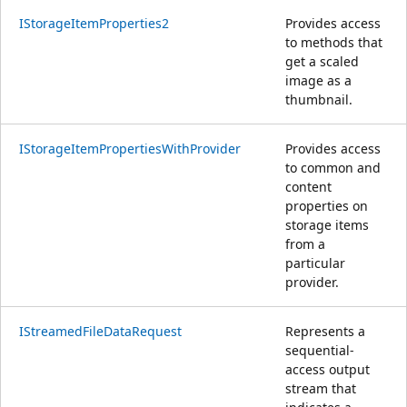
IStorageItemProperties2
Provides access
to methods that
get a scaled
image as a
thumbnail.
IStorageItemPropertiesWithProvider
Provides access
to common and
content
properties on
storage items
from a
particular
provider.
IStreamedFileDataRequest
Represents a
sequential-
access output
stream that