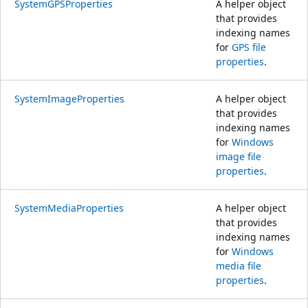
SystemGPSProperties
A helper object
that provides
indexing names
for
GPS file
properties
.
SystemImageProperties
A helper object
that provides
indexing names
for
Windows
image file
properties
.
SystemMediaProperties
A helper object
that provides
indexing names
for
Windows
media file
properties
.