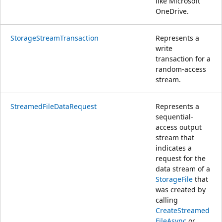
like Microsoft
OneDrive.
StorageStreamTransaction
Represents a
write
transaction for a
random-access
stream.
StreamedFileDataRequest
Represents a
sequential-
access output
stream that
indicates a
request for the
data stream of a
StorageFile
that
was created by
calling
CreateStreamed
FileAsync
or