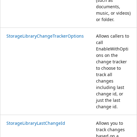
(such as
documents,
music, or videos)
or folder.
StorageLibraryChangeTrackerOptions
Allows callers to
call
EnableWithOpti
ons on the
change tracker
to choose to
track all
changes
including last
change id, or
just the last
change id.
StorageLibraryLastChangeId
Allows you to
track changes
based on a