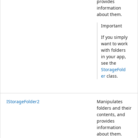
provides
information
about them.
Important
If you simply
want to work
with folders
in your app,
see the
StorageFold
er
class.
IStorageFolder2
Manipulates
folders and their
contents, and
provides
information
about them.