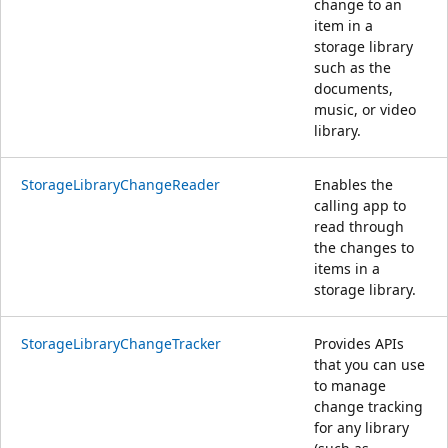
change to an
item in a
storage library
such as the
documents,
music, or video
library.
StorageLibraryChangeReader
Enables the
calling app to
read through
the changes to
items in a
storage library.
StorageLibraryChangeTracker
Provides APIs
that you can use
to manage
change tracking
for any library