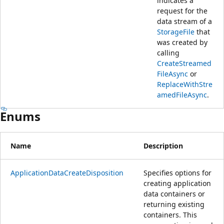
indicates a
request for the
data stream of a
StorageFile
that
was created by
calling
CreateStreamed
FileAsync
or
ReplaceWithStre
amedFileAsync
.
Enums
Name
Description
ApplicationDataCreateDisposition
Specifies options for
creating application
data containers or
returning existing
containers. This