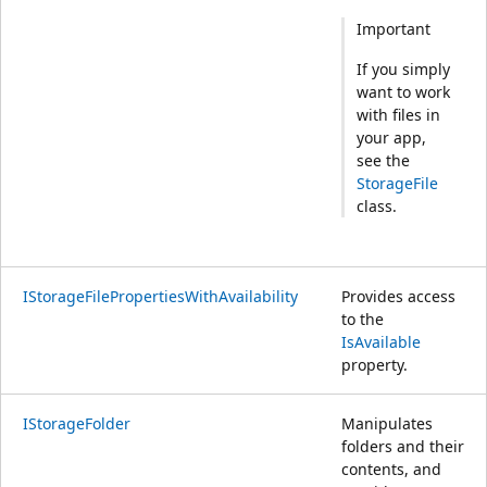
Important
If you simply
want to work
with files in
your app,
see the
StorageFile
class.
IStorageFilePropertiesWithAvailability
Provides access
to the
IsAvailable
property.
IStorageFolder
Manipulates
folders and their
contents, and