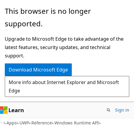
Skip
Skip
Skip
This browser is no longer
to
to
to
supported.
main
in-
Ask
content
page
Learn
Upgrade to Microsoft Edge to take advantage of the
navigation
chat
latest features, security updates, and technical
experience
support.
Download Microsoft Edge
More info about Internet Explorer and Microsoft
Edge
Learn
Sign in
Apps
UWP
Reference
Windows Runtime API