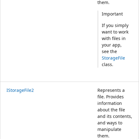
them.
Important
If you simply
want to work
with files in
your app,
see the
StorageFile
class.
IStorageFile2
Represents a
file. Provides
information
about the file
and its contents,
and ways to
manipulate
them.