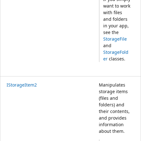
want to work
with files
and folders
in your app,
see the
StorageFile
and
StorageFold
er
classes.
IStorageItem2
Manipulates
storage items
(files and
folders) and
their contents,
and provides
information
about them.