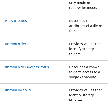
only mode or in
read/write mode.
FileAttributes
Describes the
attributes of a file or
folder.
KnownFolderId
Provides values that
identify storage
folders.
KnownFoldersAccessStatus
Describes a known
folder's access to a
single capability.
KnownLibraryId
Provides values that
identify storage
libraries.