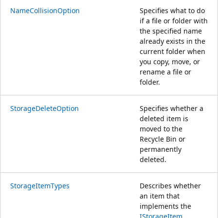
NameCollisionOption
Specifies what to do
if a file or folder with
the specified name
already exists in the
current folder when
you copy, move, or
rename a file or
folder.
StorageDeleteOption
Specifies whether a
deleted item is
moved to the
Recycle Bin or
permanently
deleted.
StorageItemTypes
Describes whether
an item that
implements the
IStorageItem