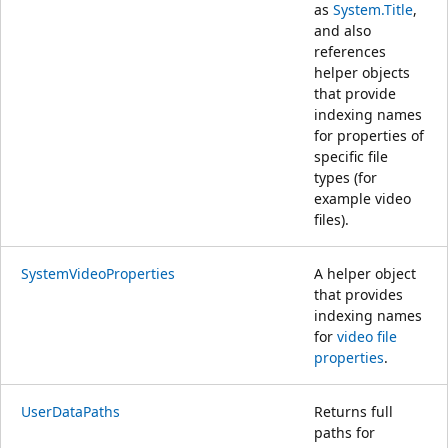
as
System.Title
,
and also
references
helper objects
that provide
indexing names
for properties of
specific file
types (for
example video
files).
SystemVideoProperties
A helper object
that provides
indexing names
for
video file
properties
.
UserDataPaths
Returns full
paths for