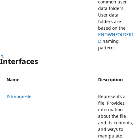
common user
data folders.
User data
folders are
based on the
KNOWNFOLDERI
D
naming
pattern.
Interfaces
Name
Description
IStorageFile
Represents a
file. Provides
information
about the file
and its contents,
and ways to
manipulate