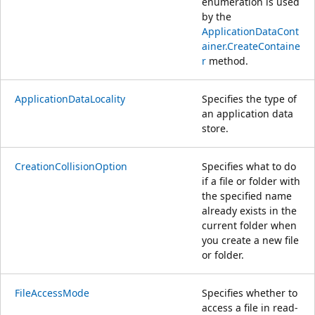
enumeration is used
by the
ApplicationDataCont
ainer.CreateContaine
r
method.
ApplicationDataLocality
Specifies the type of
an application data
store.
CreationCollisionOption
Specifies what to do
if a file or folder with
the specified name
already exists in the
current folder when
you create a new file
or folder.
FileAccessMode
Specifies whether to
access a file in read-