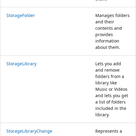
StorageFolder
Manages folders
and their
contents and
provides
information
about them.
StorageLibrary
Lets you add
and remove
folders from a
library like
Music or Videos
and lets you get
a list of folders
included in the
library.
StorageLibraryChange
Represents a