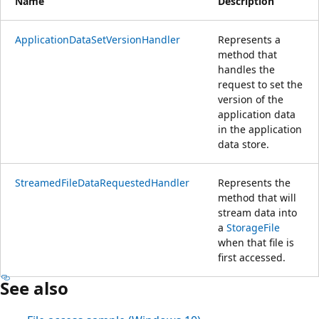
Name
Description
ApplicationDataSetVersionHandler
Represents a
method that
handles the
request to set the
version of the
application data
in the application
data store.
StreamedFileDataRequestedHandler
Represents the
method that will
stream data into
a
StorageFile
when that file is
first accessed.
See also