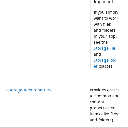
Important
If you simply
want to work
with files
and folders
in your app,
see the
StorageFile
and
StorageFold
er
classes.
IStorageItemProperties
Provides access
to common and
content
properties on
items (like files
and folders).