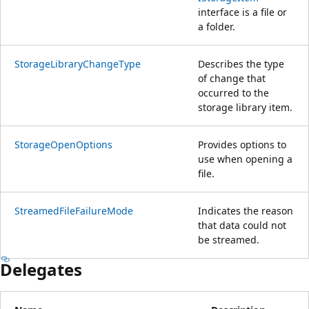
interface is a file or
a folder.
StorageLibraryChangeType
Describes the type
of change that
occurred to the
storage library item.
StorageOpenOptions
Provides options to
use when opening a
file.
StreamedFileFailureMode
Indicates the reason
that data could not
be streamed.
Delegates