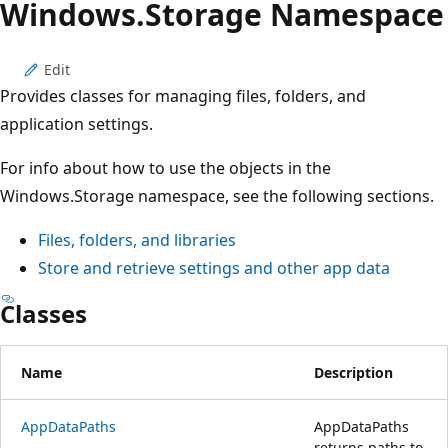
Windows.
Storage Namespace
Edit
Provides classes for managing files, folders, and
application settings.
For info about how to use the objects in the
Windows.Storage namespace, see the following sections.
Files, folders, and libraries
Store and retrieve settings and other app data
Classes
Name
Description
AppDataPaths
AppDataPaths
returns paths to