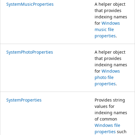
SystemMusicProperties
A helper object
that provides
indexing names
for
Windows
music file
properties
.
SystemPhotoProperties
A helper object
that provides
indexing names
for
Windows
photo file
properties
.
SystemProperties
Provides string
values for
indexing names
of common
Windows file
properties
such