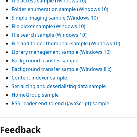
File access sample (Windows 10)
Folder enumeration sample (Windows 10)
Simple imaging sample (Windows 10)
File picker sample (Windows 10)
File search sample (Windows 10)
File and folder thumbnail sample (Windows 10)
Library management sample (Windows 10)
Background transfer sample
Background transfer sample (Windows 8.x)
Content indexer sample
Serializing and deserializing data sample
HomeGroup sample
RSS reader end-to-end (JavaScript) sample
Feedback