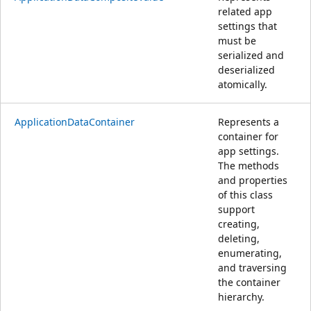
related app
settings that
must be
serialized and
deserialized
atomically.
ApplicationDataContainer
Represents a
container for
app settings.
The methods
and properties
of this class
support
creating,
deleting,
enumerating,
and traversing
the container
hierarchy.