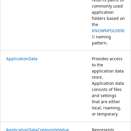
commonly used
application
folders based on
the
KNOWNFOLDERI
D
naming
pattern.
ApplicationData
Provides access
to the
application data
store.
Application data
consists of files
and settings
that are either
local, roaming,
or temporary.
ApplicationDataCompositeValue
Represents