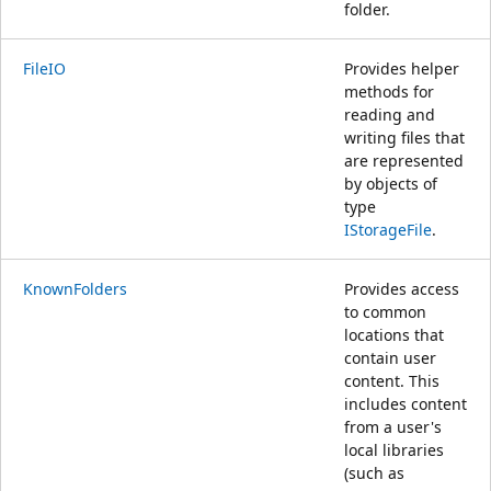
folder.
FileIO
Provides helper
methods for
reading and
writing files that
are represented
by objects of
type
IStorageFile
.
KnownFolders
Provides access
to common
locations that
contain user
content. This
includes content
from a user's
local libraries
(such as