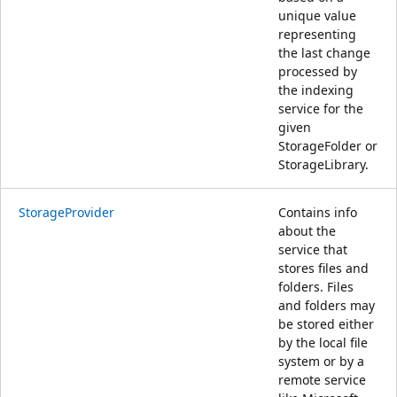
unique value
representing
the last change
processed by
the indexing
service for the
given
StorageFolder or
StorageLibrary.
StorageProvider
Contains info
about the
service that
stores files and
folders. Files
and folders may
be stored either
by the local file
system or by a
remote service