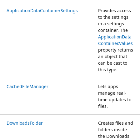
ApplicationDataContainerSettings
Provides access
to the settings
in a settings
container. The
ApplicationData
Container.Values
property returns
an object that
can be cast to
this type.
CachedFileManager
Lets apps
manage real-
time updates to
files.
DownloadsFolder
Creates files and
folders inside
the Downloads