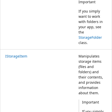
Important
If you simply
want to work
with folders in
your app, see
the
StorageFolder
class.
IStorageItem
Manipulates
storage items
(files and
folders) and
their contents,
and provides
information
about them.
Important
If you simply