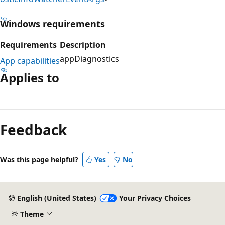
Windows requirements
Requirements
Description
appDiagnostics
App capabilities
Applies to
Reading
mode
Feedback
disabled
Was this page helpful?
Yes
No
English (United States)
Your Privacy Choices
Theme