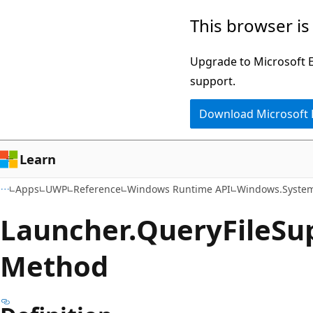
Skip
Skip
Skip
This browser is
to
to
to
main
in-
Ask
Upgrade to Microsoft Ed
content
page
Learn
support.
navigation
chat
Download Microsoft
experience
Learn
Apps
UWP
Reference
Windows Runtime API
Windows.Syste
Launcher.
Query
File
Su
Method