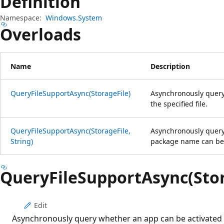
Definition
Namespace:
Windows.System
Overloads
Name
Description
QueryFileSupportAsync(StorageFile)
Asynchronously query
the specified file.
QueryFileSupportAsync(StorageFile,
Asynchronously query
String)
package name can be ac
QueryFileSupportAsync(Stor
Edit
Asynchronously query whether an app can be activated fo