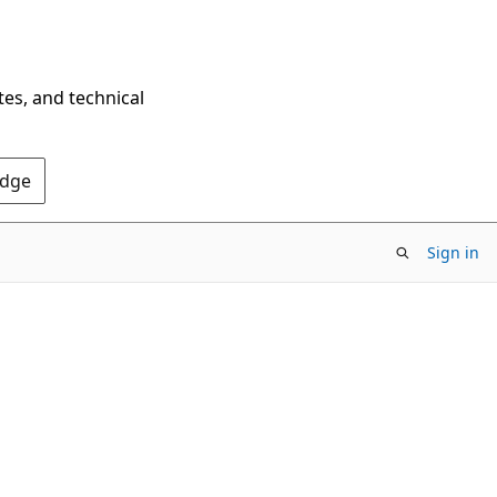
tes, and technical
Edge
Sign in