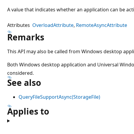
A value that indicates whether an application can be activ
Attributes
OverloadAttribute
RemoteAsyncAttribute
Remarks
This API may also be called from Windows desktop appli
Both Windows desktop application and Universal Wind
considered.
See also
QueryFileSupportAsync(StorageFile)
Applies to
Reading