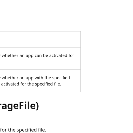
 whether an app can be activated for
 whether an app with the specified
tivated for the specified file.
ageFile)
r the specified file.