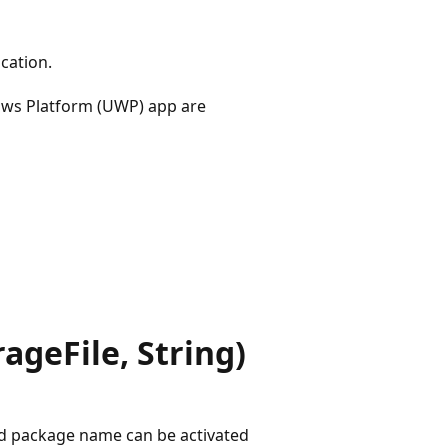
cation.
ows Platform (UWP) app are
geFile, String)
ed package name can be activated