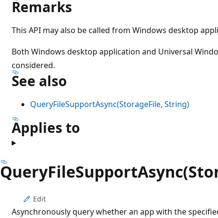
Remarks
This API may also be called from Windows desktop appli
Both Windows desktop application and Universal Wind
considered.
See also
QueryFileSupportAsync(StorageFile, String)
Applies to
QueryFileSupportAsync(Stora
Edit
Asynchronously query whether an app with the specifi