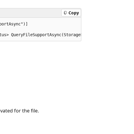
Copy
ortAsync")]

tus> QueryFileSupportAsync(StorageFile file);
ated for the file.