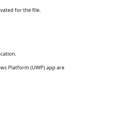
ated for the file.
cation.
ows Platform (UWP) app are