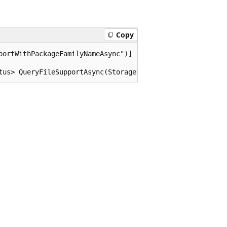
Copy
portWithPackageFamilyNameAsync")]

tus> QueryFileSupportAsync(StorageFile file, string pack