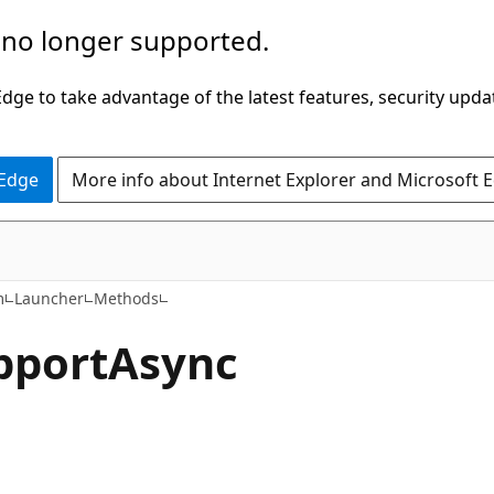
 no longer supported.
ge to take advantage of the latest features, security upda
 Edge
More info about Internet Explorer and Microsoft 
C#
m
Launcher
Methods
pport
Async