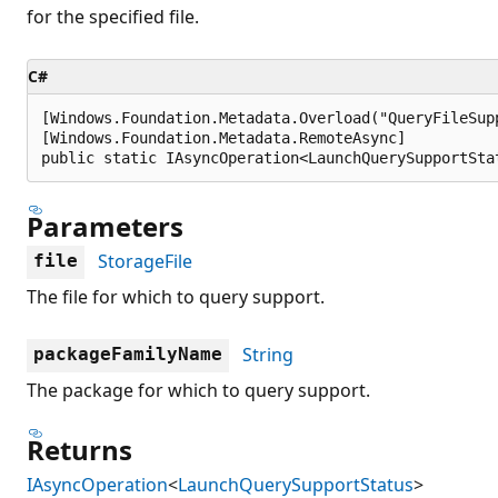
for the specified file.
C#
[Windows.Foundation.Metadata.Overload("QueryFileSup
[Windows.Foundation.Metadata.RemoteAsync]

public static IAsyncOperation<LaunchQuerySupportSta
Parameters
StorageFile
file
The file for which to query support.
String
packageFamilyName
The package for which to query support.
Returns
IAsyncOperation
<
LaunchQuerySupportStatus
>