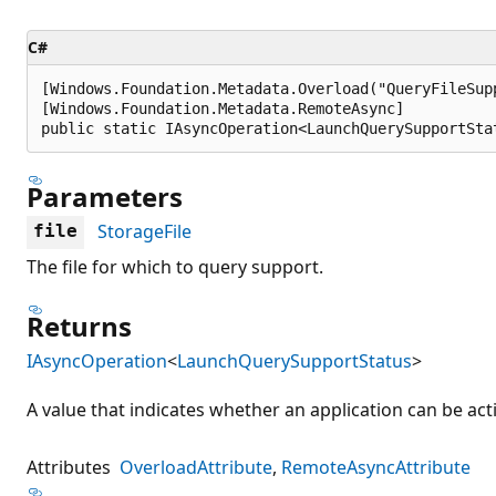
C#
[Windows.Foundation.Metadata.Overload("QueryFileSupp
[Windows.Foundation.Metadata.RemoteAsync]

public static IAsyncOperation<LaunchQuerySupportSta
Parameters
StorageFile
file
The file for which to query support.
Returns
IAsyncOperation
<
LaunchQuerySupportStatus
>
A value that indicates whether an application can be activ
Attributes
OverloadAttribute
RemoteAsyncAttribute