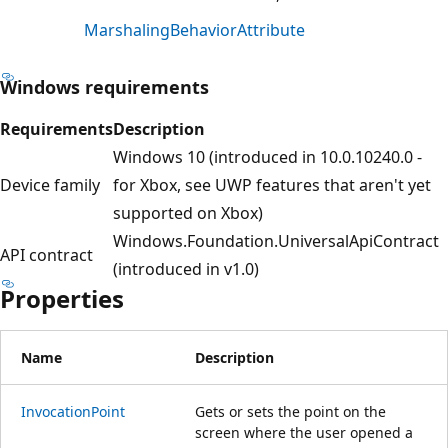
MarshalingBehaviorAttribute
Windows requirements
Requirements
Description
Windows 10 (introduced in 10.0.10240.0 -
Device family
for Xbox, see UWP features that aren't yet
supported on Xbox)
Windows.Foundation.UniversalApiContract
API contract
(introduced in v1.0)
Properties
Name
Description
InvocationPoint
Gets or sets the point on the
screen where the user opened a