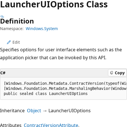
Launcher
UIOptions Class
Definition
Namespace:
Windows.System
Edit
Specifies options for user interface elements such as the
application picker that can be invoked by this API.
C#
Copy
[Windows.Foundation.Metadata.ContractVersion(typeof(Wi
[Windows.Foundation.Metadata.MarshalingBehavior(Window
public sealed class LauncherUIOptions
Inheritance
Object
LauncherUIOptions
Attributes
ContractVersionAttribute