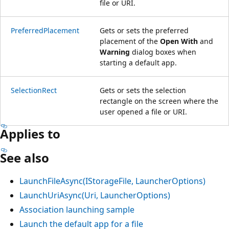
file or URI.
PreferredPlacement
Gets or sets the preferred
placement of the
Open With
and
Warning
dialog boxes when
starting a default app.
SelectionRect
Gets or sets the selection
rectangle on the screen where the
user opened a file or URI.
Applies to
See also
LaunchFileAsync(IStorageFile, LauncherOptions)
LaunchUriAsync(Uri, LauncherOptions)
Association launching sample
Launch the default app for a file