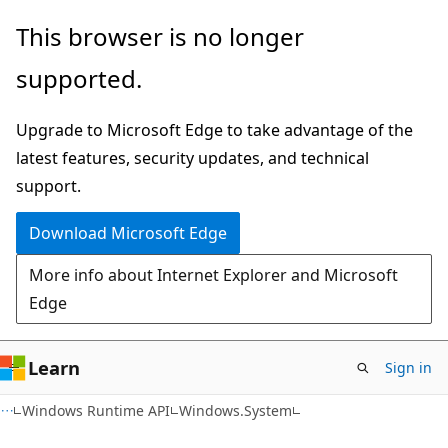
Skip
Skip
Skip
This browser is no longer
to
to
to
supported.
main
in-
Ask
content
page
Learn
Upgrade to Microsoft Edge to take advantage of the
navigation
chat
latest features, security updates, and technical
experience
support.
Download Microsoft Edge
More info about Internet Explorer and Microsoft
Edge
Learn
Sign in
C#
Windows Runtime API
Windows.System