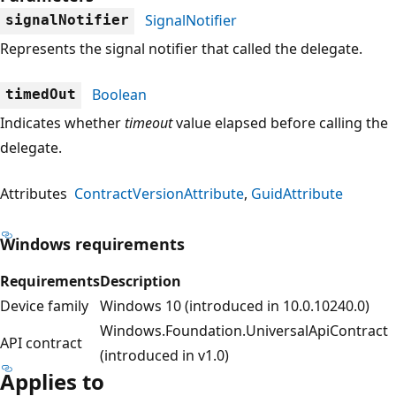
SignalNotifier
signalNotifier
Represents the signal notifier that called the delegate.
Boolean
timedOut
Indicates whether
timeout
value elapsed before calling the
delegate.
Attributes
ContractVersionAttribute
GuidAttribute
Windows requirements
Requirements
Description
Device family
Windows 10 (introduced in 10.0.10240.0)
Windows.Foundation.UniversalApiContract
API contract
(introduced in v1.0)
Applies to