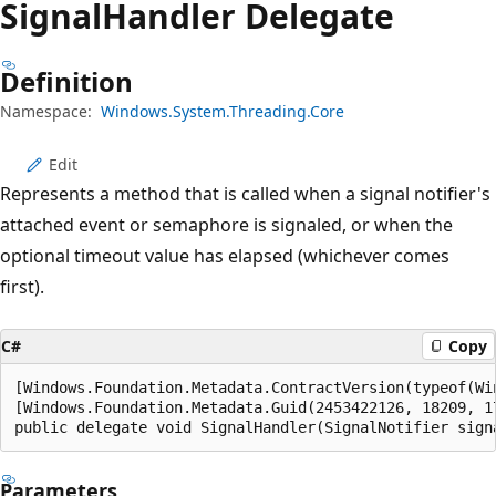
Signal
Handler Delegate
Definition
Namespace:
Windows.System.Threading.Core
Edit
Represents a method that is called when a signal notifier's
attached event or semaphore is signaled, or when the
optional timeout value has elapsed (whichever comes
first).
C#
Copy
[Windows.Foundation.Metadata.ContractVersion(typeof(Wi
[Windows.Foundation.Metadata.Guid(2453422126, 18209, 1
public delegate void SignalHandler(SignalNotifier sign
Parameters