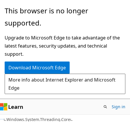
Skip
Skip
Skip
This browser is no longer
to
to
to
supported.
main
in-
Ask
content
page
Learn
Upgrade to Microsoft Edge to take advantage of the
navigation
chat
latest features, security updates, and technical
experience
support.
Download Microsoft Edge
More info about Internet Explorer and Microsoft
Edge
Learn
Sign in
C#
Windows.System.Threading.Core