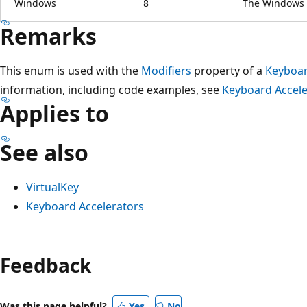
Windows
8
The Windows v
Remarks
This enum is used with the
Modifiers
property of a
Keyboar
information, including code examples, see
Keyboard Accele
Applies to
See also
VirtualKey
Keyboard Accelerators
Reading
mode
Feedback
disabled
Was this page helpful?
Yes
No