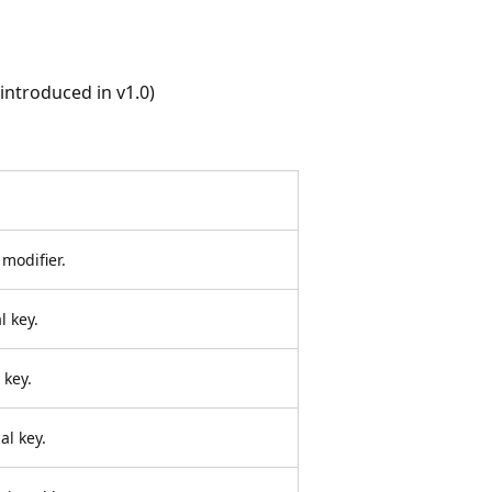
ntroduced in v1.0)
 modifier.
l key.
 key.
al key.