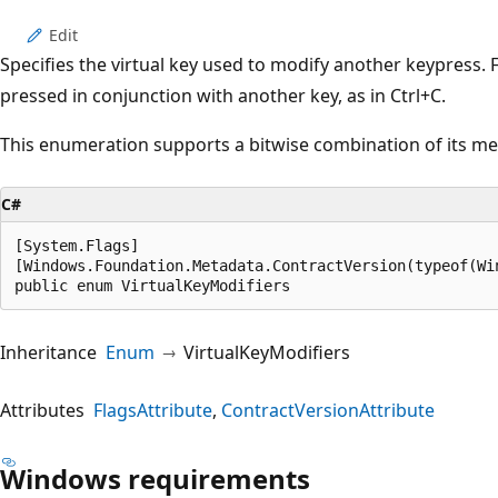
Edit
Specifies the virtual key used to modify another keypress. 
pressed in conjunction with another key, as in Ctrl+C.
This enumeration supports a bitwise combination of its m
C#
[System.Flags]

[Windows.Foundation.Metadata.ContractVersion(typeof(Wi
public enum VirtualKeyModifiers
Inheritance
Enum
VirtualKeyModifiers
Attributes
FlagsAttribute
ContractVersionAttribute
Windows requirements