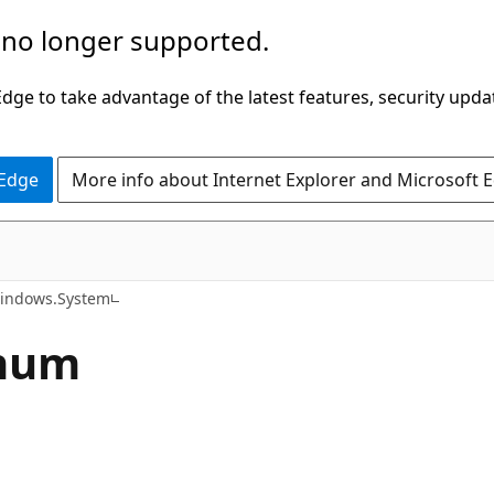
 no longer supported.
ge to take advantage of the latest features, security upda
 Edge
More info about Internet Explorer and Microsoft 
C#
indows.System
Enum