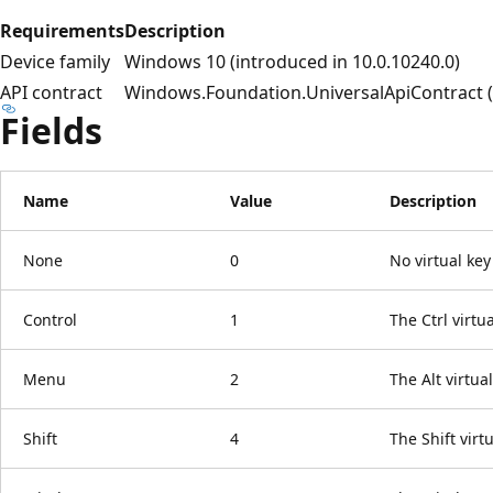
Requirements
Description
Device family
Windows 10 (introduced in 10.0.10240.0)
API contract
Windows.Foundation.UniversalApiContract (i
Fields
Name
Value
Description
None
0
No virtual key
Control
1
The Ctrl virtua
Menu
2
The Alt virtual
Shift
4
The Shift virtu