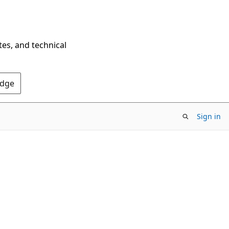
tes, and technical
Edge
Sign in