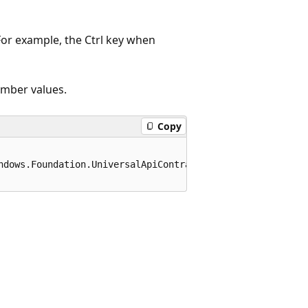
For example, the Ctrl key when
ember values.
Copy
ndows.Foundation.UniversalApiContract), 65536)]
