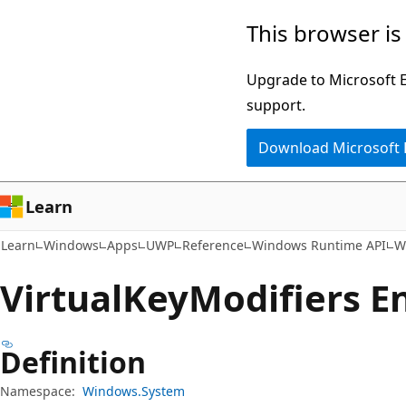
Skip
Skip
Skip
This browser is
to
to
to
main
in-
Ask
Upgrade to Microsoft Ed
content
page
Learn
support.
navigation
chat
Download Microsoft
experience
Learn
Learn
Windows
Apps
UWP
Reference
Windows Runtime API
W
Virtual
Key
Modifiers 
Definition
Namespace:
Windows.System