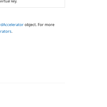
irtual key.
dAccelerator
object. For more
rators
.