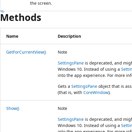
the screen.
Methods
Name
Description
GetForCurrentView()
Note
SettingsPane
is deprecated, and might
Windows 10. Instead of using a
Setti
into the app experience. For more in
Gets a
SettingsPane
object that is as
(that is, with
CoreWindow
).
Show()
Note
SettingsPane
is deprecated, and might
Windows 10. Instead of using a
Setti
into the app experience. For more in