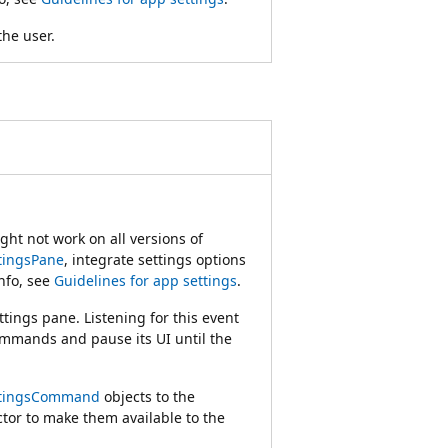
the user.
ht not work on all versions of
tingsPane
, integrate settings options
nfo, see
Guidelines for app settings
.
ings pane. Listening for this event
commands and pause its UI until the
ttingsCommand
objects to the
tor to make them available to the