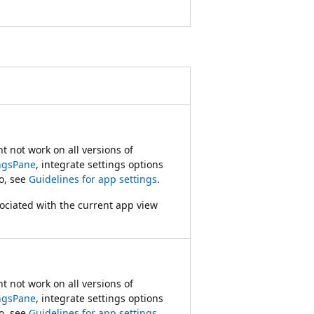
 not work on all versions of
ngsPane
, integrate settings options
fo, see
Guidelines for app settings
.
sociated with the current app view
 not work on all versions of
ngsPane
, integrate settings options
fo, see
Guidelines for app settings
.