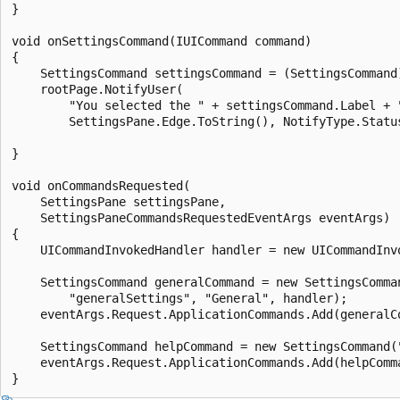
}

void onSettingsCommand(IUICommand command)

{

    SettingsCommand settingsCommand = (SettingsCommand)
    rootPage.NotifyUser(

        "You selected the " + settingsCommand.Label + "
        SettingsPane.Edge.ToString(), NotifyType.Status
}

void onCommandsRequested(

    SettingsPane settingsPane, 

    SettingsPaneCommandsRequestedEventArgs eventArgs)

{

    UICommandInvokedHandler handler = new UICommandInvo
    SettingsCommand generalCommand = new SettingsComman
        "generalSettings", "General", handler);

    eventArgs.Request.ApplicationCommands.Add(generalCo
    SettingsCommand helpCommand = new SettingsCommand("
    eventArgs.Request.ApplicationCommands.Add(helpComma