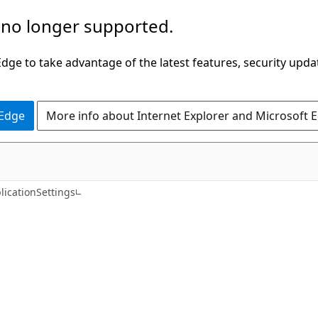
 no longer supported.
ge to take advantage of the latest features, security upda
 Edge
More info about Internet Explorer and Microsoft 
C#
icationSettings