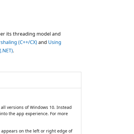
der its threading model and
shaling (C++/CX)
and
Using
(.NET)
.
all versions of Windows 10. Instead
 into the app experience. For more
appears on the left or right edge of