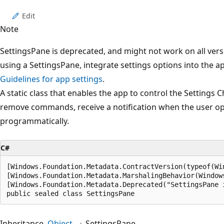
Edit
Note
SettingsPane is deprecated, and might not work on all ver
using a SettingsPane, integrate settings options into the a
Guidelines for app settings
.
A static class that enables the app to control the Settings
remove commands, receive a notification when the user op
programmatically.
C#
[Windows.Foundation.Metadata.ContractVersion(typeof(Wi
[Windows.Foundation.Metadata.MarshalingBehavior(Window
[Windows.Foundation.Metadata.Deprecated("SettingsPane 
public sealed class SettingsPane
Inheritance
Object
SettingsPane