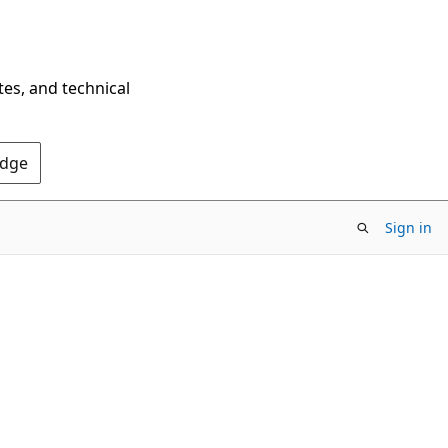
tes, and technical
Edge
Sign in