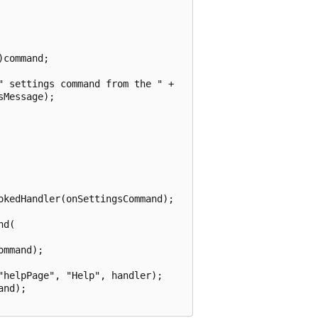
command;

 settings command from the " + 

Message);

kedHandler(onSettingsCommand);

d(

mmand);

helpPage", "Help", handler);

nd);
