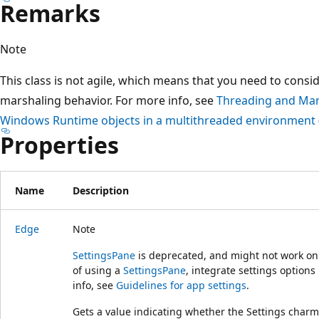
Remarks
Note
This class is not agile, which means that you need to consi
marshaling behavior. For more info, see
Threading and Mar
Windows Runtime objects in a multithreaded environment 
Properties
Name
Description
Edge
Note
SettingsPane
is deprecated, and might not work on 
of using a
SettingsPane
, integrate settings options
info, see
Guidelines for app settings
.
Gets a value indicating whether the Settings charm 