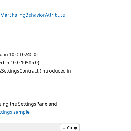
MarshalingBehaviorAttribute
 in 10.0.10240.0)
d in 10.0.10586.0)
sSettingsContract (introduced in
ing the SettingsPane and
ttings sample
.
Copy