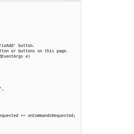
ioAdd' button.  

ton or buttons on this page.

EventArgs e)

, 

quested += onCommandsRequested;
