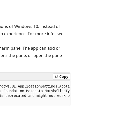
sions of Windows 10. Instead of
pp experience. For more info, see
 Charm pane. The app can add or
ens the pane, or open the pane
Copy
ndows.UI.ApplicationSettings.ApplicationsSettingsContract
s.Foundation.Metadata.MarshalingType.None)]

is deprecated and might not work on all platforms. For m