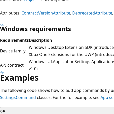
Attributes
ContractVersionAttribute
DeprecatedAttribute
Windows requirements
Requirements
Description
Windows Desktop Extension SDK (introduced
Device family
Xbox One Extensions for the UWP (introduce
Windows.UI.ApplicationSettings.Application
API contract
v1.0)
Examples
The following code shows how to add app commands by us
SettingsCommand
classes. For the full example, see
App se
C#