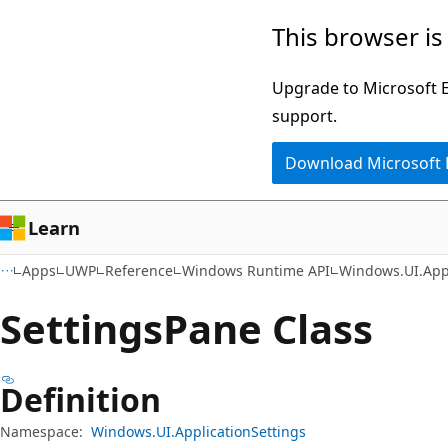
Skip
Skip
Skip
This browser is
to
to
to
main
in-
Ask
Upgrade to Microsoft Ed
content
page
Learn
support.
navigation
chat
Download Microsoft
experience
Learn
Apps
UWP
Reference
Windows Runtime API
Windows.UI.Appl
Settings
Pane Class
Definition
Namespace:
Windows.UI.ApplicationSettings