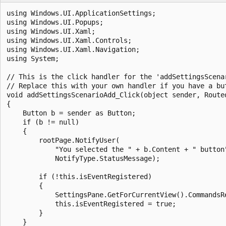
using Windows.UI.ApplicationSettings;

using Windows.UI.Popups;

using Windows.UI.Xaml;

using Windows.UI.Xaml.Controls;

using Windows.UI.Xaml.Navigation;

using System;

// This is the click handler for the 'addSettingsScenar
// Replace this with your own handler if you have a but
void addSettingsScenarioAdd_Click(object sender, Routed
{

    Button b = sender as Button;

    if (b != null)

    {

        rootPage.NotifyUser(

            "You selected the " + b.Content + " button"
            NotifyType.StatusMessage);

        if (!this.isEventRegistered)

        {

            SettingsPane.GetForCurrentView().CommandsRe
            this.isEventRegistered = true;

        }

    }
