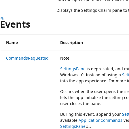
Displays the Settings Charm pane to 
Events
Name
Description
CommandsRequested
Note
SettingsPane
is deprecated, and mig
Windows 10. Instead of using a
Set
into the app experience. For more i
Occurs when the user opens the sett
lets the app initialize the setting 
user closes the pane.
During this event, append your
Se
available
ApplicationCommands
vec
SettingsPane
UI.