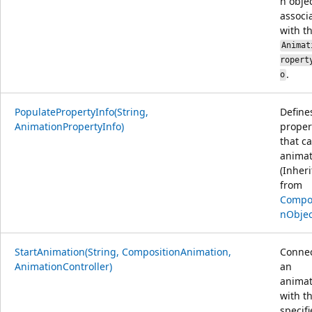
n obje
associ
with t
Animat
ropert
.
o
PopulatePropertyInfo(String,
Define
AnimationPropertyInfo)
proper
that c
animat
(Inher
from
Compos
nObjec
StartAnimation(String, CompositionAnimation,
Conne
AnimationController)
an
animat
with t
specif