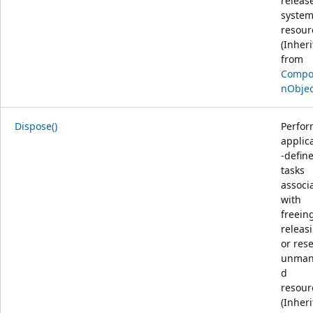
releas
syste
resour
(Inher
from
Compos
nObjec
Dispose()
Perfor
applic
-defin
tasks
associ
with
freein
releas
or res
unman
d
resour
(Inher