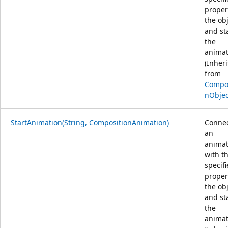
proper
the ob
and st
the
animat
(Inher
from
Compos
nObjec
StartAnimation(String, CompositionAnimation)
Conne
an
animat
with t
specif
proper
the ob
and st
the
animat