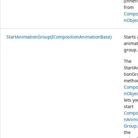
(Inher
from
Compos
nObjec
StartAnimationGroup(ICompositionAnimationBase)
Starts
animat
group.
The
StartA
tionGr
metho
Compos
nObjec
lets yo
start
Compos
nAnim
Group
the