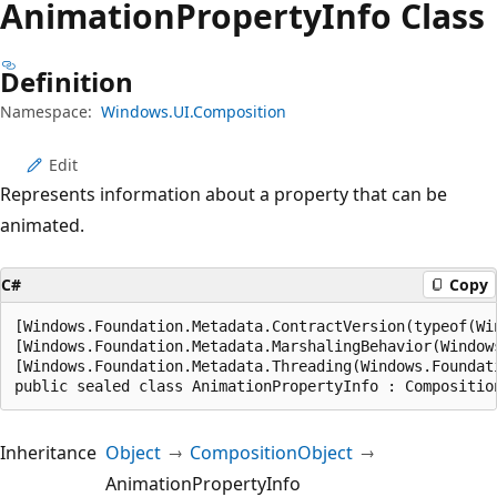
Animation
Property
Info Class
Definition
Namespace:
Windows.UI.Composition
Edit
Represents information about a property that can be
animated.
C#
Copy
[Windows.Foundation.Metadata.ContractVersion(typeof(Wi
[Windows.Foundation.Metadata.MarshalingBehavior(Window
[Windows.Foundation.Metadata.Threading(Windows.Foundat
public sealed class AnimationPropertyInfo : Compositio
Inheritance
Object
CompositionObject
AnimationPropertyInfo