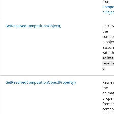
from
Compos
nObjec
GetResolvedCompositionObject()
Retrie
the
compos
n obje
associ
with t
Animat
ropert
.
o
GetResolvedCompositionObjectProperty()
Retrie
the
animat
proper
from t
compos