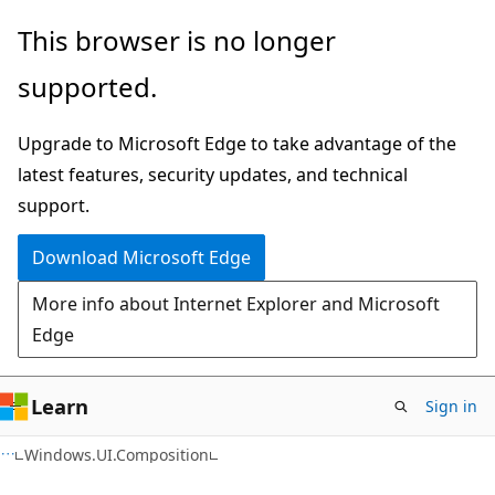
Skip
Skip
Skip
This browser is no longer
to
to
to
supported.
main
in-
Ask
content
page
Learn
Upgrade to Microsoft Edge to take advantage of the
navigation
chat
latest features, security updates, and technical
experience
support.
Download Microsoft Edge
More info about Internet Explorer and Microsoft
Edge
Learn
Sign in
C#
Windows.UI.Composition