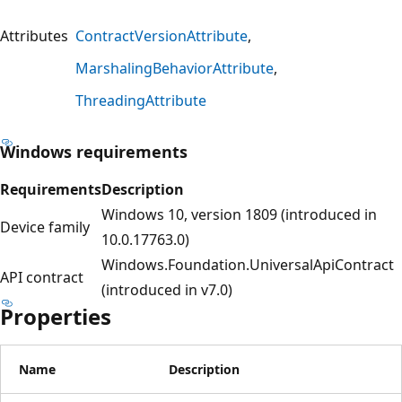
Attributes
ContractVersionAttribute
MarshalingBehaviorAttribute
ThreadingAttribute
Windows requirements
Requirements
Description
Windows 10, version 1809 (introduced in
Device family
10.0.17763.0)
Windows.Foundation.UniversalApiContract
API contract
(introduced in v7.0)
Properties
Name
Description