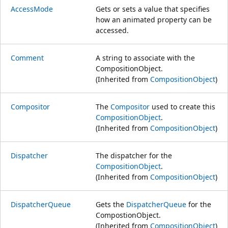
AccessMode
Gets or sets a value that specifies
how an animated property can be
accessed.
Comment
A string to associate with the
CompositionObject.
(Inherited from
CompositionObject
)
Compositor
The
Compositor
used to create this
CompositionObject
.
(Inherited from
CompositionObject
)
Dispatcher
The dispatcher for the
CompositionObject
.
(Inherited from
CompositionObject
)
DispatcherQueue
Gets the
DispatcherQueue
for the
CompostionObject.
(Inherited from
CompositionObject
)