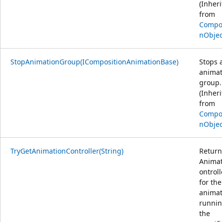
(Inher
from
Compos
nObjec
StopAnimationGroup(ICompositionAnimationBase)
Stops 
animat
group.
(Inher
from
Compos
nObjec
TryGetAnimationController(String)
Return
Anima
ontroll
for the
animat
runnin
the