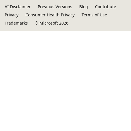
AI Disclaimer
Previous Versions
Blog
Contribute
Privacy
Consumer Health Privacy
Terms of Use
Trademarks
© Microsoft 2026