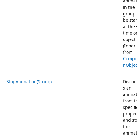
animat
in the
group 
be sta
at the
time o
object.
(Inher
from
Compos
nObjec
StopAnimation(String)
Discon
s an
animat
from t
specif
proper
and st
the
animat