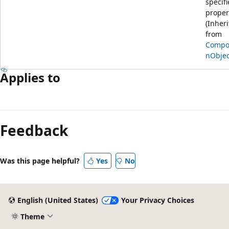
specif
proper
(Inher
from
Compos
nObjec
Applies to
Feedback
Was this page helpful?
Yes
No
English (United States)
Your Privacy Choices
Theme