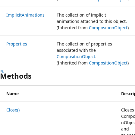
ImplicitAnimations
The collection of implicit
animations attached to this object.
(Inherited from
CompositionObject
)
Properties
The collection of properties
associated with the
CompositionObject
.
(Inherited from
CompositionObject
)
Methods
Name
Descri
Close()
Closes
Compos
nObjec
and