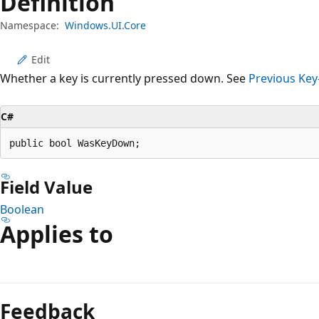
Definition
Namespace:
Windows.UI.Core
Edit
Whether a key is currently pressed down. See
Previous Key
C#
public bool WasKeyDown;
Field Value
Boolean
Applies to
Reading
mode
Feedback
disabled