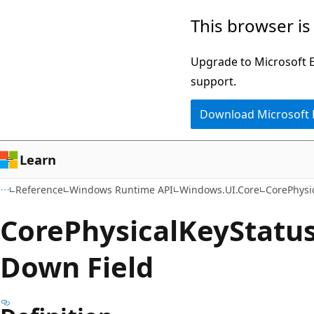
Skip
Skip
Skip
This browser is
to
to
to
main
in-
Ask
Upgrade to Microsoft Ed
content
page
Learn
support.
navigation
chat
Download Microsoft
experience
Learn
Reference
Windows Runtime API
Windows.UI.Core
CorePhysi
Core
Physical
Key
Status
Down Field