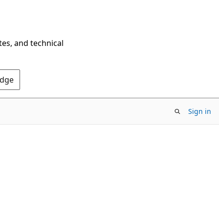
tes, and technical
Edge
Sign in