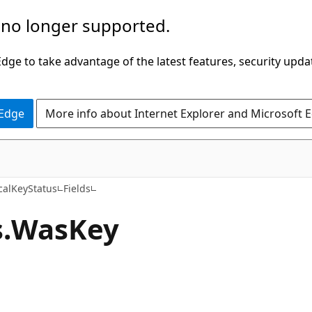
 no longer supported.
ge to take advantage of the latest features, security upda
 Edge
More info about Internet Explorer and Microsoft 
C#
calKeyStatus
Fields
.
Was
Key