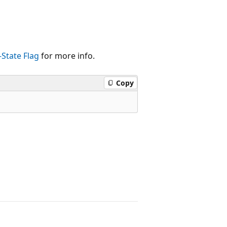
-State Flag
for more info.
Copy