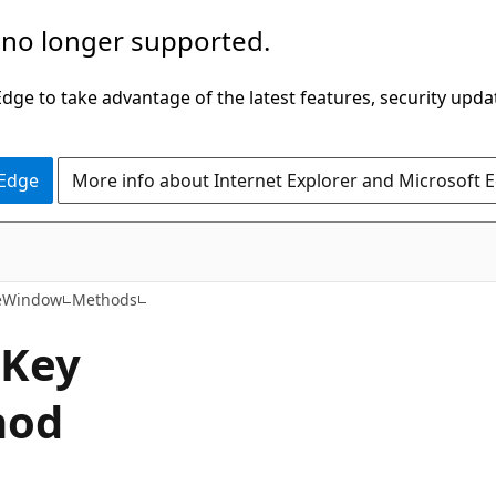
 no longer supported.
ge to take advantage of the latest features, security upda
 Edge
More info about Internet Explorer and Microsoft 
C#
eWindow
Methods
Key
hod