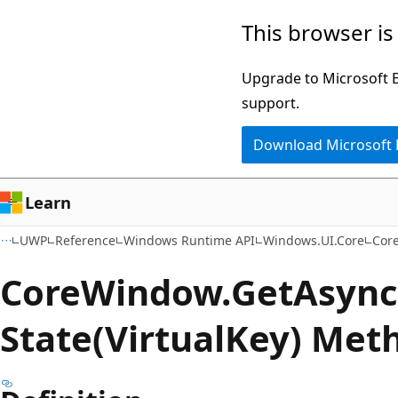
Skip
Skip
Skip
This browser is
to
to
to
main
in-
Ask
Upgrade to Microsoft Ed
content
page
Learn
support.
navigation
chat
Download Microsoft
experience
Learn
UWP
Reference
Windows Runtime API
Windows.UI.Core
Cor
Core
Window.
Get
Async
State(VirtualKey) Met