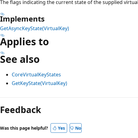
The flags indicating the current state of the supplied virtua
Implements
GetAsyncKeyState(VirtualKey)
Applies to
See also
CoreVirtualKeyStates
GetKeyState(VirtualKey)
Feedback
Was this page helpful?
Yes
No