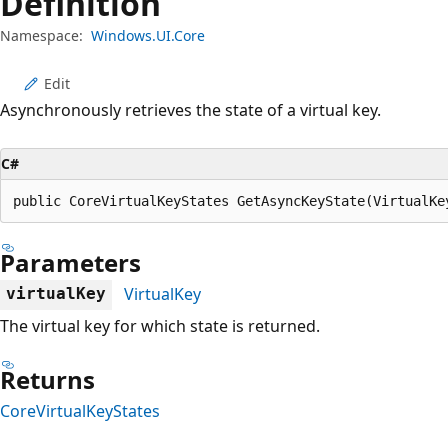
Definition
Namespace:
Windows.UI.Core
Edit
Asynchronously retrieves the state of a virtual key.
C#
public CoreVirtualKeyStates GetAsyncKeyState(VirtualKe
Parameters
VirtualKey
virtualKey
The virtual key for which state is returned.
Returns
CoreVirtualKeyStates