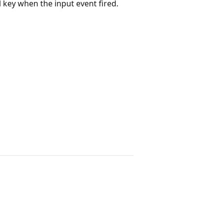
l key when the input event fired.