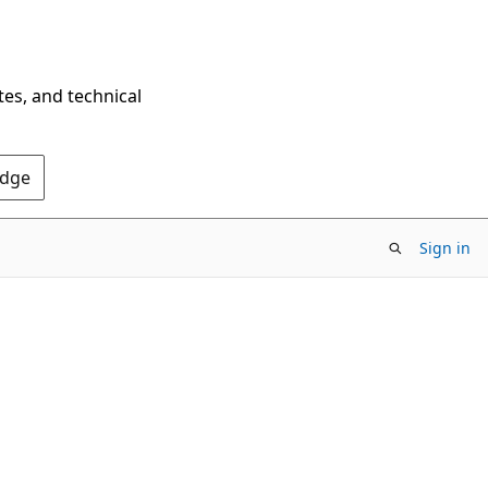
tes, and technical
Edge
Sign in