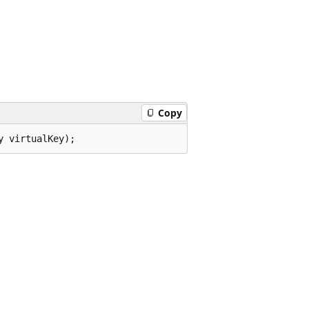
Copy
y virtualKey);